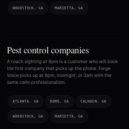
WOODSTOCK, GA
MARIETTA, GA
Pest control companies
A roach sighting at 9pm is a customer who will book
the first company that picks up the phone. Forge
Voice picks up at 9pm, midnight, or 3am with the
same calm professionalism.
ATLANTA, GA
ROME, GA
CALHOUN, GA
WOODSTOCK, GA
MARIETTA, GA