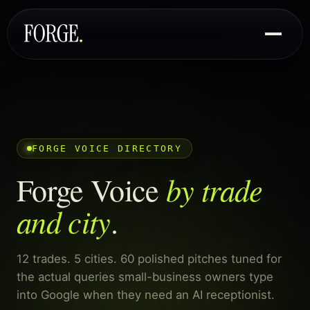
FORGE VOICE DIRECTORY
by trade
Forge Voice
and city
.
12 trades. 5 cities. 60 polished pitches tuned for
the actual queries small-business owners type
into Google when they need an AI receptionist.