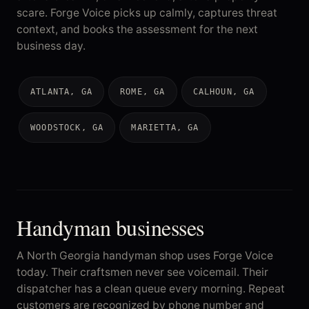
scare. Forge Voice picks up calmly, captures threat
context, and books the assessment for the next
business day.
ATLANTA, GA
ROME, GA
CALHOUN, GA
WOODSTOCK, GA
MARIETTA, GA
Handyman businesses
A North Georgia handyman shop uses Forge Voice
today. Their craftsmen never see voicemail. Their
dispatcher has a clean queue every morning. Repeat
customers are recognized by phone number and