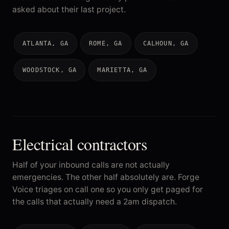
asked about their last project.
ATLANTA, GA
ROME, GA
CALHOUN, GA
WOODSTOCK, GA
MARIETTA, GA
Electrical contractors
Half of your inbound calls are not actually
emergencies. The other half absolutely are. Forge
Voice triages on call one so you only get paged for
the calls that actually need a 2am dispatch.