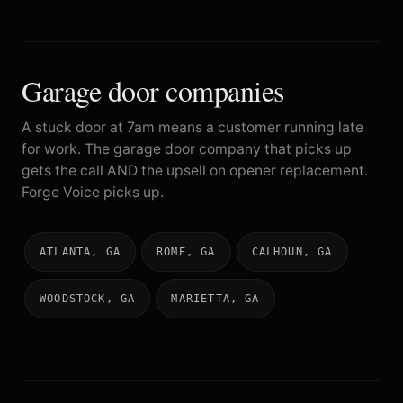
Garage door companies
A stuck door at 7am means a customer running late
for work. The garage door company that picks up
gets the call AND the upsell on opener replacement.
Forge Voice picks up.
ATLANTA, GA
ROME, GA
CALHOUN, GA
WOODSTOCK, GA
MARIETTA, GA