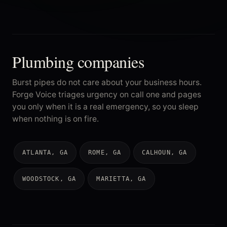
Plumbing companies
Burst pipes do not care about your business hours.
Forge Voice triages urgency on call one and pages
you only when it is a real emergency, so you sleep
when nothing is on fire.
ATLANTA, GA
ROME, GA
CALHOUN, GA
WOODSTOCK, GA
MARIETTA, GA