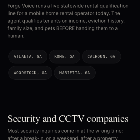
Forge Voice runs a live statewide rental qualification
line for a mobile home rental operator today. The
agent qualifies tenants on income, eviction history,
family size, and pets BEFORE handing them to a
human.
ATLANTA, GA
ROME, GA
CALHOUN, GA
WOODSTOCK, GA
MARIETTA, GA
Security and CCTV companies
Most security inquiries come in at the wrong time:
after a break-in, on a weekend, after a property