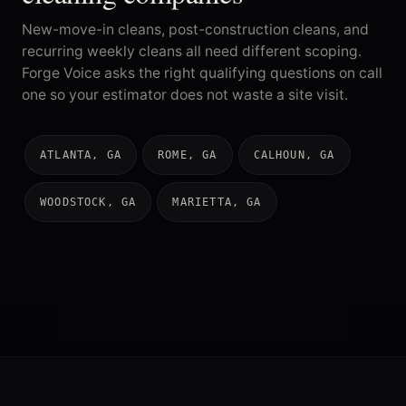
New-move-in cleans, post-construction cleans, and
recurring weekly cleans all need different scoping.
Forge Voice asks the right qualifying questions on call
one so your estimator does not waste a site visit.
ATLANTA, GA
ROME, GA
CALHOUN, GA
WOODSTOCK, GA
MARIETTA, GA