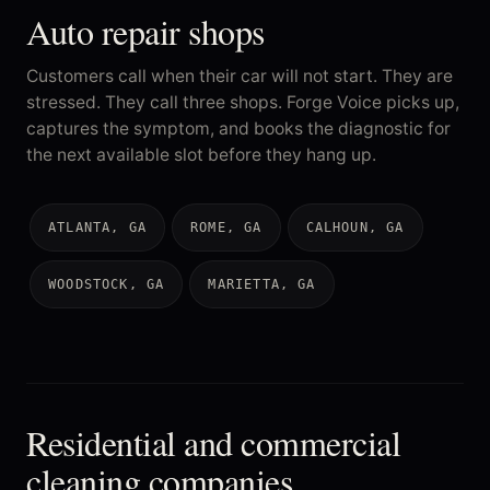
Auto repair shops
Customers call when their car will not start. They are
stressed. They call three shops. Forge Voice picks up,
captures the symptom, and books the diagnostic for
the next available slot before they hang up.
ATLANTA, GA
ROME, GA
CALHOUN, GA
WOODSTOCK, GA
MARIETTA, GA
Residential and commercial
cleaning companies