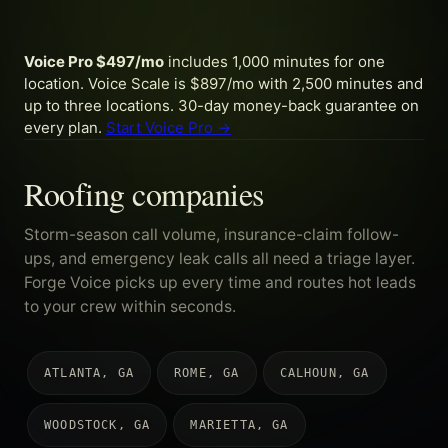
Voice Pro $497/mo
includes 1,000 minutes for one
location. Voice Scale is $897/mo with 2,500 minutes and
up to three locations. 30-day money-back guarantee on
every plan.
Start Voice Pro →
Roofing companies
Storm-season call volume, insurance-claim follow-
ups, and emergency leak calls all need a triage layer.
Forge Voice picks up every time and routes hot leads
to your crew within seconds.
ATLANTA, GA
ROME, GA
CALHOUN, GA
WOODSTOCK, GA
MARIETTA, GA