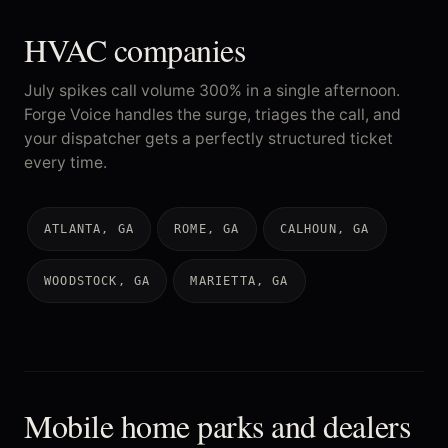
HVAC companies
July spikes call volume 300% in a single afternoon.
Forge Voice handles the surge, triages the call, and
your dispatcher gets a perfectly structured ticket
every time.
ATLANTA, GA
ROME, GA
CALHOUN, GA
WOODSTOCK, GA
MARIETTA, GA
Mobile home parks and dealers