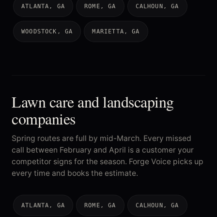
ATLANTA, GA
ROME, GA
CALHOUN, GA
WOODSTOCK, GA
MARIETTA, GA
Lawn care and landscaping
companies
Spring routes are full by mid-March. Every missed
call between February and April is a customer your
competitor signs for the season. Forge Voice picks up
every time and books the estimate.
ATLANTA, GA
ROME, GA
CALHOUN, GA