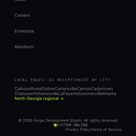
Careers
Enterprise
Manifesto
LOCAL PAGES: AI RECEPTIONIST BY CITY
Calhoun
Rome
Dalton
Cartersville
Canton
Cedartown
Chatsworth
Gainesville
LaFayette
Summerville
Atlanta
North Georgia regional →
© 2026 Forge Development Studio. All rights reserved.
SYSTEM ONLINE
Privacy Policy
Terms of Service