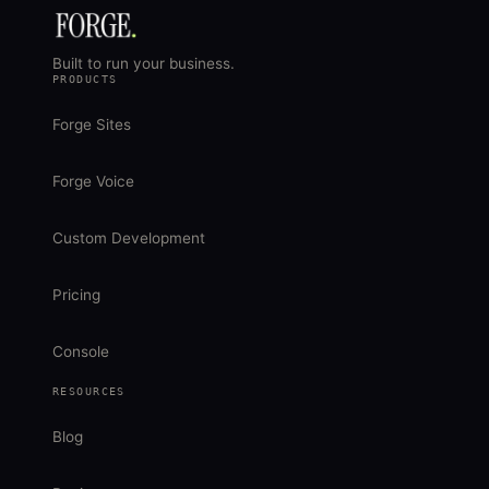
Built to run your business.
PRODUCTS
Forge Sites
Forge Voice
Custom Development
Pricing
Console
RESOURCES
Blog