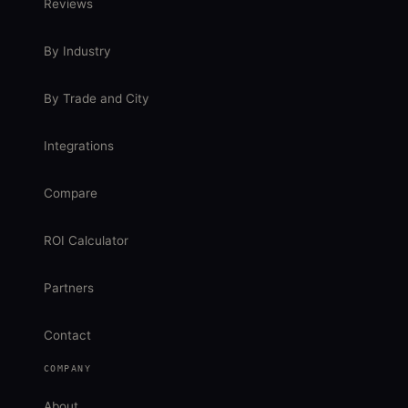
Reviews
By Industry
By Trade and City
Integrations
Compare
ROI Calculator
Partners
Contact
COMPANY
About