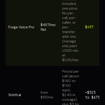
included,
one price.
No per-
call, per-
caller, or
$497/mo
$497
Forge Voice Pro
per-
flat
transfer
add-ons.
Overage
only past
1,000 min
at
$0.25/min.
Priced per
call (about
$1.60 to
$1.90
each,
~$525
from
Smith.ai
$2.40 in
$95/mo
to $675
overage),
plus $3 for