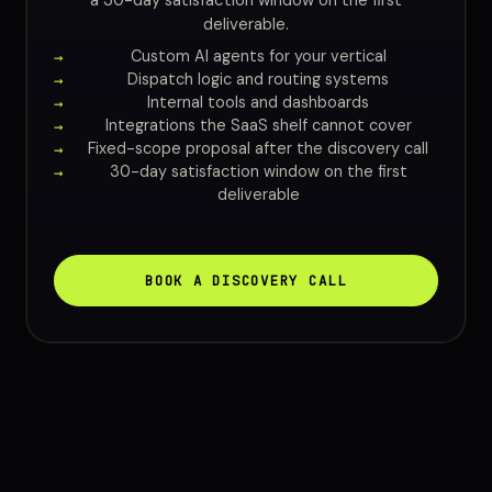
a 30-day satisfaction window on the first
deliverable.
Custom AI agents for your vertical
Dispatch logic and routing systems
Internal tools and dashboards
Integrations the SaaS shelf cannot cover
Fixed-scope proposal after the discovery call
30-day satisfaction window on the first
deliverable
BOOK A DISCOVERY CALL