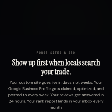
FORGE SITES & SEO
Show up first when locals search
your trade.
Your custom site goes live in days, not weeks. Your
Google Business Profile gets claimed, optimized, and
posted to every week. Your reviews get answered in
24 hours. Your rank report lands in your inbox every
month.