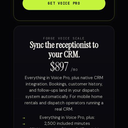
GET VOICE PRO
FORGE VOICE SCALE
Sync the receptionist to
your CRM.
$897
/mo
Everything in Voice Pro, plus native CRM
integration. Bookings, customer history,
and follow-ups land in your dispatch
system automatically. For mobile home
rentals and dispatch operators running a
real CRM.
Everything in Voice Pro, plus:
2,500 included minutes