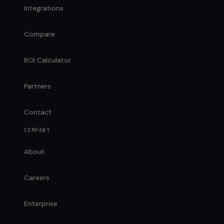
Integrations
Compare
ROI Calculator
Partners
Contact
COMPANY
About
Careers
Enterprise