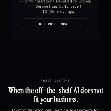
CRM integration (HouseCallPro, Jobber,
ServiceTitan, GoHighLevel)
$0.20/min overage
GET VOICE SCALE
FORGE SYSTEMS
When the off-the-shelf AI does not
fit your business.
Custom dispatch logic. Vertical AI assistants for