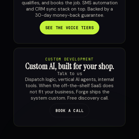
qualifies, and books the job. SMS automation
and CRM sync stack on top. Backed by a
30-day money-back guarantee.
SEE THE VOICE TIERS
CUSTOM DEVELOPMENT
Custom AI, built for your shop.
Talk to us
Dispatch logic, vertical AI agents, internal
tools. When the off-the-shelf SaaS does
not fit your business, Forge ships the
system custom. Free discovery call.
BOOK A CALL