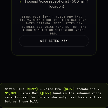
Inbound Voice receptionist (500 min, 1
location)
SITES PLUS $597 + VOICE PRO $497 =
$1,094 STANDALONE VS SITES MAX $897,
SAVES $197/MO. NOTE: SITES MAX
BUNDLES 500 VOICE MINUTES, NOT THE
1,000 MINUTES ON STANDALONE VOICE
PRO.
GET SITES MAX
Sites Plus
($597)
+ Voice Pro
($497)
standalone =
$1,094
. Sites Max
($897)
bundles the inbound voice
receptionist for owners who only need basic volume
but want one bill.