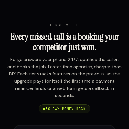
FORGE VOICE
Every missed call is a booking your
competitor just won.
Forge answers your phone 24/7, qualifies the caller,
and books the job. Faster than agencies, sharper than
DIY. Each tier stacks features on the previous, so the
upgrade pays for itself the first time a payment
reminder lands or a web form gets a callback in
seconds.
30-DAY MONEY-BACK