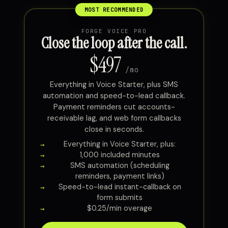
FORGE VOICE PRO
Close the loop after the call.
$497
/mo
Everything in Voice Starter, plus SMS
automation and speed-to-lead callback.
Payment reminders cut accounts-
receivable lag, and web form callbacks
close in seconds.
Everything in Voice Starter, plus:
1,000 included minutes
SMS automation (scheduling
reminders, payment links)
Speed-to-lead instant-callback on
form submits
$0.25/min overage