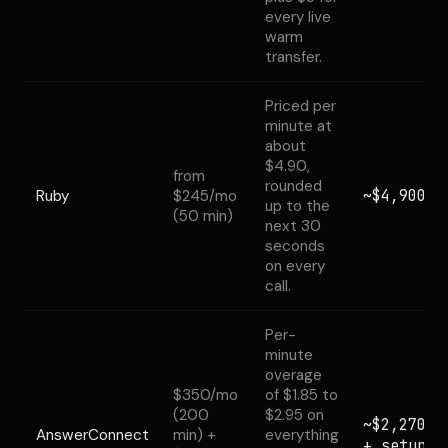
every live
warm
transfer.
Priced per
minute at
about
$4.90,
from
rounded
~$4,900
Ruby
$245/mo
up to the
(50 min)
next 30
seconds
on every
call.
Per-
minute
overage
$350/mo
of $1.85 to
(200
$2.95 on
~$2,270
AnswerConnect
min) +
everything
+ setup