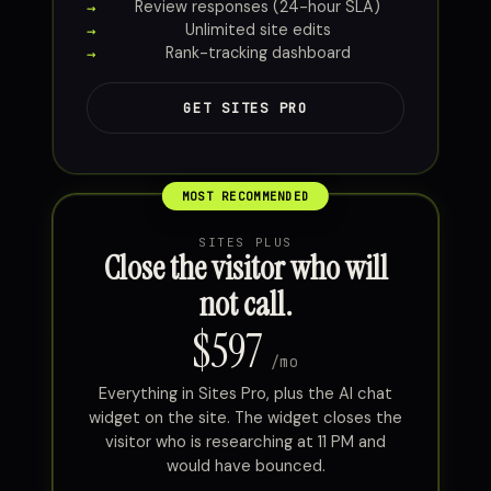
Review responses (24-hour SLA)
Unlimited site edits
Rank-tracking dashboard
GET SITES PRO
SITES PLUS
Close the visitor who will
not call.
$597
/mo
Everything in Sites Pro, plus the AI chat
widget on the site. The widget closes the
visitor who is researching at 11 PM and
would have bounced.