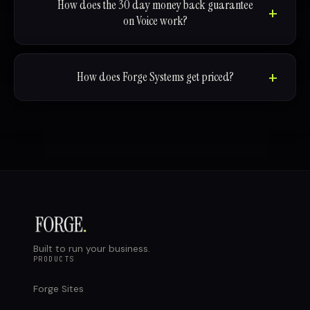
How does the 30 day money back guarantee
on Voice work?
How does Forge Systems get priced?
Built to run your business.
PRODUCTS
Forge Sites