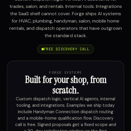
trades, salon, and rentals. Internal tools. Integrations
the SaaS shelf cannot cover. Forge ships AI systems
for HVAC, plumbing, handyman, salon, mobile home
rentals, and dispatch operators that have outgrown
the standard stack.
FREE DISCOVERY CALL
FORGE SYSTEMS
Built for your shop, from
scratch.
Custom dispatch logic, vertical AI agents, internal
tooling, and integrations. Examples we ship today
include Handyman Connection dispatch routing
and a mobile-home qualification flow. Discovery
call is free. Signed proposals get a fixed scope and