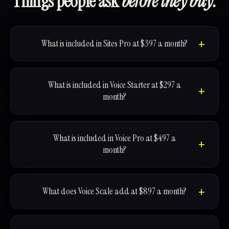
Things people ask
before they buy.
What is included in Sites Pro at $397 a month?
What is included in Voice Starter at $297 a
month?
What is included in Voice Pro at $497 a
month?
What does Voice Scale add at $897 a month?