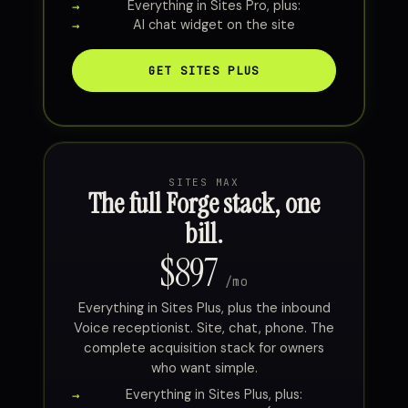
Everything in Sites Pro, plus:
AI chat widget on the site
GET SITES PLUS
SITES MAX
The full Forge stack, one
bill.
$897
/mo
Everything in Sites Plus, plus the inbound
Voice receptionist. Site, chat, phone. The
complete acquisition stack for owners
who want simple.
Everything in Sites Plus, plus: