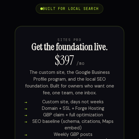
BUILT FOR LOCAL SEARCH
SITES PRO
Get the foundation live.
$397
/mo
The custom site, the Google Business
Profile program, and the local SEO
foundation. Built for owners who want one
fee, one team, one inbox.
Custom site, days not weeks
Domain + SSL + Forge Hosting
GBP claim + full optimization
SEO baseline (schema, citations, Maps
embed)
Weekly GBP posts