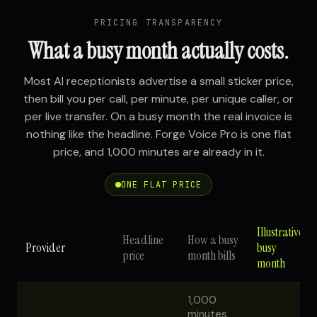
PRICING TRANSPARENCY
What a busy month actually costs.
Most AI receptionists advertise a small sticker price,
then bill you per call, per minute, per unique caller, or
per live transfer. On a busy month the real invoice is
nothing like the headline. Forge Voice Pro is one flat
price, and 1,000 minutes are already in it.
ONE FLAT PRICE
Illustrative
Headline
How a busy
Provider
busy
price
month bills
month
1,000
minutes