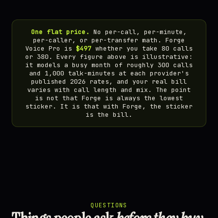
One flat price.
No per-call, per-minute,
per-caller, or per-transfer math. Forge
Voice Pro is
$497
whether you take 80 calls
or 380. Every figure above is illustrative:
it models a busy month of roughly 300 calls
and 1,000 talk-minutes at each provider's
published 2026 rates, and your real bill
varies with call length and mix. The point
is not that Forge is always the lowest
sticker. It is that with Forge, the sticker
is the bill.
QUESTIONS