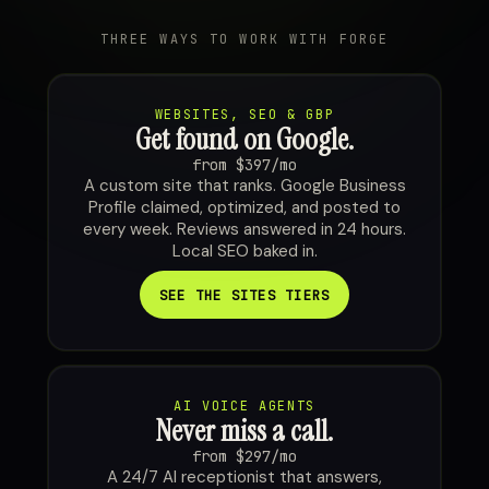
THREE WAYS TO WORK WITH FORGE
WEBSITES, SEO & GBP
Get found on Google.
from $397/mo
A custom site that ranks. Google Business
Profile claimed, optimized, and posted to
every week. Reviews answered in 24 hours.
Local SEO baked in.
SEE THE SITES TIERS
AI VOICE AGENTS
Never miss a call.
from $297/mo
A 24/7 AI receptionist that answers,