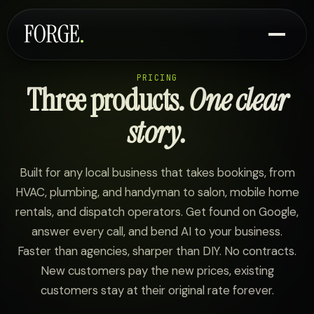
PRICING
Three products.
One clear
story.
Built for any local business that takes bookings, from
HVAC, plumbing, and handyman to salon, mobile home
rentals, and dispatch operators. Get found on Google,
answer every call, and bend AI to your business.
Faster than agencies, sharper than DIY. No contracts.
New customers pay the new prices, existing
customers stay at their original rate forever.