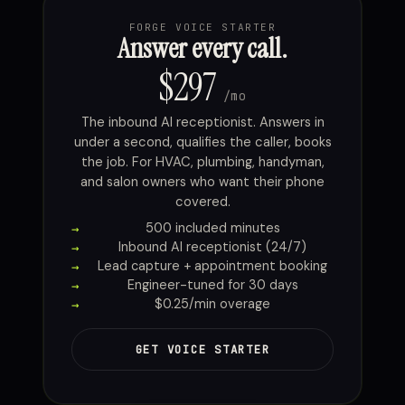
FORGE VOICE STARTER
Answer every call.
$297
/mo
The inbound AI receptionist. Answers in
under a second, qualifies the caller, books
the job. For HVAC, plumbing, handyman,
and salon owners who want their phone
covered.
500 included minutes
Inbound AI receptionist (24/7)
Lead capture + appointment booking
Engineer-tuned for 30 days
$0.25/min overage
GET VOICE STARTER