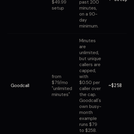
$49.99
past 200
setup
minutes,
on a 90-
day
minimum.
Minutes
are
unlimited,
but unique
callers are
capped,
from
with
$79/mo
$0.50 per
~$258
Goodcall
"unlimited
caller over
minutes"
the cap.
Goodcall's
own busy-
month
example
runs $79
to $258.