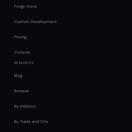
Forge Voice
Custom Development
Pricing
Console
RESOURCES
Blog
Reviews
By Industry
By Trade and City