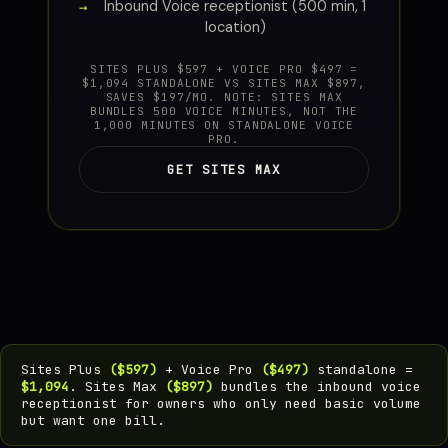
Inbound Voice receptionist (500 min, 1
location)
SITES PLUS $597 + VOICE PRO $497 =
$1,094 STANDALONE VS SITES MAX $897,
SAVES $197/MO. NOTE: SITES MAX
BUNDLES 500 VOICE MINUTES, NOT THE
1,000 MINUTES ON STANDALONE VOICE
PRO.
GET SITES MAX
Sites Plus
($597)
+ Voice Pro
($497)
standalone =
$1,094
. Sites Max
($897)
bundles the inbound voice
receptionist for owners who only need basic volume
but want one bill.