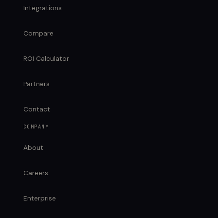
Integrations
Compare
ROI Calculator
Partners
Contact
COMPANY
About
Careers
Enterprise