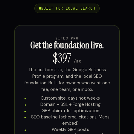
BUILT FOR LOCAL SEARCH
SITES PRO
Get the foundation live.
$397
/mo
The custom site, the Google Business
Profile program, and the local SEO
foundation. Built for owners who want one
fee, one team, one inbox.
Custom site, days not weeks
Domain + SSL + Forge Hosting
GBP claim + full optimization
SEO baseline (schema, citations, Maps
embed)
Weekly GBP posts