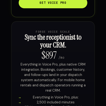
GET VOICE PRO
FORGE VOICE SCALE
Sync the receptionist to
your CRM.
$897
/mo
Everything in Voice Pro, plus native CRM
integration. Bookings, customer history,
and follow-ups land in your dispatch
system automatically. For mobile home
rentals and dispatch operators running a
real CRM.
Everything in Voice Pro, plus:
2,500 included minutes