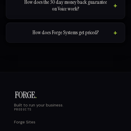
How does the 30 day money back guarantee
on Voice work?
How does Forge Systems get priced?
Built to run your business.
PRODUCTS
Forge Sites