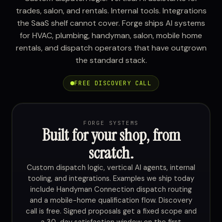
trades, salon, and rentals. Internal tools. Integrations
the SaaS shelf cannot cover. Forge ships AI systems
for HVAC, plumbing, handyman, salon, mobile home
rentals, and dispatch operators that have outgrown
the standard stack.
FREE DISCOVERY CALL
FORGE SYSTEMS
Built for your shop, from
scratch.
Custom dispatch logic, vertical AI agents, internal
tooling, and integrations. Examples we ship today
include Handyman Connection dispatch routing
and a mobile-home qualification flow. Discovery
call is free. Signed proposals get a fixed scope and