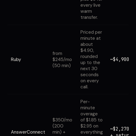
every live
warm
transfer.
Priced per
minute at
about
$4.90,
from
rounded
~$4,900
Ruby
$245/mo
up to the
(50 min)
next 30
seconds
on every
call.
Per-
minute
overage
$350/mo
of $1.85 to
(200
$2.95 on
~$2,270
AnswerConnect
min) +
everything
+ setup