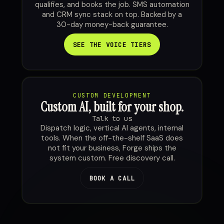
qualifies, and books the job. SMS automation
and CRM sync stack on top. Backed by a
30-day money-back guarantee.
SEE THE VOICE TIERS
CUSTOM DEVELOPMENT
Custom AI, built for your shop.
Talk to us
Dispatch logic, vertical AI agents, internal
tools. When the off-the-shelf SaaS does
not fit your business, Forge ships the
system custom. Free discovery call.
BOOK A CALL