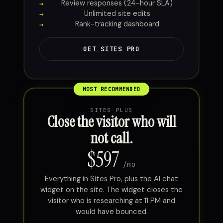
Review responses (24-hour SLA)
Unlimited site edits
Rank-tracking dashboard
GET SITES PRO
SITES PLUS
Close the visitor who will
not call.
$597
/mo
Everything in Sites Pro, plus the AI chat
widget on the site. The widget closes the
visitor who is researching at 11 PM and
would have bounced.