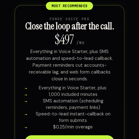
FORGE VOICE PRO
Close the loop after the call.
$497
/mo
Everything in Voice Starter, plus SMS
automation and speed-to-lead callback.
Payment reminders cut accounts-
receivable lag, and web form callbacks
close in seconds.
Everything in Voice Starter, plus:
1,000 included minutes
SMS automation (scheduling
reminders, payment links)
Speed-to-lead instant-callback on
form submits
$0.25/min overage