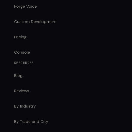
Forge Voice
Custom Development
Pricing
Console
RESOURCES
Blog
Reviews
By Industry
By Trade and City