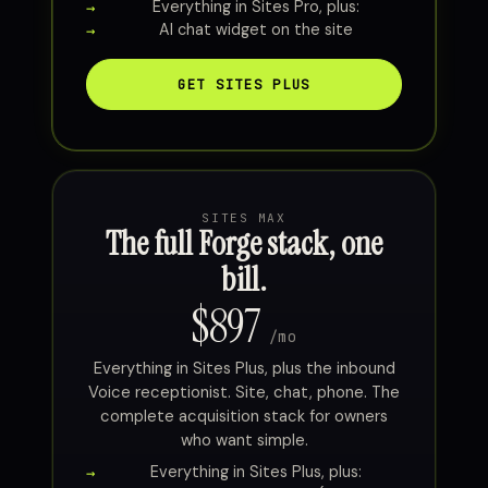
Everything in Sites Pro, plus:
AI chat widget on the site
GET SITES PLUS
SITES MAX
The full Forge stack, one
bill.
$897
/mo
Everything in Sites Plus, plus the inbound
Voice receptionist. Site, chat, phone. The
complete acquisition stack for owners
who want simple.
Everything in Sites Plus, plus: