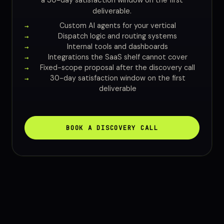
a 30-day satisfaction window on the first
deliverable.
Custom AI agents for your vertical
Dispatch logic and routing systems
Internal tools and dashboards
Integrations the SaaS shelf cannot cover
Fixed-scope proposal after the discovery call
30-day satisfaction window on the first
deliverable
BOOK A DISCOVERY CALL