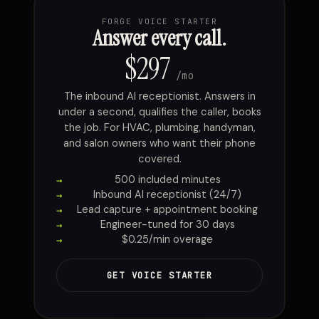
FORGE VOICE STARTER
Answer every call.
$297
/mo
The inbound AI receptionist. Answers in
under a second, qualifies the caller, books
the job. For HVAC, plumbing, handyman,
and salon owners who want their phone
covered.
500 included minutes
Inbound AI receptionist (24/7)
Lead capture + appointment booking
Engineer-tuned for 30 days
$0.25/min overage
GET VOICE STARTER