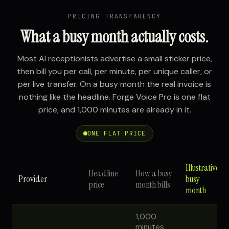
PRICING TRANSPARENCY
What a busy month actually costs.
Most AI receptionists advertise a small sticker price,
then bill you per call, per minute, per unique caller, or
per live transfer. On a busy month the real invoice is
nothing like the headline. Forge Voice Pro is one flat
price, and 1,000 minutes are already in it.
ONE FLAT PRICE
Illustrative
Headline
How a busy
Provider
busy
price
month bills
month
1,000
minutes