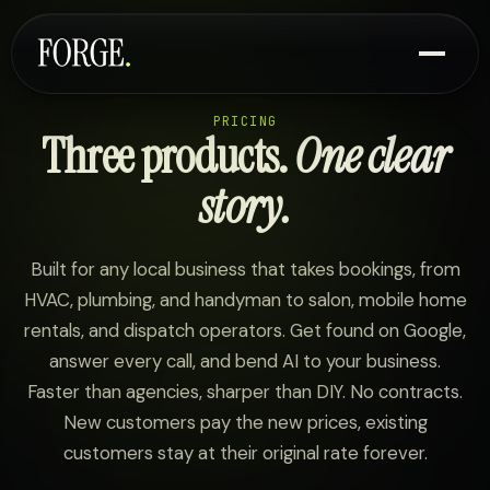
PRICING
Three products.
One clear
story.
Built for any local business that takes bookings, from
HVAC, plumbing, and handyman to salon, mobile home
rentals, and dispatch operators. Get found on Google,
answer every call, and bend AI to your business.
Faster than agencies, sharper than DIY. No contracts.
New customers pay the new prices, existing
customers stay at their original rate forever.