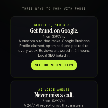
THREE WAYS TO WORK WITH FORGE
WEBSITES, SEO & GBP
Get found on Google.
from $397/mo
A custom site that ranks. Google Business
Profile claimed, optimized, and posted to
every week. Reviews answered in 24 hours.
Local SEO baked in.
SEE THE SITES TIERS
AI VOICE AGENTS
Never miss a call.
from $297/mo
A 24/7 AI receptionist that answers,