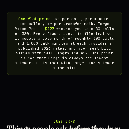
One flat price.
No per-call, per-minute,
per-caller, or per-transfer math. Forge
Voice Pro is
$497
whether you take 80 calls
or 380. Every figure above is illustrative:
it models a busy month of roughly 300 calls
and 1,000 talk-minutes at each provider's
published 2026 rates, and your real bill
varies with call length and mix. The point
is not that Forge is always the lowest
sticker. It is that with Forge, the sticker
is the bill.
QUESTIONS