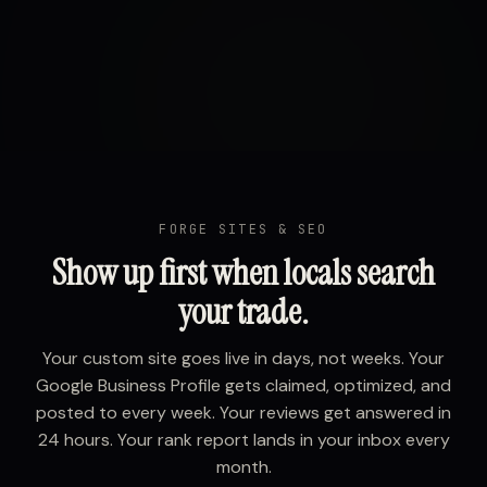
FORGE SITES & SEO
Show up first when locals search
your trade.
Your custom site goes live in days, not weeks. Your
Google Business Profile gets claimed, optimized, and
posted to every week. Your reviews get answered in
24 hours. Your rank report lands in your inbox every
month.