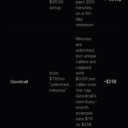
$49.99
past 200
setup
minutes,
on a 90-
day
minimum.
Minutes
are
unlimited,
but unique
callers are
capped,
from
with
$79/mo
$0.50 per
~$258
Goodcall
"unlimited
caller over
minutes"
the cap.
Goodcall's
own busy-
month
example
runs $79
to $258.