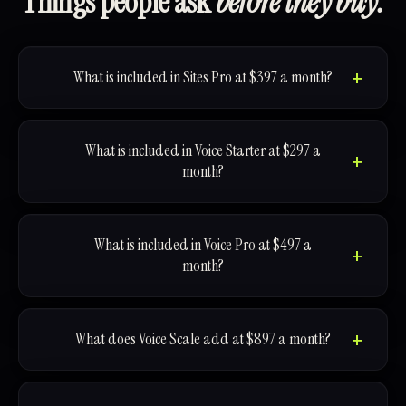
Things people ask
before they buy.
What is included in Sites Pro at $397 a month?
What is included in Voice Starter at $297 a
month?
What is included in Voice Pro at $497 a
month?
What does Voice Scale add at $897 a month?