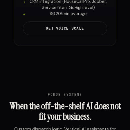
CRM integration (HouseCallPro, Jobber,
ServiceTitan, GoHighLevel)
$0.20/min overage
GET VOICE SCALE
FORGE SYSTEMS
When the off-the-shelf AI does not
fit your business.
Custom dispatch logic. Vertical AI assistants for