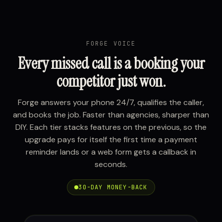
FORGE VOICE
Every missed call is a booking your
competitor just won.
Forge answers your phone 24/7, qualifies the caller,
and books the job. Faster than agencies, sharper than
DIY. Each tier stacks features on the previous, so the
upgrade pays for itself the first time a payment
reminder lands or a web form gets a callback in
seconds.
30-DAY MONEY-BACK