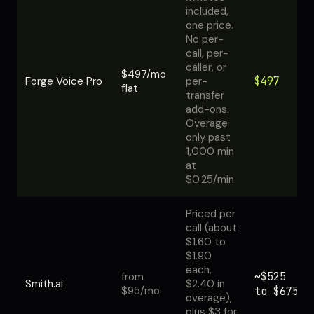
included,
one price.
No per-
call, per-
caller, or
$497/mo
$497
Forge Voice Pro
per-
flat
transfer
add-ons.
Overage
only past
1,000 min
at
$0.25/min.
Priced per
call (about
$1.60 to
$1.90
each,
~$525
from
Smith.ai
$2.40 in
$95/mo
to $675
overage),
plus $3 for