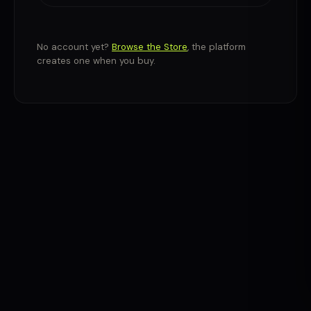
No account yet?
Browse the Store
, the platform
creates one when you buy.