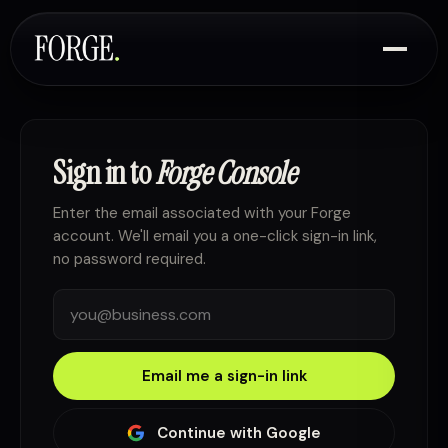
Sign in to
Forge Console
Enter the email associated with your Forge
account. We'll email you a one-click sign-in link,
no password required.
Email me a sign-in link
Continue with Google