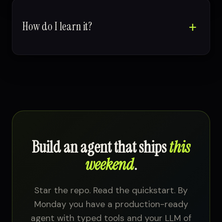
How do I learn it?
Build an agent that ships
this
weekend
.
Star the repo. Read the quickstart. By
Monday you have a production-ready
agent with typed tools and your LLM of