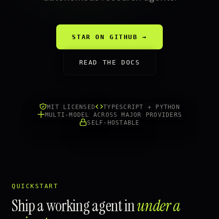
STAR ON GITHUB →
READ THE DOCS
MIT LICENSED
TYPESCRIPT + PYTHON
MULTI-MODEL ACROSS MAJOR PROVIDERS
SELF-HOSTABLE
QUICKSTART
Ship a working agent in
under a