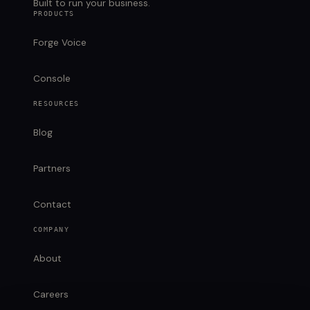
Built to run your business.
PRODUCTS
Forge Voice
Console
RESOURCES
Blog
Partners
Contact
COMPANY
About
Careers