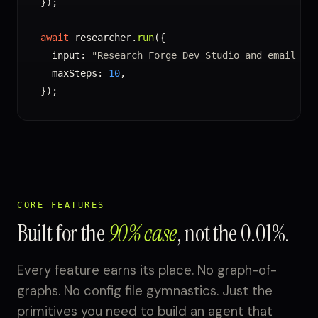
});

await
 researcher.
run
({

  input: 
"Research Forge Dev Studio and email fi
  maxSteps: 
10
,

});
CORE FEATURES
Built for the
90% case
, not the 0.01%.
Every feature earns its place. No graph-of-
graphs. No config file gymnastics. Just the
primitives you need to build an agent that