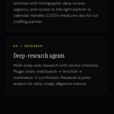
enriches with firmographic data, scores
urgency, and routes to the right partner or
calendar. Handles 2,000+ leads per day for our
staffing partner.
04 / RESEARCH
Deep-research agents
Multi-step web research with source citations.
Plugin chain: webSearch → fetchUrl →
summarize → synthesize. Replaces a junior
analyst for early-stage diligence memos.