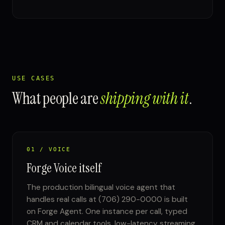
USE CASES
What people are
shipping with it
.
01 / VOICE
Forge Voice itself
The production bilingual voice agent that
handles real calls at (706) 290-0000 is built
on Forge Agent. One instance per call, typed
CRM and calendar tools, low-latency streaming