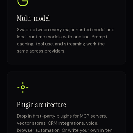
Multi-model
Swap between every major hosted model and
local-runtime models with one line. Prompt
caching, tool use, and streaming work the
same across providers.
Plugin architecture
Drop in first-party plugins for MCP servers,
vector stores, CRM integrations, voice,
browser automation. Or write your own in ten