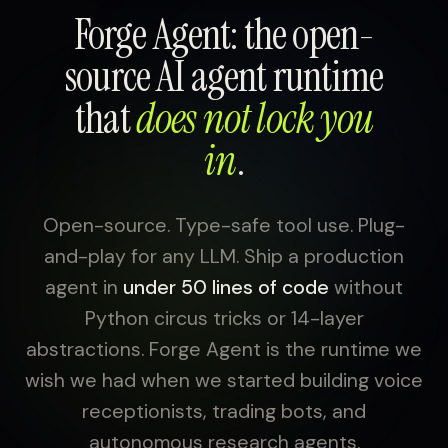
Forge Agent: the open-
source AI agent runtime
that
does not lock you
in
.
Open-source. Type-safe tool use. Plug-
and-play for any LLM. Ship a production
agent in
under 50 lines of code
without
Python circus tricks or 14-layer
abstractions. Forge Agent is the runtime we
wish we had when we started building voice
receptionists, trading bots, and
autonomous research agents.