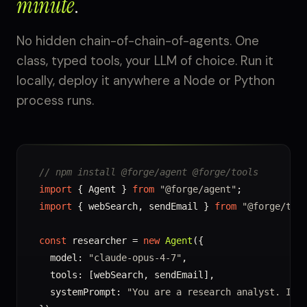
minute
.
No hidden chain-of-chain-of-agents. One
class, typed tools, your LLM of choice. Run it
locally, deploy it anywhere a Node or Python
process runs.
// npm install @forge/agent @forge/tools
import
 { Agent } 
from
"@forge/agent"
import
 { webSearch, sendEmail } 
from
"@forge/too
const
 researcher = 
new
Agent
({

  model: 
"claude-opus-4-7"
,

  tools: [webSearch, sendEmail],

  systemPrompt: 
"You are a research analyst. Inv