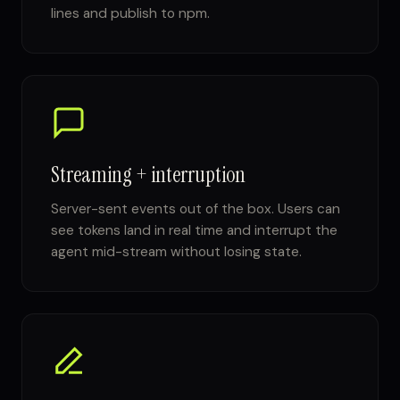
lines and publish to npm.
Streaming + interruption
Server-sent events out of the box. Users can
see tokens land in real time and interrupt the
agent mid-stream without losing state.