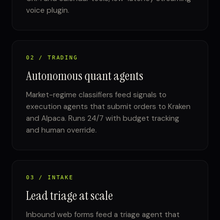
voice plugin.
02 / TRADING
Autonomous quant agents
Market-regime classifiers feed signals to
execution agents that submit orders to Kraken
and Alpaca. Runs 24/7 with budget tracking
and human override.
03 / INTAKE
Lead triage at scale
Inbound web forms feed a triage agent that