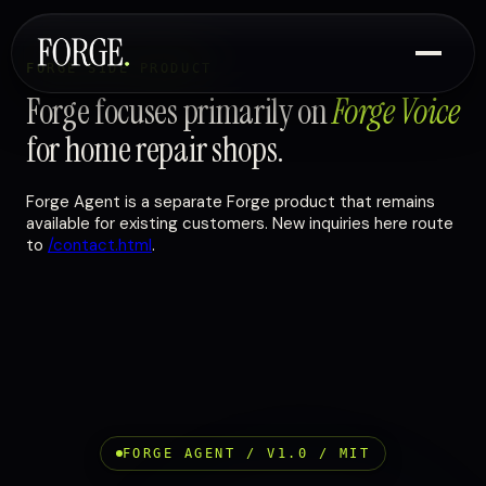
FORGE SIDE PRODUCT
Forge focuses primarily on
Forge Voice
for home repair shops.
Forge Agent is a separate Forge product that remains
available for existing customers. New inquiries here route
to
/contact.html
.
FORGE AGENT / V1.0 / MIT