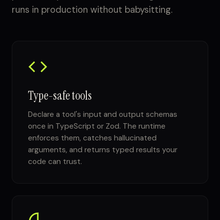
runs in production without babysitting.
Type-safe tools
Declare a tool's input and output schemas
once in TypeScript or Zod. The runtime
enforces them, catches hallucinated
arguments, and returns typed results your
code can trust.