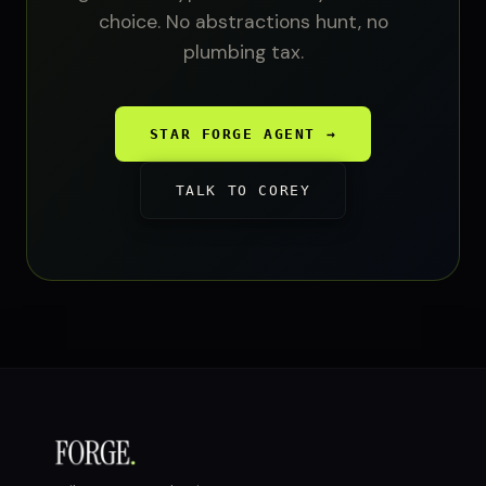
choice. No abstractions hunt, no
plumbing tax.
STAR FORGE AGENT →
TALK TO COREY