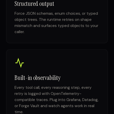
Structured output
Force JSON schemas, enum choices, or typed
object trees. The runtime retries on shape
mismatch and surfaces typed objects to your
caller.
Built-in observability
Every tool call, every reasoning step, every
retry is logged with OpenTelemetry-
compatible traces. Plug into Grafana, Datadog,
or Forge Vault and watch agents work in real
time.