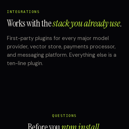
INTEGRATIONS
Works with the
stack you already use
.
First-party plugins for every major model
provider, vector store, payments processor,
and messaging platform. Everything else is a
ten-line plugin.
QUESTIONS
Before you
npm install
.