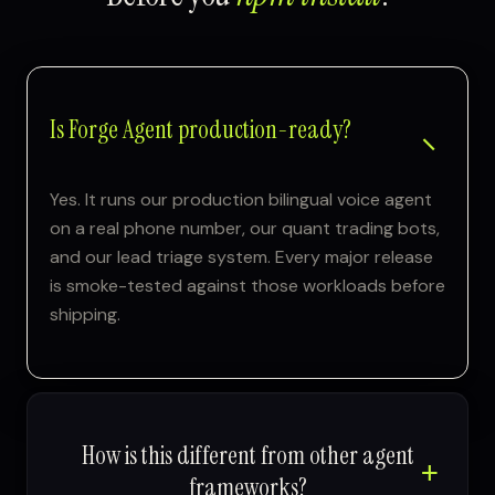
Is Forge Agent production-ready?
Yes. It runs our production bilingual voice agent
on a real phone number, our quant trading bots,
and our lead triage system. Every major release
is smoke-tested against those workloads before
shipping.
How is this different from other agent
frameworks?