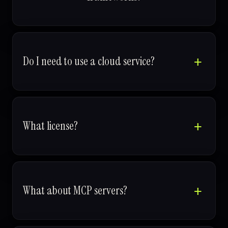
Do I need to use a cloud service?
What license?
What about MCP servers?