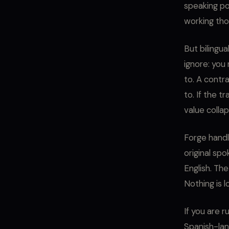
speaking pop
working thos
But bilingu
ignore: you
to. A contr
to. If the t
value collap
Forge handl
original sp
English. The
Nothing is l
If you are r
Spanish-lang