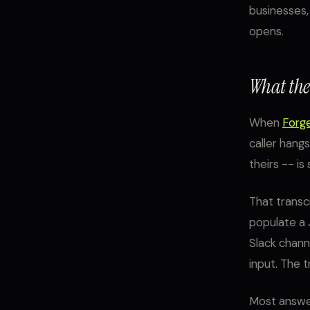
businesses, 
opens.
What the 
When
Forg
caller hangs
theirs -- i
That transcr
populate a 
Slack channe
input. The 
Most answer