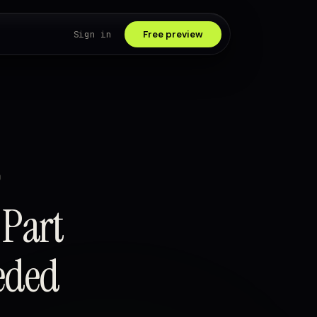
Sign in
Free preview
D
 Part
eded