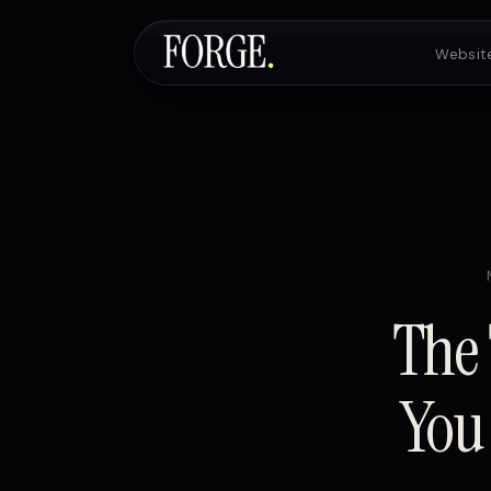
Websit
The 
You