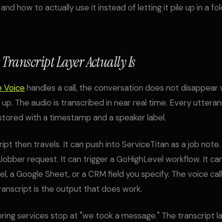
and how to actually use it instead of letting it pile up in a f
Transcript Layer Actually Is
e Voice
handles a call, the conversation does not disappear
 up. The audio is transcribed in near real time. Every uttera
s stored with a timestamp and a speaker label.
ipt then travels. It can push into ServiceTitan as a job note.
Jobber request. It can trigger a GoHighLevel workflow. It can
l, a Google Sheet, or a CRM field you specify. The voice call
transcript is the output that does work.
ing services stop at "we took a message." The transcript l