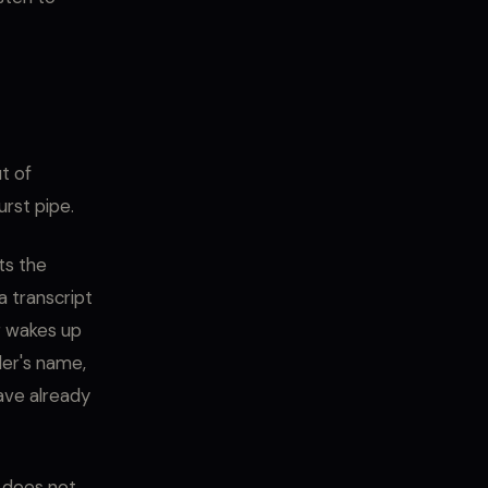
t of
urst pipe.
ts the
a transcript
r wakes up
ler's name,
ave already
h does not