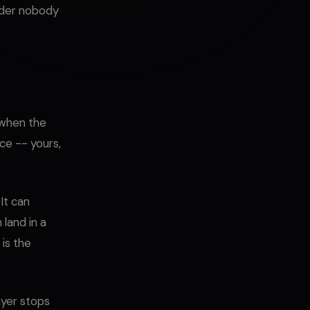
older nobody
 when the
nce -- yours,
 It can
 land in a
 is the
ayer stops