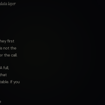
 data layer
ey first
 is not the
er
the call.
 full,
that
able. If you
e