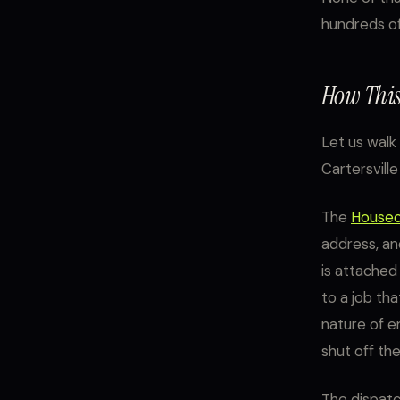
hundreds of
How This
Let us walk
Cartersville
The
Houseca
address, an
is attached
to a job th
nature of e
shut off the
The dispatc