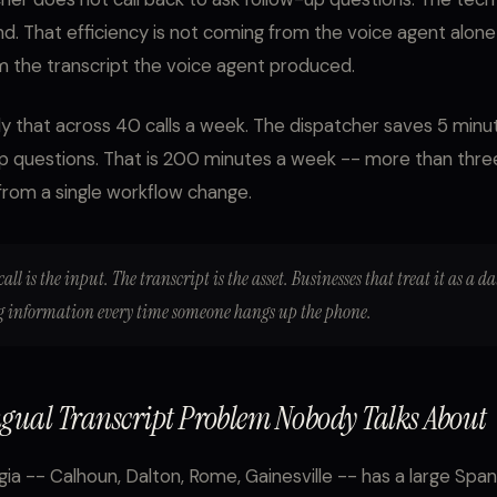
d. That efficiency is not coming from the voice agent alone -
 the transcript the voice agent produced.
y that across 40 calls a week. The dispatcher saves 5 minut
p questions. That is 200 minutes a week -- more than thre
rom a single workflow change.
call is the input. The transcript is the asset. Businesses that treat it as a d
ng information every time someone hangs up the phone.
ngual Transcript Problem Nobody Talks About
ia -- Calhoun, Dalton, Rome, Gainesville -- has a large Span