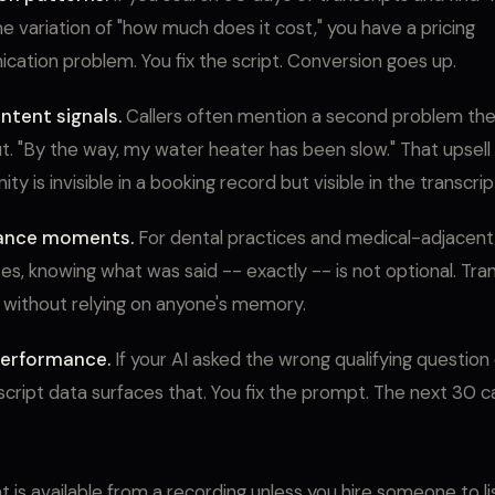
e variation of "how much does it cost," you have a pricing
ation problem. You fix the script. Conversion goes up.
ntent signals.
Callers often mention a second problem the
ut. "By the way, my water heater has been slow." That upsell
ty is invisible in a booking record but visible in the transcrip
ance moments.
For dental practices and medical-adjacent
es, knowing what was said -- exactly -- is not optional. Tran
 without relying on anyone's memory.
erformance.
If your AI asked the wrong qualifying question 
script data surfaces that. You fix the prompt. The next 30 ca
t is available from a recording unless you hire someone to li