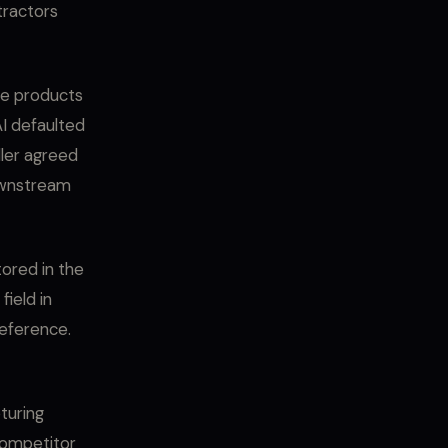
ntractors
ice products
AI defaulted
ller agreed
downstream
tored in the
field in
reference.
pturing
 competitor