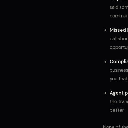
said som
communic
Missed i
call abo
opportuni
Compli
business
you that
Agent p
the tran
better.
None of tha