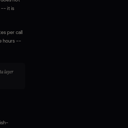
- it is
es per call
e hours --
ata layer
ish-