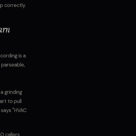
p correctly.
earn
cording is a
, parseable,
a grinding
rt to pull
t says "HVAC
0 callers