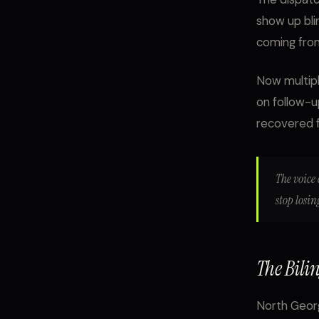
show up blin
coming from
Now multipl
on follow-u
recovered f
The voice 
stop losi
The Bili
North Georg