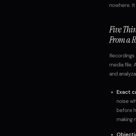
nowhere. It
Five Thi
From a R
Recordings 
media file. 
and analyzab
Exact ca
noise wh
before h
making n
Objecti