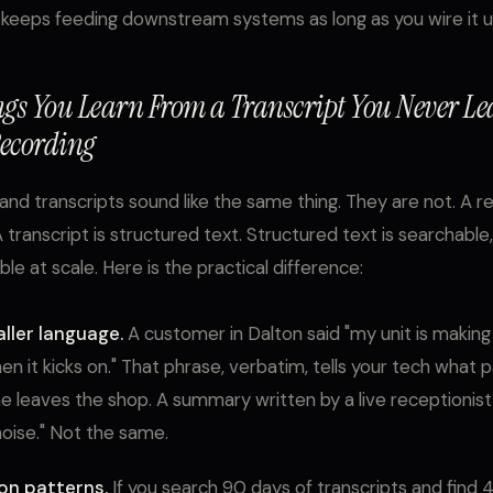
 keeps feeding downstream systems as long as you wire it u
ngs You Learn From a Transcript You Never L
ecording
and transcripts sound like the same thing. They are not. A re
A transcript is structured text. Structured text is searchable
le at scale. Here is the practical difference:
ller language.
A customer in Dalton said "my unit is making 
en it kicks on." That phrase, verbatim, tells your tech what pa
e leaves the shop. A summary written by a live receptionis
oise." Not the same.
on patterns.
If you search 90 days of transcripts and find 4