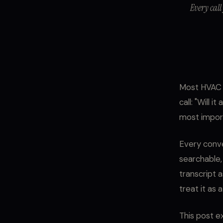
Every call
Most HVAC o
call: "Will 
most impor
Every conve
searchable,
transcript a
treat it as 
This post ex