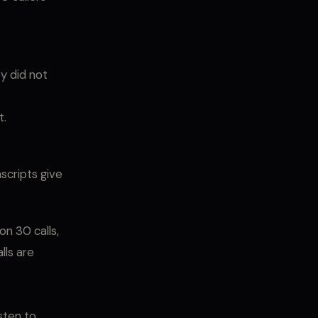
y did not
t.
scripts give
on 30 calls,
lls are
sten to