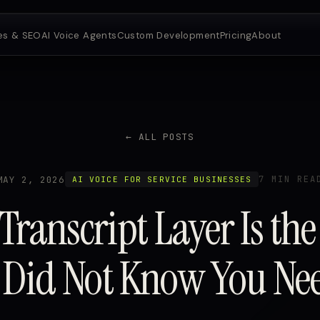
es & SEO
AI Voice Agents
Custom Development
Pricing
About
← ALL POSTS
MAY 2, 2026
7 MIN REA
AI VOICE FOR SERVICE BUSINESSES
Transcript Layer Is the
 Did Not Know You Ne