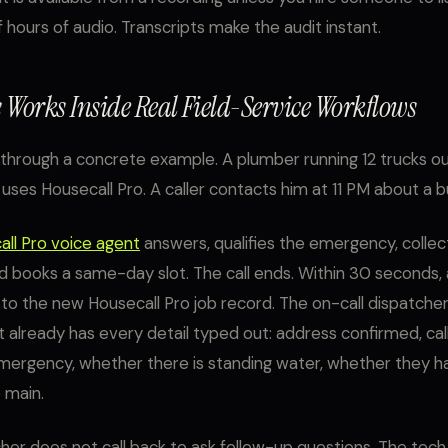
 hours of audio. Transcripts make the audit instant.
 Works Inside Real Field-Service Workflows
 through a concrete example. A plumber running 12 trucks ou
 uses Housecall Pro. A caller contacts him at 11 PM about a b
ll Pro voice agent
answers, qualifies the emergency, collec
d books a same-day slot. The call ends. Within 30 seconds, 
 to the new Housecall Pro job record. The on-call dispatche
at already has every detail typed out: address confirmed, cal
mergency, whether there is standing water, whether they h
 main.
her does not call back to ask follow-up questions. The tec