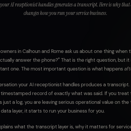
 your AI receptionist handles generates a transcript. Here is why that
changes how you run your service business.
wners in Calhoun and Rome ask us about one thing when th
it actually answer the phone?" That is the right question, but it
tant one. The most important question is what happens
aft
rsation your AI receptionist handles produces a transcript. A
 timestamped record of exactly what was said. If you treat 
s just a log, you are leaving serious operational value on the t
a data layer, it starts to run your business for you.
plains what the transcript layer is, why it matters for servic