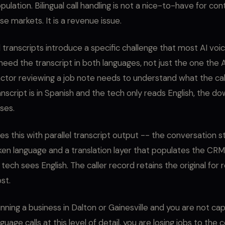
ulation. Bilingual call handling is not a nice-to-have for co
e markets. It is a revenue issue.
al transcripts introduce a specific challenge that most AI vo
 need the transcript in both languages, not just the one the 
actor reviewing a job note needs to understand what the ca
ranscript is in Spanish and the tech only reads English, the 
ses.
es this with parallel transcript output -- the conversation s
oken language and a translation layer that populates the CRM 
 tech sees English. The caller record retains the original for 
ost.
unning a business in Dalton or Gainesville and you are not ca
uage calls at this level of detail, you are losing jobs to the