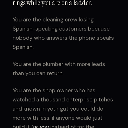
rings while you are on a ladder.
You are the cleaning crew losing
Spanish-speaking customers because
nobody who answers the phone speaks
Spanish.
You are the plumber with more leads
than you can return.
You are the shop owner who has
watched a thousand enterprise pitches
and known in your gut you could do
more with less, if anyone would just
build it
for you
instead of for the