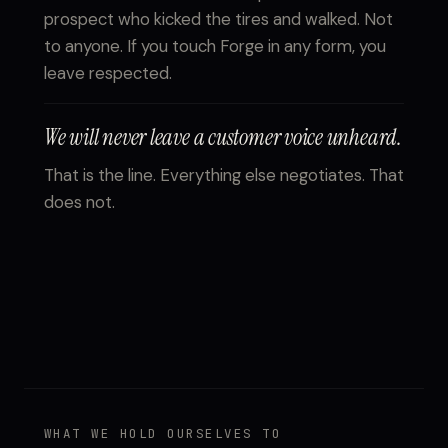
prospect who kicked the tires and walked. Not
to anyone. If you touch Forge in any form, you
leave respected.
We will never leave a customer voice unheard.
That is the line. Everything else negotiates. That
does not.
WHAT WE HOLD OURSELVES TO