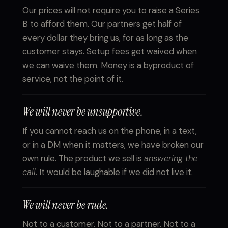
Our prices will not require you to raise a Series
B to afford them. Our partners get half of
every dollar they bring us, for as long as the
customer stays. Setup fees get waived when
we can waive them. Money is a byproduct of
service, not the point of it.
We will never be unsupportive.
If you cannot reach us on the phone, in a text,
or in a DM when it matters, we have broken our
own rule. The product we sell is
answering the
call
. It would be laughable if we did not live it.
We will never be rude.
Not to a customer. Not to a partner. Not to a