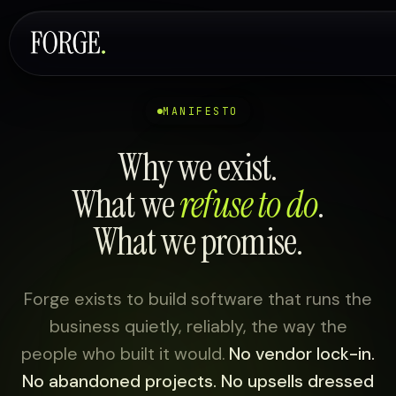
MANIFESTO
Why we exist.
What we
refuse to do
.
What we promise.
Forge exists to build software that runs the
business quietly, reliably, the way the
people who built it would.
No vendor lock-in.
No abandoned projects. No upsells dressed