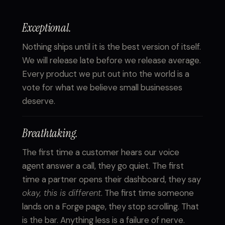
Exceptional.
Nothing ships until it is the best version of itself.
We will release late before we release average.
Every product we put out into the world is a
vote for what we believe small businesses
deserve.
Breathtaking.
The first time a customer hears our voice
agent answer a call, they go quiet. The first
time a partner opens their dashboard, they say
okay, this is different
. The first time someone
lands on a Forge page, they stop scrolling. That
is the bar. Anything less is a failure of nerve.