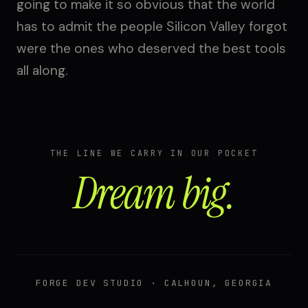
going to make it so obvious that the world
has to admit the people Silicon Valley forgot
were the ones who deserved the best tools
all along.
THE LINE WE CARRY IN OUR POCKET
Dream big.
FORGE DEV STUDIO · CALHOUN, GEORGIA