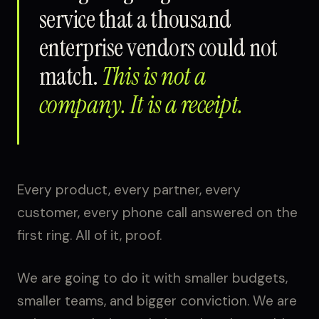
service that a thousand
enterprise vendors could not
match.
This is not a
company. It is a receipt.
Every product, every partner, every
customer, every phone call answered on the
first ring. All of it, proof.
We are going to do it with smaller budgets,
smaller teams, and bigger conviction. We are