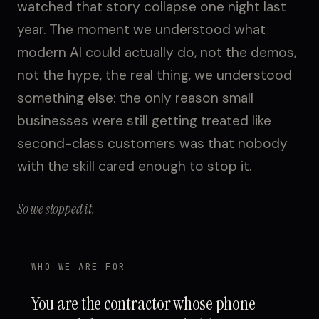
watched that story collapse one night last
year. The moment we understood what
modern AI could actually do, not the demos,
not the hype, the real thing, we understood
something else: the only reason small
businesses were still getting treated like
second-class customers was that nobody
with the skill cared enough to stop it.
So we stopped it.
WHO WE ARE FOR
You are the contractor whose phone