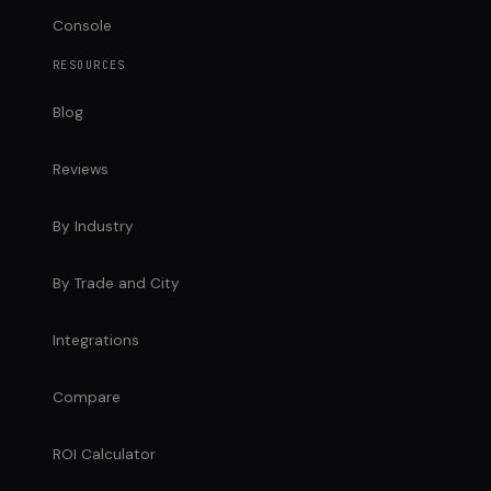
Console
RESOURCES
Blog
Reviews
By Industry
By Trade and City
Integrations
Compare
ROI Calculator