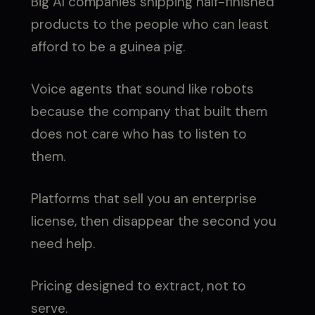
Big AI companies shipping half-finished
products to the people who can least
afford to be a guinea pig.
Voice agents that sound like robots
because the company that built them
does not care who has to listen to
them.
Platforms that sell you an enterprise
license, then disappear the second you
need help.
Pricing designed to extract, not to
serve.