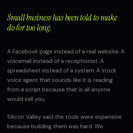
Small business has been told to make
do for too long.
A Facebook page instead of a real website. A
voicemail instead of a receptionist. A
spreadsheet instead of a system. A stock
voice agent that sounds like it is reading
from a script because that is all anyone
would sell you.
Silicon Valley said the tools were expensive
because building them was hard. We