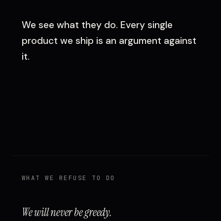
We see what they do. Every single
product we ship is an argument against
it.
WHAT WE REFUSE TO DO
We will never be greedy.