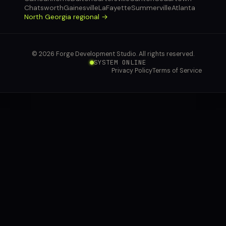
Chatsworth
Gainesville
LaFayette
Summerville
Atlanta
North Georgia regional →
© 2026 Forge Development Studio. All rights reserved.
SYSTEM ONLINE
Privacy Policy
Terms of Service
connect you with
our voice agent.
YOUR NAME