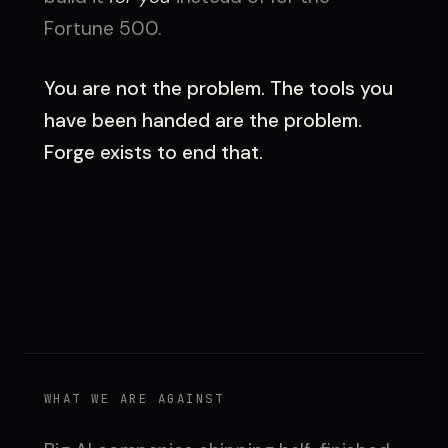
Fortune 500.
You are not the problem. The tools you
have been handed are the problem.
Forge exists to end that.
WHAT WE ARE AGAINST