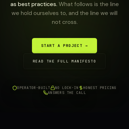
as best practices.
What follows is the line
we hold ourselves to, and the line we will
not cross.
START A PROJECT →
READ THE FULL MANIFESTO
OPERATOR-BUILT
NO LOCK-IN
HONEST PRICING
ANSWERS THE CALL