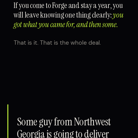
If you come to Forge and stay a year, you
will leave knowing one thing clearly:
you
got what you came for, and then some.
That is it. That is the whole deal.
Some guy from Northwest
Georgia is going to deliver