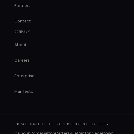
Partners
Contact
COMPANY
About
Careers
Enterprise
Manifesto
LOCAL PAGES: AI RECEPTIONIST BY CITY
Calhoun
Rome
Dalton
Cartersville
Canton
Cedartown