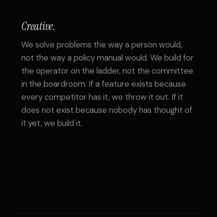
Creative.
We solve problems the way a person would,
not the way a policy manual would. We build for
the operator on the ladder, not the committee
in the boardroom. If a feature exists because
every competitor has it, we throw it out. If it
does not exist because nobody has thought of
it yet, we build it.