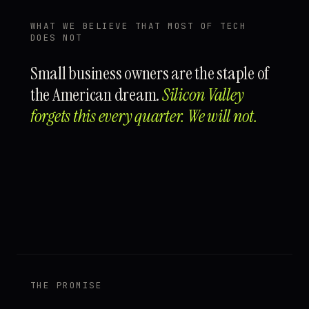
WHAT WE BELIEVE THAT MOST OF TECH
DOES NOT
Small business owners are the staple of
the American dream.
Silicon Valley
forgets this every quarter. We will not.
THE PROMISE