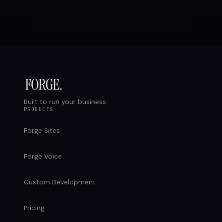
Built to run your business.
PRODUCTS
Forge Sites
Forge Voice
Custom Development
Pricing