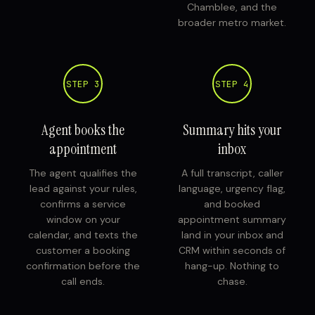
Chamblee, and the
broader metro market.
STEP 3
STEP 4
Agent books the
Summary hits your
appointment
inbox
The agent qualifies the
A full transcript, caller
lead against your rules,
language, urgency flag,
confirms a service
and booked
window on your
appointment summary
calendar, and texts the
land in your inbox and
customer a booking
CRM within seconds of
confirmation before the
hang-up. Nothing to
call ends.
chase.