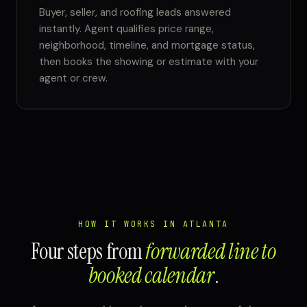
Buyer, seller, and roofing leads answered
instantly. Agent qualifies price range,
neighborhood, timeline, and mortgage status,
then books the showing or estimate with your
agent or crew.
HOW IT WORKS IN ATLANTA
Four steps from
forwarded line to
booked calendar
.