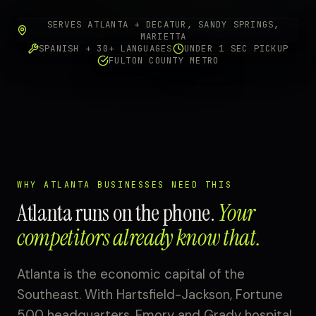
SERVES ATLANTA + DECATUR, SANDY SPRINGS,
MARIETTA
SPANISH + 30+ LANGUAGES
UNDER 1 SEC PICKUP
FULTON COUNTY METRO
WHY ATLANTA BUSINESSES NEED THIS
Atlanta runs on the phone.
Your
competitors already know that.
Atlanta is the economic capital of the
Southeast. With Hartsfield-Jackson, Fortune
500 headquarters, Emory and Grady hospital