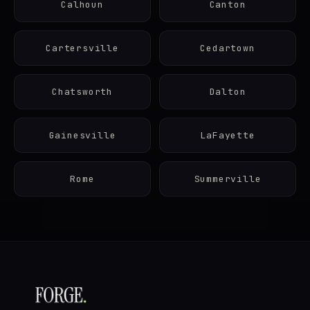
Calhoun
Canton
Cartersville
Cedartown
Chatsworth
Dalton
Gainesville
LaFayette
Rome
Summerville