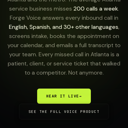
service business misses
200 calls a week
.
Forge Voice answers every inbound call in
English, Spanish, and 30+ other languages
,
screens intake, books the appointment on
your calendar, and emails a full transcript to
your team. Every missed call in Atlanta is a
patient, client, or service ticket that walked
to a competitor. Not anymore.
HEAR IT LIVE
→
SEE THE FULL VOICE PRODUCT