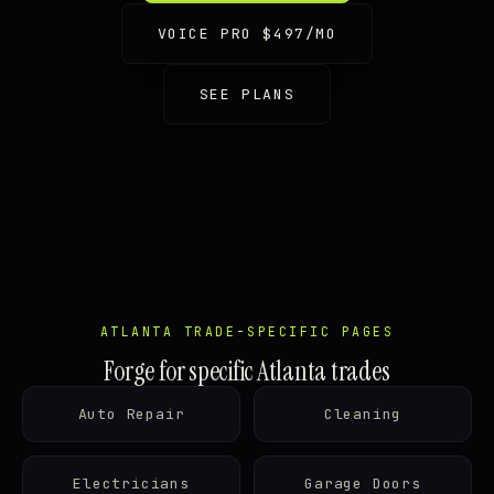
VOICE PRO $497/MO
SEE PLANS
ATLANTA TRADE-SPECIFIC PAGES
Forge for specific Atlanta trades
Auto Repair
Cleaning
Electricians
Garage Doors