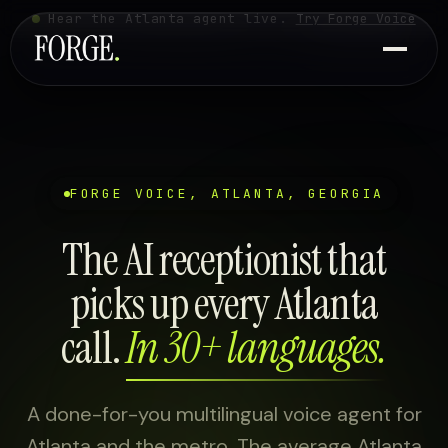
Hear the Atlanta agent live.
Try Forge Voice
FORGE VOICE, ATLANTA, GEORGIA
The AI receptionist that
picks up every Atlanta
call.
In 30+ languages.
A done-for-you multilingual voice agent for
Atlanta and the metro. The average Atlanta