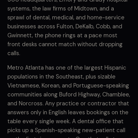
systems, the law firms of Midtown, and a
sprawl of dental, medical, and home-service
businesses across Fulton, DeKalb, Cobb, and
Gwinnett, the phone rings at a pace most
front desks cannot match without dropping
calls.
Metro Atlanta has one of the largest Hispanic
populations in the Southeast, plus sizable
Vietnamese, Korean, and Portuguese-speaking
communities along Buford Highway, Chamblee,
and Norcross. Any practice or contractor that
answers only in English leaves bookings on the
table every single week. A dental office that
picks up a Spanish-speaking new-patient call