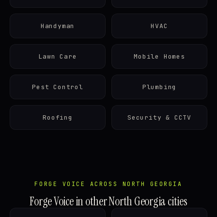
Handyman
HVAC
Lawn Care
Mobile Homes
Pest Control
Plumbing
Roofing
Security & CCTV
FORGE VOICE ACROSS NORTH GEORGIA
Forge Voice in other North Georgia cities