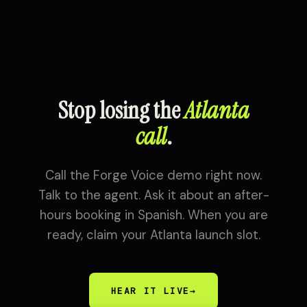
Stop losing the
Atlanta
call
.
Call the Forge Voice demo right now.
Talk to the agent. Ask it about an after-
hours booking in Spanish. When you are
ready, claim your Atlanta launch slot.
HEAR IT LIVE
→