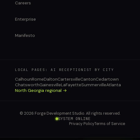
Careers
Enterprise
Manifesto
LOCAL PAGES: AI RECEPTIONIST BY CITY
Calhoun
Rome
Dalton
Cartersville
Canton
Cedartown
Chatsworth
Gainesville
LaFayette
Summerville
Atlanta
North Georgia regional →
© 2026 Forge Development Studio. All rights reserved.
SYSTEM ONLINE
Privacy Policy
Terms of Service