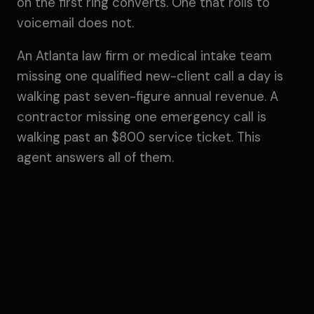
on the first ring converts. One that rolls to
voicemail does not.
An Atlanta law firm or medical intake team
missing one qualified new-client call a day is
walking past seven-figure annual revenue. A
contractor missing one emergency call is
walking past an $800 service ticket. This
agent answers all of them.