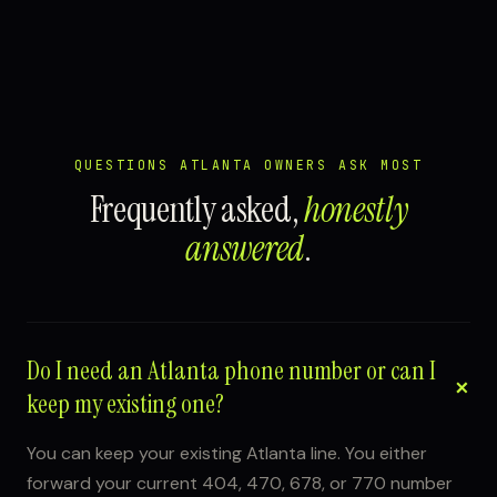
QUESTIONS ATLANTA OWNERS ASK MOST
Frequently asked,
honestly
answered
.
Do I need an Atlanta phone number or can I
keep my existing one?
You can keep your existing Atlanta line. You either
forward your current 404, 470, 678, or 770 number