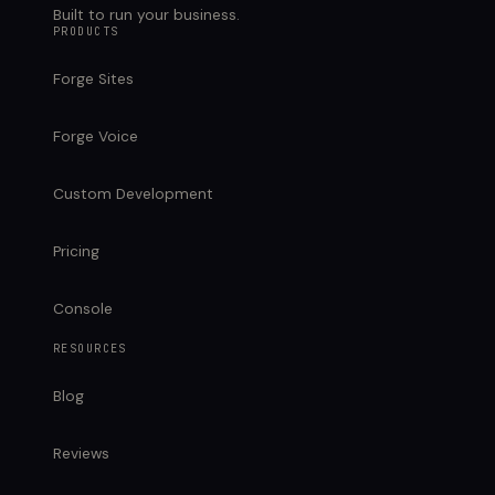
Built to run your business.
PRODUCTS
Forge Sites
Forge Voice
Custom Development
Pricing
Console
RESOURCES
Blog
Reviews