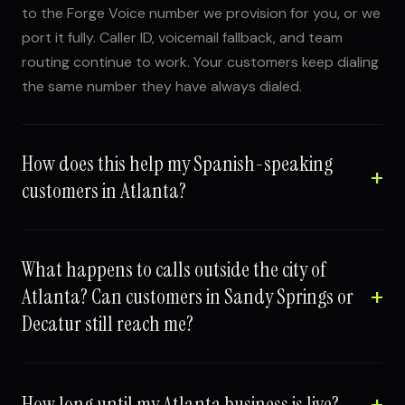
to the Forge Voice number we provision for you, or we
port it fully. Caller ID, voicemail fallback, and team
routing continue to work. Your customers keep dialing
the same number they have always dialed.
How does this help my Spanish-speaking
customers in Atlanta?
What happens to calls outside the city of
Atlanta? Can customers in Sandy Springs or
Decatur still reach me?
How long until my Atlanta business is live?