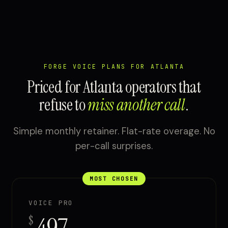
FORGE VOICE PLANS FOR ATLANTA
Priced for Atlanta operators that
refuse to
miss another call
.
Simple monthly retainer. Flat-rate overage. No
per-call surprises.
MOST CHOSEN
VOICE PRO
$