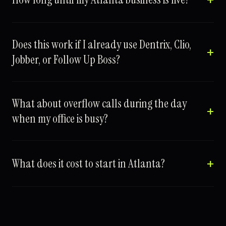
Does this work if I already use Dentrix, Clio,
Jobber, or Follow Up Boss?
What about overflow calls during the day
when my office is busy?
What does it cost to start in Atlanta?