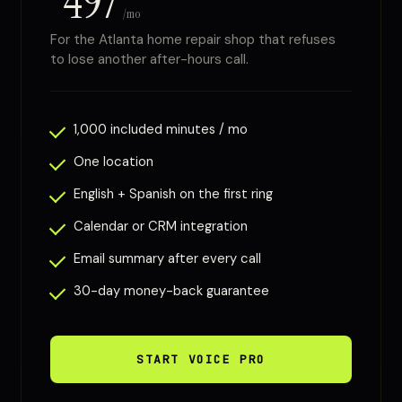
497
/mo
For the Atlanta home repair shop that refuses
to lose another after-hours call.
1,000 included minutes / mo
One location
English + Spanish on the first ring
Calendar or CRM integration
Email summary after every call
30-day money-back guarantee
START VOICE PRO