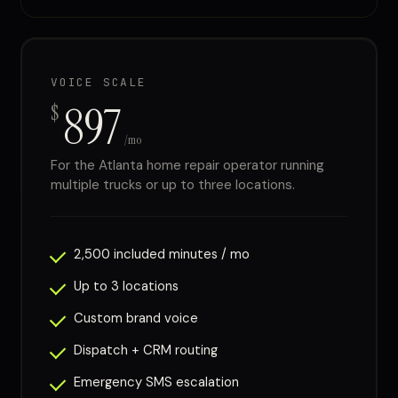
VOICE SCALE
897
$
/mo
For the Atlanta home repair operator running
multiple trucks or up to three locations.
2,500 included minutes / mo
Up to 3 locations
Custom brand voice
Dispatch + CRM routing
Emergency SMS escalation