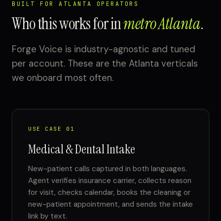
BUILT FOR ATLANTA OPERATORS
Who this works for in
metro Atlanta
.
Forge Voice is industry-agnostic and tuned
per account. These are the Atlanta verticals
we onboard most often.
USE CASE 01
Medical & Dental Intake
New-patient calls captured in both languages.
Agent verifies insurance carrier, collects reason
for visit, checks calendar, books the cleaning or
new-patient appointment, and sends the intake
link by text.