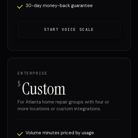
30-day money-back guarantee
START VOICE SCALE
ENTERPRISE
Custom
$
For Atlanta home repair groups with four or
more locations or custom integrations.
Volume minutes priced by usage