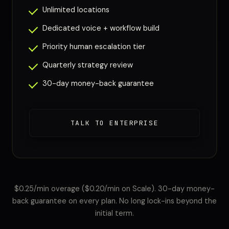
Unlimited locations
Dedicated voice + workflow build
Priority human escalation tier
Quarterly strategy review
30-day money-back guarantee
TALK TO ENTERPRISE
$0.25/min overage ($0.20/min on Scale). 30-day money-
back guarantee on every plan. No long lock-ins beyond the
initial term.