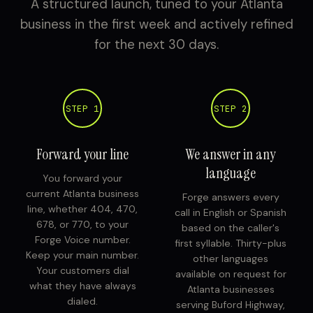
A structured launch, tuned to your Atlanta
business in the first week and actively refined
for the next 30 days.
STEP 1
STEP 2
Forward your line
We answer in any
language
You forward your
current Atlanta business
Forge answers every
line, whether 404, 470,
call in English or Spanish
678, or 770, to your
based on the caller's
Forge Voice number.
first syllable. Thirty-plus
Keep your main number.
other languages
Your customers dial
available on request for
what they have always
Atlanta businesses
dialed.
serving Buford Highway,