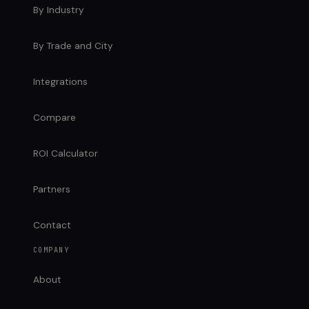
By Industry
By Trade and City
Integrations
Compare
ROI Calculator
Partners
Contact
COMPANY
About