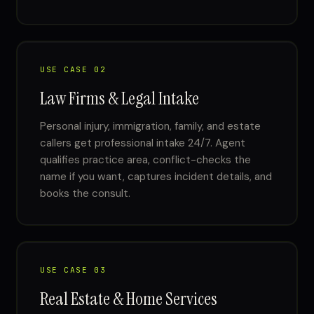
USE CASE 02
Law Firms & Legal Intake
Personal injury, immigration, family, and estate
callers get professional intake 24/7. Agent
qualifies practice area, conflict-checks the
name if you want, captures incident details, and
books the consult.
USE CASE 03
Real Estate & Home Services