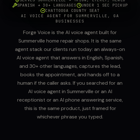
SPANISH + 30+ LANGUAGES
UNDER 1 SEC PICKUP
CHATTOOGA COUNTY SEAT
AI VOICE AGENT FOR SUMMERVILLE, GA
BUSINESSES
Forge Voice is the AI voice agent built for
Summerville home repair shops. It is the same
agent stack our clients run today: an always-on
AI voice agent that answers in English, Spanish,
and 30+ other languages, captures the lead,
books the appointment, and hands off to a
human if the caller asks. If you searched for an
AI voice agent in Summerville or an AI
receptionist or an AI phone answering service,
this is the same product, just framed for
whichever phrase you typed.