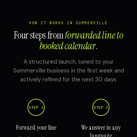
HOW IT WORKS IN SUMMERVILLE
Four steps from
forwarded line to
booked calendar
.
A structured launch, tuned to your
Summerville business in the first week and
actively refined for the next 30 days.
STEP 1
STEP 2
Forward your line
We answer in any
language