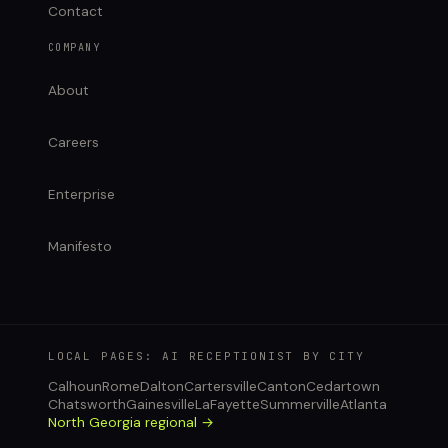
Contact
COMPANY
About
Careers
Enterprise
Manifesto
LOCAL PAGES: AI RECEPTIONIST BY CITY
Calhoun
Rome
Dalton
Cartersville
Canton
Cedartown
Chatsworth
Gainesville
LaFayette
Summerville
Atlanta
North Georgia regional →