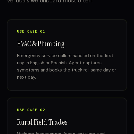
verticals we onboard most often.
USE CASE 01
HVAC & Plumbing
Emergency service callers handled on the first
ring in English or Spanish. Agent captures
symptoms and books the truck roll same day or
next day.
USE CASE 02
Rural Field Trades