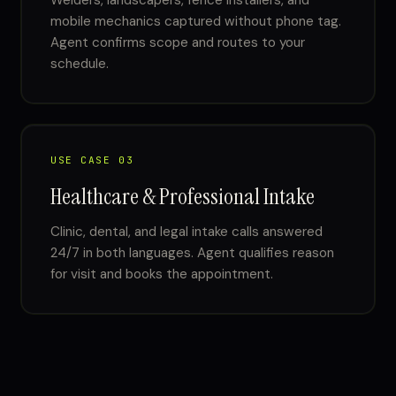
Welders, landscapers, fence installers, and
mobile mechanics captured without phone tag.
Agent confirms scope and routes to your
schedule.
USE CASE 03
Healthcare & Professional Intake
Clinic, dental, and legal intake calls answered
24/7 in both languages. Agent qualifies reason
for visit and books the appointment.