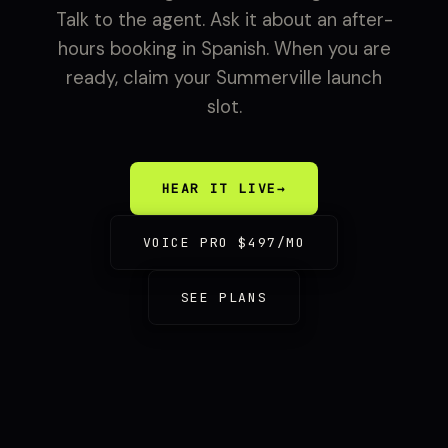
Talk to the agent. Ask it about an after-
hours booking in Spanish. When you are
ready, claim your Summerville launch
slot.
HEAR IT LIVE
→
VOICE PRO $497/MO
SEE PLANS