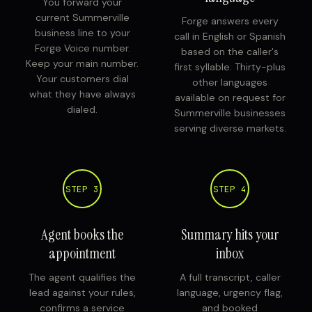
You forward your
current Summerville
Forge answers every
business line to your
call in English or Spanish
Forge Voice number.
based on the caller's
Keep your main number.
first syllable. Thirty-plus
Your customers dial
other languages
what they have always
available on request for
dialed.
Summerville businesses
serving diverse markets.
STEP 3
STEP 4
Agent books the
Summary hits your
appointment
inbox
The agent qualifies the
A full transcript, caller
lead against your rules,
language, urgency flag,
confirms a service
and booked