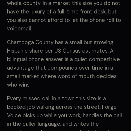
whole county. In a market this size you do not
have the luxury of a full-time front desk, but
you also cannot afford to let the phone roll to
voicemail.
Chattooga County has a small but growing
Hispanic share per US Census estimates. A
bilingual phone answer is a quiet competitive
advantage that compounds over time in a
small market where word of mouth decides
who wins.
Every missed call in a town this size is a
booked job walking across the street. Forge
Voice picks up while you work, handles the call
in the caller language, and writes the