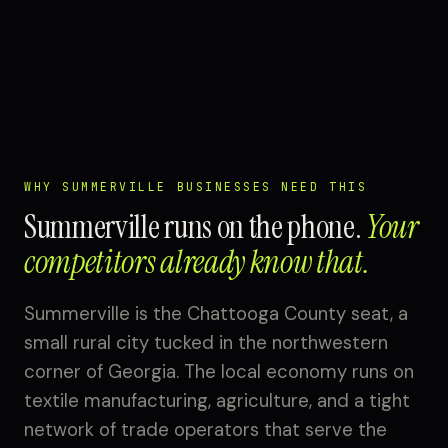
WHY SUMMERVILLE BUSINESSES NEED THIS
Summerville runs on the phone.
Your
competitors already know that.
Summerville is the Chattooga County seat, a
small rural city tucked in the northwestern
corner of Georgia. The local economy runs on
textile manufacturing, agriculture, and a tight
network of trade operators that serve the