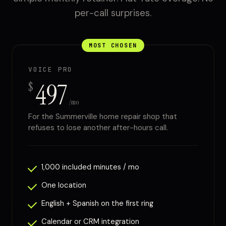
per-call surprises.
MOST CHOSEN
VOICE PRO
497
$
/mo
For the Summerville home repair shop that
refuses to lose another after-hours call.
1,000 included minutes / mo
One location
English + Spanish on the first ring
Calendar or CRM integration