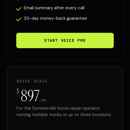
Email summary after every call
30-day money-back guarantee
START VOICE PRO
VOICE SCALE
897
$
/mo
For the Summerville home repair operator
running multiple trucks or up to three locations.