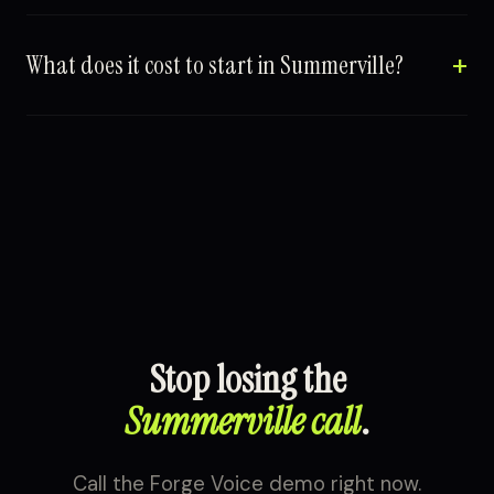
What does it cost to start in Summerville?
Stop losing the
Summerville call
.
Call the Forge Voice demo right now.