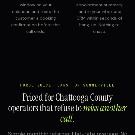
window on your
appointment summary
calendar, and texts the
land in your inbox and
customer a booking
CRM within seconds of
confirmation before the
hang-up. Nothing to
call ends.
chase.
FORGE VOICE PLANS FOR SUMMERVILLE
Priced for Chattooga County
operators that refuse to
miss another
call
.
Simple monthly retainer. Flat-rate overage. No