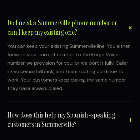
Do I need a Summerville phone number or
can I keep my existing one?
You can keep your existing Summerville line. You either
forward your current number to the Forge Voice
number we provision for you, or we port it fully. Caller
ID, voicemail fallback, and team routing continue to
work. Your customers keep dialing the same number
they have always dialed.
How does this help my Spanish-speaking
customers in Summerville?