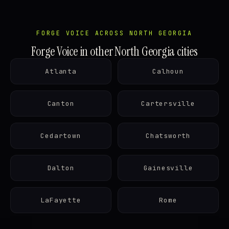
FORGE VOICE ACROSS NORTH GEORGIA
Forge Voice in other North Georgia cities
Atlanta
Calhoun
Canton
Cartersville
Cedartown
Chatsworth
Dalton
Gainesville
LaFayette
Rome