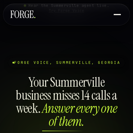
Hear the Summerville agent live.
Try Forge Voice
FORGE VOICE, SUMMERVILLE, GEORGIA
Your Summerville
business misses 14 calls a
week.
Answer every one
of them.