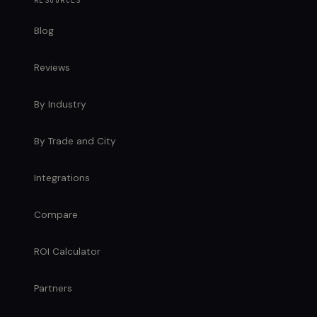
RESOURCES
Blog
Reviews
By Industry
By Trade and City
Integrations
Compare
ROI Calculator
Partners