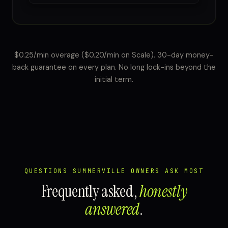
$0.25/min overage ($0.20/min on Scale). 30-day money-
back guarantee on every plan. No long lock-ins beyond the
initial term.
QUESTIONS SUMMERVILLE OWNERS ASK MOST
Frequently asked,
honestly
answered
.