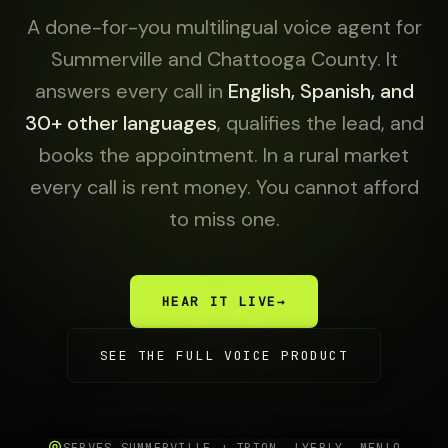
A done-for-you multilingual voice agent for
Summerville and Chattooga County. It
answers every call in
English, Spanish, and
30+ other languages
, qualifies the lead, and
books the appointment. In a rural market
every call is rent money. You cannot afford
to miss one.
HEAR IT LIVE
→
SEE THE FULL VOICE PRODUCT
SERVES SUMMERVILLE + TRION, LYERLY, MENLO