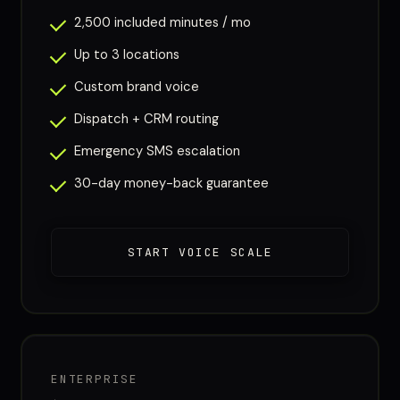
2,500 included minutes / mo
Up to 3 locations
Custom brand voice
Dispatch + CRM routing
Emergency SMS escalation
30-day money-back guarantee
START VOICE SCALE
ENTERPRISE