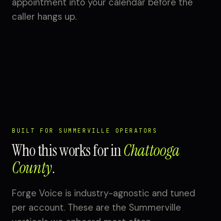
appointment into your calendar before the
caller hangs up.
BUILT FOR SUMMERVILLE OPERATORS
Who this works for in
Chattooga
County
.
Forge Voice is industry-agnostic and tuned
per account. These are the Summerville