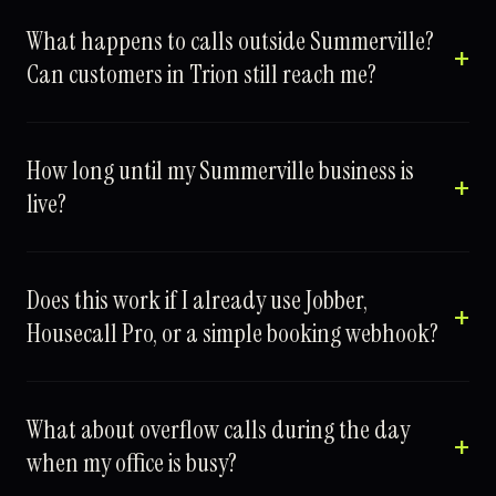
What happens to calls outside Summerville?
Can customers in Trion still reach me?
How long until my Summerville business is
live?
Does this work if I already use Jobber,
Housecall Pro, or a simple booking webhook?
What about overflow calls during the day
when my office is busy?