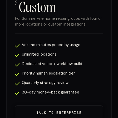
Custom
$
For Summerville home repair groups with four or
more locations or custom integrations.
Volume minutes priced by usage
Unlimited locations
Dedicated voice + workflow build
Priority human escalation tier
Quarterly strategy review
30-day money-back guarantee
TALK TO ENTERPRISE