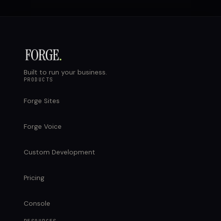
Built to run your business.
PRODUCTS
Forge Sites
Forge Voice
Custom Development
Pricing
Console