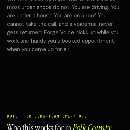
most urban shops do not. You are driving. You
are under a house. You are on a roof. You
cannot take the call, and a voicemail never
gets returned. Forge Voice picks up while you
work and hands you a booked appointment
when you come up for air.
BUILT FOR CEDARTOWN OPERATORS
Who this works for in
Polk County
.