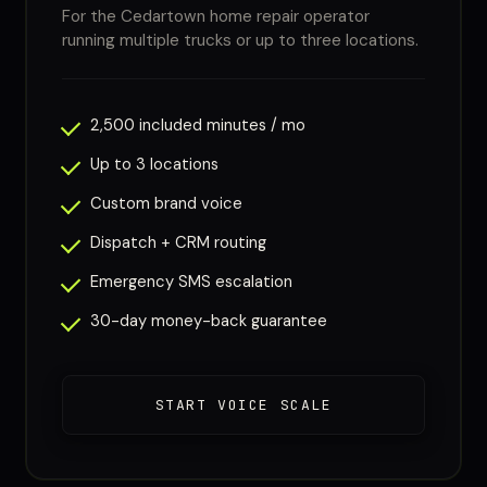
For the Cedartown home repair operator
running multiple trucks or up to three locations.
2,500 included minutes / mo
Up to 3 locations
Custom brand voice
Dispatch + CRM routing
Emergency SMS escalation
30-day money-back guarantee
START VOICE SCALE