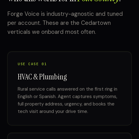
Forge Voice is industry-agnostic and tuned
per account. These are the Cedartown
verticals we onboard most often.
USE CASE 01
HVAC & Plumbing
Rural service calls answered on the first ring in
English or Spanish. Agent captures symptoms,
full property address, urgency, and books the
tech visit around your drive time.