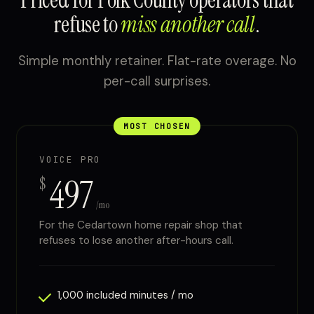
Priced for Polk County operators that
refuse to
miss another call
.
Simple monthly retainer. Flat-rate overage. No
per-call surprises.
MOST CHOSEN
VOICE PRO
497
$
/mo
For the Cedartown home repair shop that
refuses to lose another after-hours call.
1,000 included minutes / mo