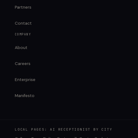
Partners
Contact
COMPANY
About
Careers
Enterprise
Manifesto
LOCAL PAGES: AI RECEPTIONIST BY CITY