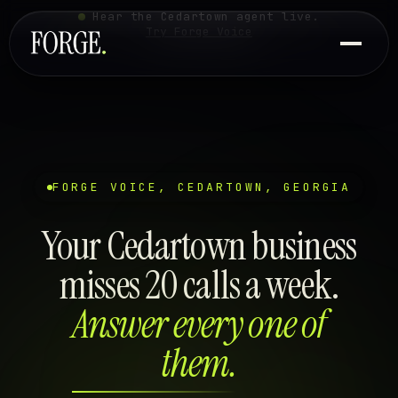
Hear the Cedartown agent live.
Try Forge Voice
FORGE VOICE, CEDARTOWN, GEORGIA
Your Cedartown business
misses 20 calls a week.
Answer every one of
them.