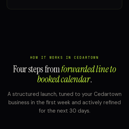
HOW IT WORKS IN CEDARTOWN
Four steps from
forwarded line to
booked calendar
.
A structured launch, tuned to your Cedartown
business in the first week and actively refined
for the next 30 days.