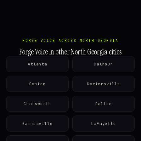
FORGE VOICE ACROSS NORTH GEORGIA
Forge Voice in other North Georgia cities
Atlanta
Calhoun
Canton
Cartersville
Chatsworth
Dalton
Gainesville
LaFayette