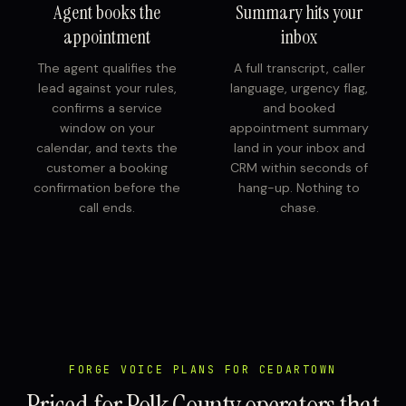
Agent books the
Summary hits your
appointment
inbox
The agent qualifies the
A full transcript, caller
lead against your rules,
language, urgency flag,
confirms a service
and booked
window on your
appointment summary
calendar, and texts the
land in your inbox and
customer a booking
CRM within seconds of
confirmation before the
hang-up. Nothing to
call ends.
chase.
FORGE VOICE PLANS FOR CEDARTOWN