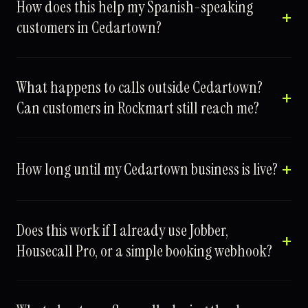
How does this help my Spanish-speaking
customers in Cedartown?
What happens to calls outside Cedartown?
Can customers in Rockmart still reach me?
How long until my Cedartown business is live?
Does this work if I already use Jobber,
Housecall Pro, or a simple booking webhook?