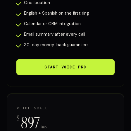
One location
English + Spanish on the first ring
Calendar or CRM integration
Email summary after every call
30-day money-back guarantee
START VOICE PRO
VOICE SCALE
897
$
/mo