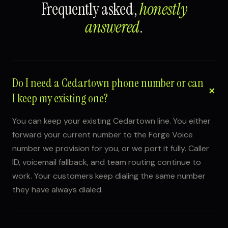
Frequently asked,
honestly
answered
.
Do I need a Cedartown phone number or can
I keep my existing one?
You can keep your existing Cedartown line. You either
forward your current number to the Forge Voice
number we provision for you, or we port it fully. Caller
ID, voicemail fallback, and team routing continue to
work. Your customers keep dialing the same number
they have always dialed.