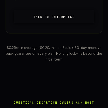
TALK TO ENTERPRISE
$0.25/min overage ($0.20/min on Scale). 30-day money-
back guarantee on every plan. No long lock-ins beyond the
initial term.
QUESTIONS CEDARTOWN OWNERS ASK MOST