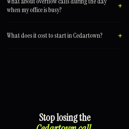
What about overflow calls during the day
when my office is busy?
What does it cost to start in Cedartown?
Stop losing the
Cedartown call
.