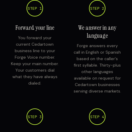
STEP 1
STEP 2
Forward your line
We answer in any
language
You forward your
current Cedartown
Forge answers every
business line to your
call in English or Spanish
Forge Voice number.
based on the caller's
Keep your main number.
first syllable. Thirty-plus
Your customers dial
other languages
what they have always
available on request for
dialed.
Cedartown businesses
serving diverse markets.
STEP 3
STEP 4