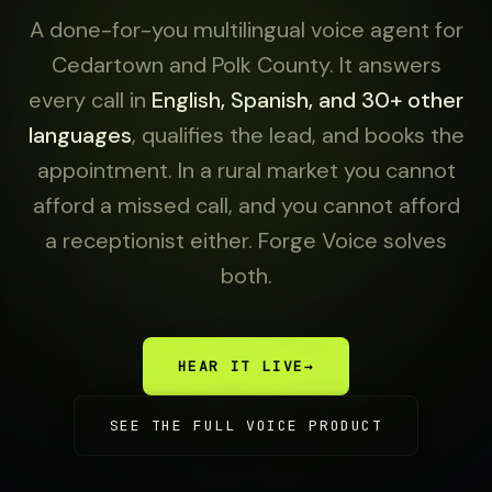
A done-for-you multilingual voice agent for
Cedartown and Polk County. It answers
every call in
English, Spanish, and 30+ other
languages
, qualifies the lead, and books the
appointment. In a rural market you cannot
afford a missed call, and you cannot afford
a receptionist either. Forge Voice solves
both.
HEAR IT LIVE
→
SEE THE FULL VOICE PRODUCT