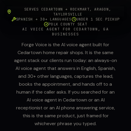
SERVES CEDARTOWN + ROCKMART, ARAGON,
TAYLORSVILLE
SPANISH + 30+ LANGUAGES
UNDER 1 SEC PICKUP
POLK COUNTY SEAT
AI VOICE AGENT FOR CEDARTOWN, GA
BUSINESSES
Forge Voice is the AI voice agent built for
Cedartown home repair shops. It is the same
agent stack our clients run today: an always-on
AI voice agent that answers in English, Spanish,
and 30+ other languages, captures the lead,
books the appointment, and hands off to a
human if the caller asks. If you searched for an
AI voice agent in Cedartown or an AI
receptionist or an AI phone answering service,
this is the same product, just framed for
whichever phrase you typed.