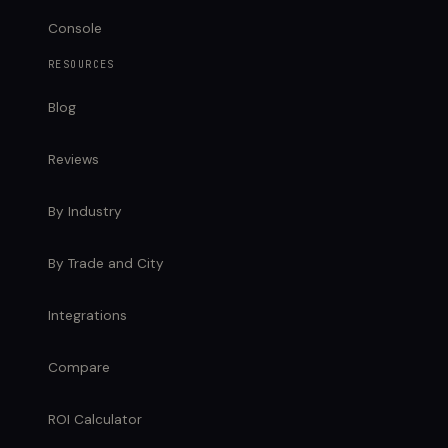
Console
RESOURCES
Blog
Reviews
By Industry
By Trade and City
Integrations
Compare
ROI Calculator