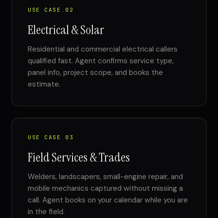
USE CASE 02
Electrical & Solar
Residential and commercial electrical callers
qualified fast. Agent confirms service type,
panel info, project scope, and books the
estimate.
USE CASE 03
Field Services & Trades
Welders, landscapers, small-engine repair, and
mobile mechanics captured without missing a
call. Agent books on your calendar while you are
in the field.