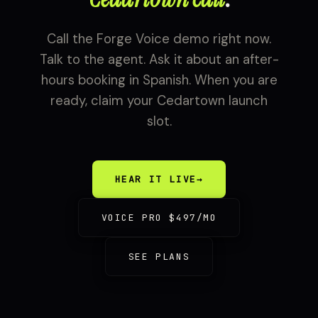
Call the Forge Voice demo right now.
Talk to the agent. Ask it about an after-
hours booking in Spanish. When you are
ready, claim your Cedartown launch
slot.
HEAR IT LIVE
→
VOICE PRO $497/MO
SEE PLANS