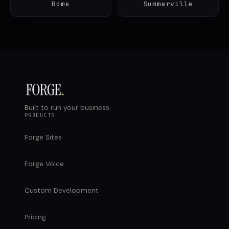
Rome
Summerville
Built to run your business.
PRODUCTS
Forge Sites
Forge Voice
Custom Development
Pricing