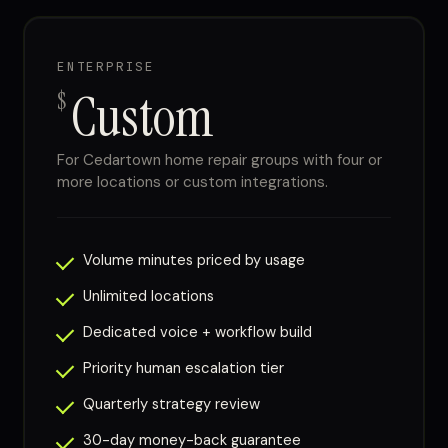
ENTERPRISE
Custom
$
For Cedartown home repair groups with four or
more locations or custom integrations.
Volume minutes priced by usage
Unlimited locations
Dedicated voice + workflow build
Priority human escalation tier
Quarterly strategy review
30-day money-back guarantee