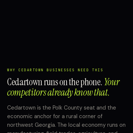
WHY CEDARTOWN BUSINESSES NEED THIS
Cedartown runs on the phone.
Your
competitors already know that.
Cedartown is the Polk County seat and the
economic anchor for a rural corner of
northwest Georgia. The local economy runs on