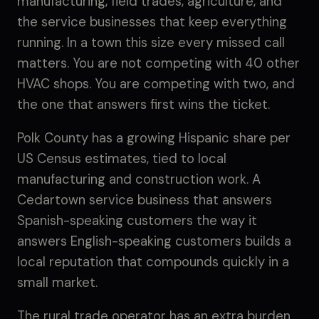
manufacturing, field trades, agriculture, and
the service businesses that keep everything
running. In a town this size every missed call
matters. You are not competing with 40 other
HVAC shops. You are competing with two, and
the one that answers first wins the ticket.
Polk County has a growing Hispanic share per
US Census estimates, tied to local
manufacturing and construction work. A
Cedartown service business that answers
Spanish-speaking customers the way it
answers English-speaking customers builds a
local reputation that compounds quickly in a
small market.
The rural trade operator has an extra burden