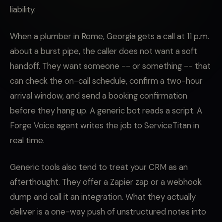
liability.
When a plumber in Rome, Georgia gets a call at 11 p.m.
about a burst pipe, the caller does not want a soft
handoff. They want someone -- or something -- that
can check the on-call schedule, confirm a two-hour
arrival window, and send a booking confirmation
before they hang up. A generic bot reads a script. A
Forge Voice agent writes the job to ServiceTitan in
real time.
Generic tools also tend to treat your CRM as an
afterthought. They offer a Zapier zap or a webhook
dump and call it an integration. What they actually
deliver is a one-way push of unstructured notes into