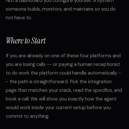
Not a dashboard you configure yourself. A system
someone builds, monitors, and maintains so you do
not have to.
Where to Start
If you are already on one of these four platforms and
you are losing calls -- or paying a human receptionist
to do work the platform could handle automatically -
- the path is straightforward. Pick the integration
page that matches your stack, read the specifics, and
book a call. We will show you exactly how the agent
would work inside your current setup before you
commit to anything.