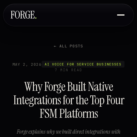
← ALL POSTS
MAY 2, 2026
AI VOICE FOR SERVICE BUSINESSES
7 MIN READ
Why Forge Built Native
Integrations for the Top Four
FSM Platforms
Forge explains why we built direct integrations with