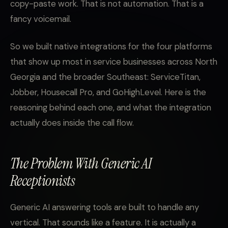
copy-paste work. That is not automation. That is a
fancy voicemail.
So we built native integrations for the four platforms
that show up most in service businesses across North
Georgia and the broader Southeast: ServiceTitan,
Jobber, Housecall Pro, and GoHighLevel. Here is the
reasoning behind each one, and what the integration
actually does inside the call flow.
The Problem With Generic AI
Receptionists
Generic AI answering tools are built to handle any
vertical. That sounds like a feature. It is actually a