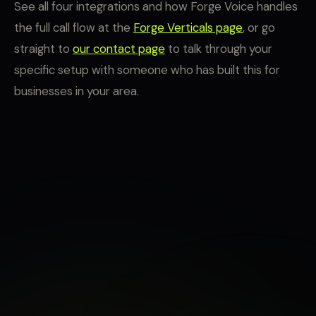
See all four integrations and how Forge Voice handles
the full call flow at the
Forge Verticals page
, or go
straight to
our contact page
to talk through your
specific setup with someone who has built this for
businesses in your area.