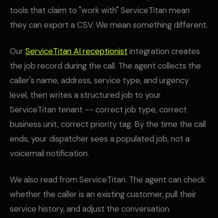
tools that claim to "work with" ServiceTitan mean
they can export a CSV. We mean something different.
Our
ServiceTitan AI receptionist
integration creates
the job record during the call. The agent collects the
caller's name, address, service type, and urgency
level, then writes a structured job to your
ServiceTitan tenant -- correct job type, correct
business unit, correct priority tag. By the time the call
ends, your dispatcher sees a populated job, not a
voicemail notification.
We also read from ServiceTitan. The agent can check
whether the caller is an existing customer, pull their
service history, and adjust the conversation