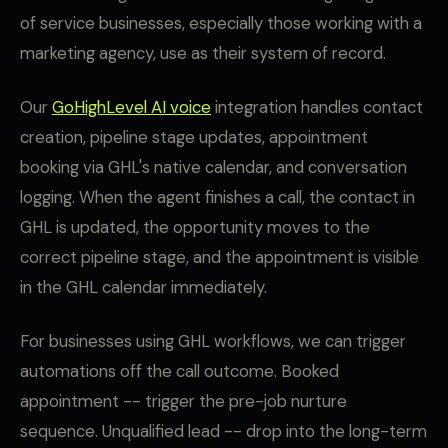
of service businesses, especially those working with a
marketing agency, use as their system of record.
Our
GoHighLevel AI voice
integration handles contact
creation, pipeline stage updates, appointment
booking via GHL's native calendar, and conversation
logging. When the agent finishes a call, the contact in
GHL is updated, the opportunity moves to the
correct pipeline stage, and the appointment is visible
in the GHL calendar immediately.
For businesses using GHL workflows, we can trigger
automations off the call outcome. Booked
appointment -- trigger the pre-job nurture
sequence. Unqualified lead -- drop into the long-term