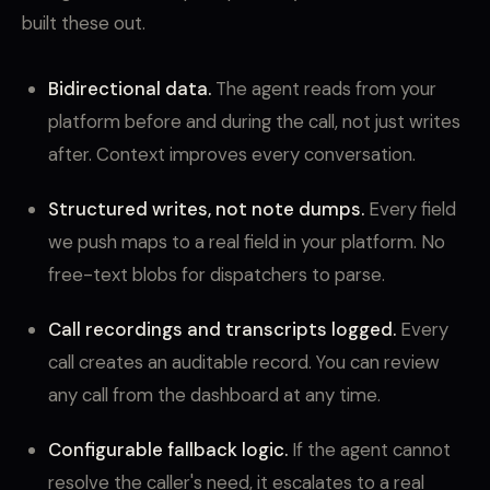
built these out.
Bidirectional data.
The agent reads from your
platform before and during the call, not just writes
after. Context improves every conversation.
Structured writes, not note dumps.
Every field
we push maps to a real field in your platform. No
free-text blobs for dispatchers to parse.
Call recordings and transcripts logged.
Every
call creates an auditable record. You can review
any call from the dashboard at any time.
Configurable fallback logic.
If the agent cannot
resolve the caller's need, it escalates to a real