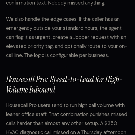
confirmation text. Nobody missed anything.
We also handle the edge cases. If the caller has an
emergency outside your standard hours, the agent
can flag it as urgent, create a Jobber request with an
elevated priority tag, and optionally route to your on-
call line. The logic is configurable per business.
Housecall Pro: Speed-to-Lead for High-
Volume Inbound
Housecall Pro users tend to run high call volume with
leaner office staff. That combination punishes missed
calls harder than almost any other setup. A $350
HVAC diagnostic call missed on a Thursday afternoon