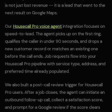
is not just lost revenue -- it is a lead that went to the
next result on Google Maps.
Our
Housecall Pro voice agent
integration focuses on
speed-to-lead. The agent picks up on the first ring,
qualifies the caller in under 90 seconds, and drops a
new customer record or matches an existing one
before the call ends. Job requests flow into your
Housecall Pro pipeline with service type, address, and
preferred time already populated.
We also built a post-call review trigger for Housecall
Pro users. After a job closes, the agent can initiate an
outbound follow-up call, collect a satisfaction score,
and prompt for a Google review if the score clears