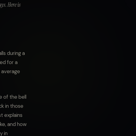
ys. Here is
ls during a
ed for a
n average
e of the bell
ck in those
t explains
ike, and how
y in