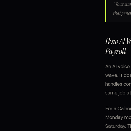
"Your staf
that gene
How AI V
Payroll
An AI voice 
wave. It doe
handles con
same job at
For a Calho
Monday morn
Saturday. T