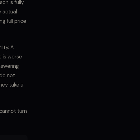
on is fully
 actual
 full price
ity. A
e is worse
nswering
 do not
They take a
 cannot turn