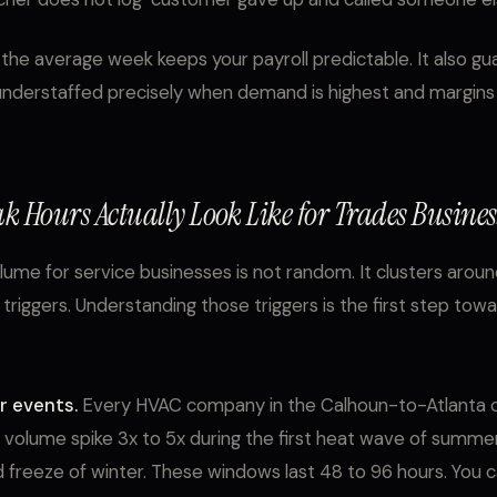
r the average week keeps your payroll predictable. It also g
 understaffed precisely when demand is highest and margins 
k Hours Actually Look Like for Trades Busines
olume for service businesses is not random. It clusters arou
 triggers. Understanding those triggers is the first step tow
 events.
Every HVAC company in the Calhoun-to-Atlanta c
l volume spike 3x to 5x during the first heat wave of summe
rd freeze of winter. These windows last 48 to 96 hours. You 