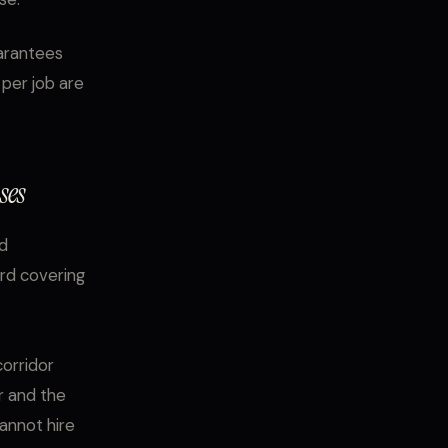
uarantees
per job are
ses
nd
ard covering
orridor
r and the
cannot hire