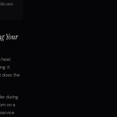
 the ones
ng Your
a heat
ng. It
t does the
er during
0pm on a
 service