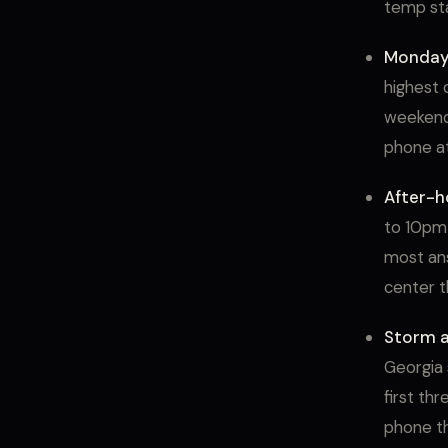
temp sta
Monday
highest 
weekend 
phone a
After-h
to 10pm 
most ans
center t
Storm a
Georgia 
first th
phone t