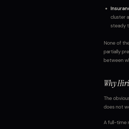
Insuran
cluster 
steady tr
None of the
partially pr
between whe
Why Hiri
The obvious
does not wo
A full-time