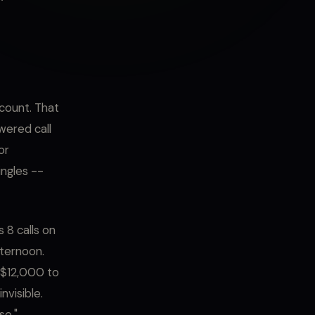
dcount. That
wered call
or
ingles --
 8 calls on
fternoon.
t $12,000 to
nvisible.
se."