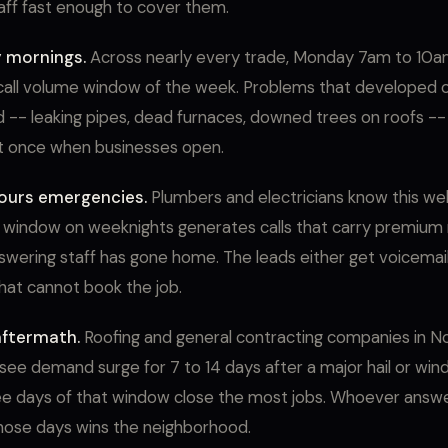
ff fast enough to cover them.
 mornings.
Across nearly every trade, Monday 7am to 10am
call volume window of the week. Problems that developed 
-- leaking pipes, dead furnaces, downed trees on roofs -- a
t once when businesses open.
ours emergencies.
Plumbers and electricians know this we
window on weeknights generates calls that carry premium 
wering staff has gone home. The leads either get voicemail 
hat cannot book the job.
ftermath.
Roofing and general contracting companies in N
see demand surge for 7 to 14 days after a major hail or win
ree days of that window close the most jobs. Whoever answ
hose days wins the neighborhood.