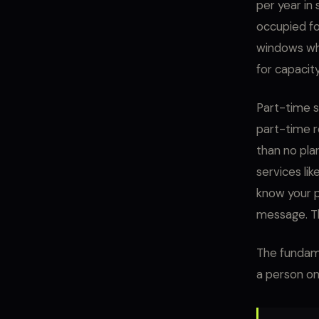
per year in 
occupied fo
windows whe
for capacit
Part-time s
part-time r
than no pla
services li
know your p
message. Th
The fundame
a person on