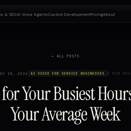
es & SEO
AI Voice Agents
Custom Development
Pricing
About
← ALL POSTS
MAY 18, 2026
8 MIN REA
AI VOICE FOR SERVICE BUSINESSES
 for Your Busiest Hour
Your Average Week