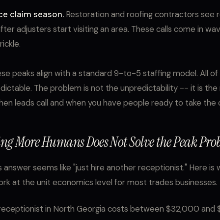
ce claim season.
Restoration and roofing contractors see re
after adjusters start visiting an area. These calls come in wa
ickle.
se peaks align with a standard 9-to-5 staffing model. All o
edictable. The problem is not the unpredictability -- it is t
n leads call and when you have people ready to take the ca
ng More Humans Does Not Solve the Peak Pro
 answer seems like "just hire another receptionist." Here is
rk at the unit economics level for most trades businesses.
 receptionist in North Georgia costs between $32,000 and