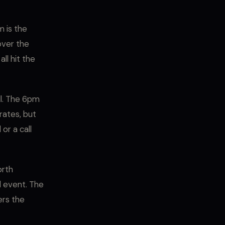
 is the
over the
ll hit the
ll. The 6pm
rates, but
or a call
orth
d event. The
ers the