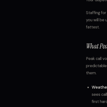
Staffing fo
you will be
fattest.
What Pea
Peak call v
predictable
them.
Weather
sees cal
first ha