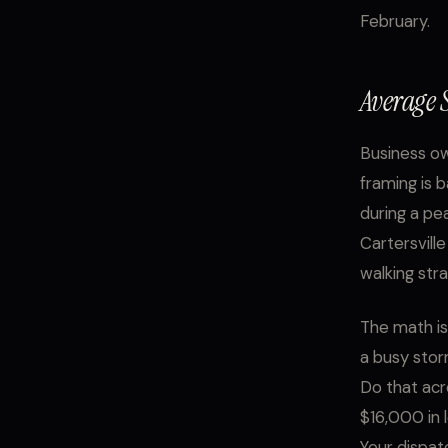
February.
Average S
Business ow
framing is 
during a pe
Cartersville
walking str
The math is
a busy stor
Do that acr
$16,000 in l
Your dispat