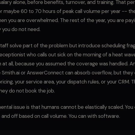
salary alone, before benefits, turnover, and training. That pers
r maybe 60 to 70 hours of peak call volume per year -- the
n you are overwhelmed. The rest of the year, you are paying
y you do not need.
taff solve part of the problem but introduce scheduling fragil
eceptionist who calls out sick on the morning of a heat wav
n at all, because you assumed the coverage was handled. A
ke Smith.ai or AnswerConnect can absorb overflow, but they
ricing, your service area, your dispatch rules, or your CRM. 
ey do not book the job.
ntal issue is that humans cannot be elastically scaled. You
 and off based on call volume. You can with software.