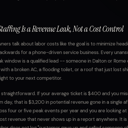
taffing Is a Revenue Leak, Not a Cost Control
ners talk about labor costs like the goal is to minimize hea
backwards for a phone-driven service business. Every unans
ak window is a qualified lead -- someone in Dalton or Rome 
 with a broken AC, a flooding toilet, or a roof that just lost sh
aight to your next competitor.
 straightforward. If your average ticket is $400 and you miss
m day, that is $3,200 in potential revenue gone in a single a
oss four or five peak events per year and you are looking a
ost revenue that never shows up in a report anywhere. It is i
cher does not log "customer gave up and called someone el