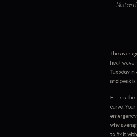
Most servi
The average
heat wave -
Tuesday in 
and peak is
Here is the 
curve. Your
emergency a
why average
to fix it wi