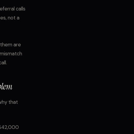
ferral calls
ves, not a
f them are
he mismatch
ll.
blem
 why that
 $42,000