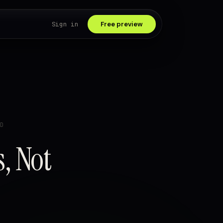
Sign in
Free preview
D
s, Not