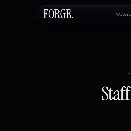
Websit
Staff