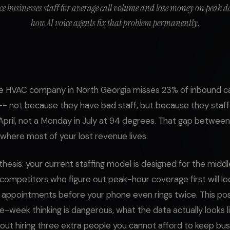
ce businesses staff for average call volume and lose money on peak da
how AI voice agents fix that problem permanently.
 HVAC company in North Georgia misses 23% of inbound cal
- not because they have bad staff, but because they staff
April, not a Monday in July at 94 degrees. That gap betwee
 where most of your lost revenue lives.
thesis: your current staffing model is designed for the middl
 competitors who figure out peak-hour coverage first will lo
ppointments before your phone even rings twice. This pos
-week thinking is dangerous, what the data actually looks l
thout hiring three extra people you cannot afford to keep bus