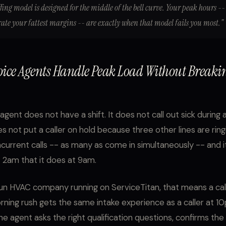
fing model is designed for the middle of the bell curve. Your peak hours --
rate your fattest margins -- are exactly when that model fails you most."
oice Agents Handle Peak Load Without Breaki
agent does not have a shift. It does not call out sick during 
s not put a caller on hold because three other lines are ringi
current calls -- as many as come in simultaneously -- and i
 2am that it does at 9am.
un HVAC company running on ServiceTitan, that means a call
ing rush gets the same intake experience as a caller at 1
he agent asks the right qualification questions, confirms the