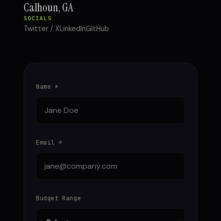
Calhoun, GA
SOCIALS
Twitter / X
LinkedIn
GitHub
Name *
Email *
Budget Range