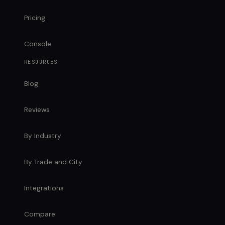
Pricing
Console
RESOURCES
Blog
Reviews
By Industry
By Trade and City
Integrations
Compare