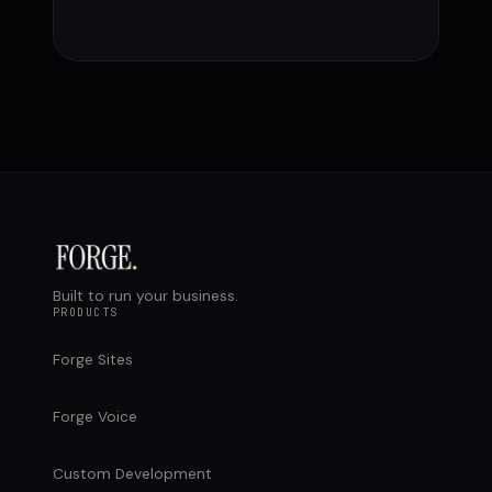
Built to run your business.
PRODUCTS
Forge Sites
Forge Voice
Custom Development