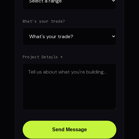
What's your trade?
Project Details *
Send Message