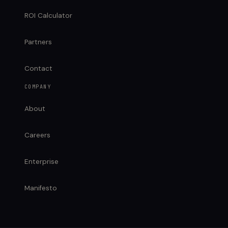
ROI Calculator
Partners
Contact
COMPANY
About
Careers
Enterprise
Manifesto