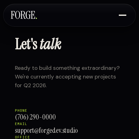
Let's
talk
Ready to build something extraordinary?
We're currently accepting new projects
for Q2 2026.
PHONE
(706) 290-0000
EMAIL
support@forgedev.studio
OFFICE