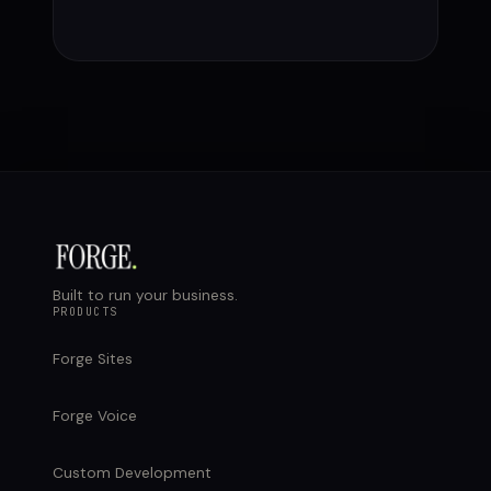
Built to run your business.
PRODUCTS
Forge Sites
Forge Voice
Custom Development