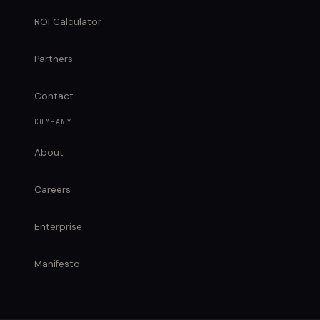
ROI Calculator
Partners
Contact
COMPANY
About
Careers
Enterprise
Manifesto