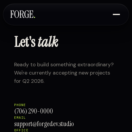
Let's
talk
Ready to build something extraordinary?
We're currently accepting new projects
for Q2 2026.
PHONE
(706) 290-0000
EMAIL
support@forgedev.studio
OFFICE