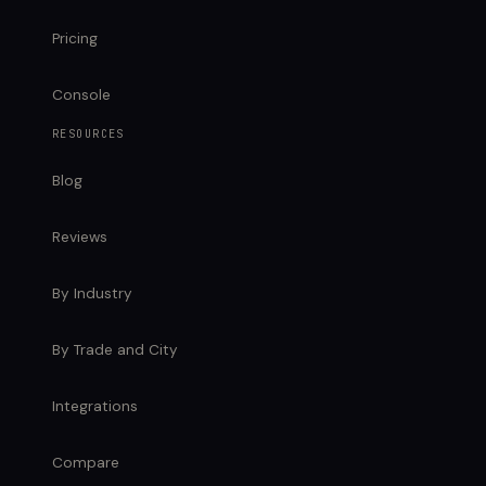
Pricing
Console
RESOURCES
Blog
Reviews
By Industry
By Trade and City
Integrations
Compare