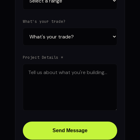
What's your trade?
Project Details *
Send Message