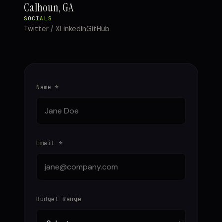
Calhoun, GA
SOCIALS
Twitter / X
LinkedIn
GitHub
Name *
Email *
Budget Range