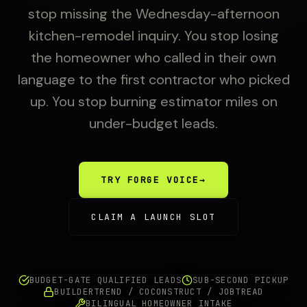
stop missing the Wednesday-afternoon
kitchen-remodel inquiry. You stop losing
the homeowner who called in their own
language to the first contractor who picked
up. You stop burning estimator miles on
under-budget leads.
TRY FORGE VOICE
→
CLAIM A LAUNCH SLOT
BUDGET-GATE QUALIFIED LEADS
SUB-SECOND PICKUP
BUILDERTREND / COCONSTRUCT / JOBTREAD
BILINGUAL HOMEOWNER INTAKE