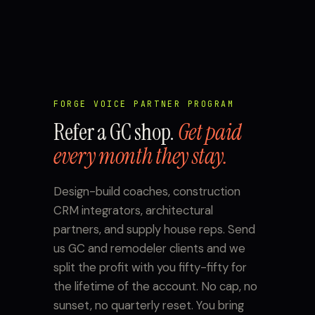
FORGE VOICE PARTNER PROGRAM
Refer a GC shop.
Get paid
every month they stay.
Design-build coaches, construction
CRM integrators, architectural
partners, and supply house reps. Send
us GC and remodeler clients and we
split the profit with you fifty-fifty for
the lifetime of the account. No cap, no
sunset, no quarterly reset. You bring