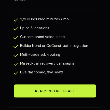
division.
2,500 included minutes / mo
Up to 3 locations
Custom brand voice clone
BuilderTrend or CoConstruct integration
Multi-trade sub-routing
Missed-call recovery campaigns
Live dashboard, five seats
CLAIM VOICE SCALE