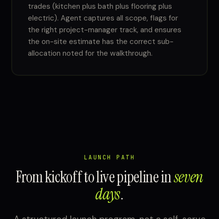
trades (kitchen plus bath plus flooring plus
electric). Agent captures all scope, flags for
the right project-manager track, and ensures
the on-site estimate has the correct sub-
allocation noted for the walkthrough.
LAUNCH PATH
From kickoff to live pipeline in
seven
days
.