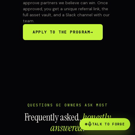
approve partners we believe can win. Once
approved, you get a unique referral link, the
full asset vault, and a Slack channel with our
team.
APPLY TO THE PROGRAM
→
QUESTIONS GC OWNERS ASK MOST
Frequently asked,
honestly
answered
.
TALK TO FORGE