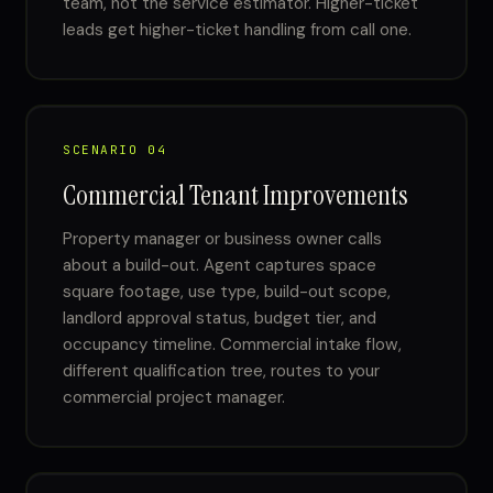
team, not the service estimator. Higher-ticket
leads get higher-ticket handling from call one.
SCENARIO 04
Commercial Tenant Improvements
Property manager or business owner calls
about a build-out. Agent captures space
square footage, use type, build-out scope,
landlord approval status, budget tier, and
occupancy timeline. Commercial intake flow,
different qualification tree, routes to your
commercial project manager.