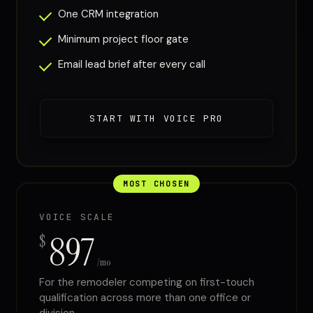
One CRM integration
Minimum project floor gate
Email lead brief after every call
START WITH VOICE PRO
MOST CHOSEN
VOICE SCALE
897
$
/mo
For the remodeler competing on first-touch
qualification across more than one office or