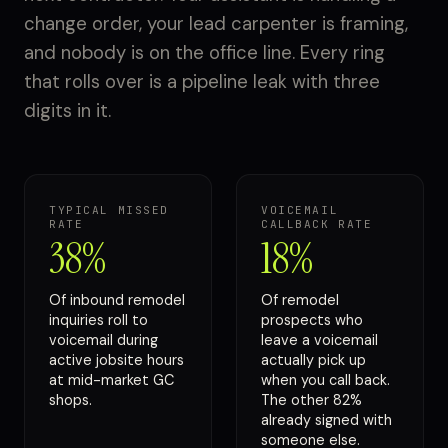
change order, your lead carpenter is framing,
and nobody is on the office line. Every ring
that rolls over is a pipeline leak with three
digits in it.
TYPICAL MISSED
VOICEMAIL
RATE
CALLBACK RATE
38%
18%
Of inbound remodel
Of remodel
inquiries roll to
prospects who
voicemail during
leave a voicemail
active jobsite hours
actually pick up
at mid-market GC
when you call back.
shops.
The other 82%
already signed with
someone else.