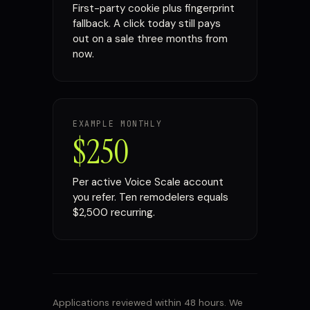
First-party cookie plus fingerprint
fallback. A click today still pays
out on a sale three months from
now.
EXAMPLE MONTHLY
$250
Per active Voice Scale account
you refer. Ten remodelers equals
$2,500 recurring.
Applications reviewed within 48 hours. We