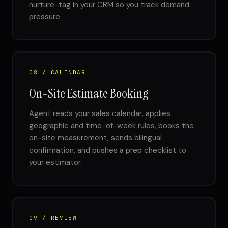
nurture-tag in your CRM so you track demand
pressure.
08 / CALENDAR
On-Site Estimate Booking
Agent reads your sales calendar, applies
geographic and time-of-week rules, books the
on-site measurement, sends bilingual
confirmation, and pushes a prep checklist to
your estimator.
09 / REVIEW