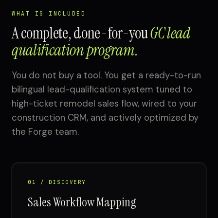
WHAT IS INCLUDED
A complete, done-for-you
GC lead
qualification program
.
You do not buy a tool. You get a ready-to-run
bilingual lead-qualification system tuned to
high-ticket remodel sales flow, wired to your
construction CRM, and actively optimized by
the Forge team.
01 / DISCOVERY
Sales Workflow Mapping