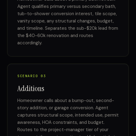
Agent qualifies primary versus secondary bath,
tub-to-shower conversion interest, tile scope,
vanity scope, any structural changes, budget,
and timeline. Separates the sub-$20k lead from
the $40-60k renovation and routes
accordingly.
SCENARIO 03
Additions
Homeowner calls about a bump-out, second-
story addition, or garage conversion. Agent
captures structural scope, intended use, permit
awareness, HOA constraints, and budget.
Routes to the project-manager tier of your