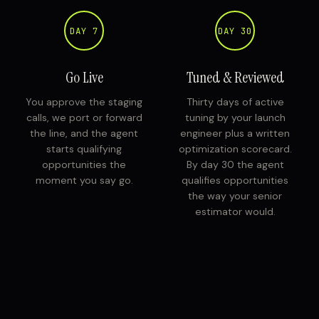
DAY 7
DAY 30
Go Live
Tuned & Reviewed
You approve the staging
Thirty days of active
calls, we port or forward
tuning by your launch
the line, and the agent
engineer plus a written
starts qualifying
optimization scorecard.
opportunities the
By day 30 the agent
moment you say go.
qualifies opportunities
the way your senior
estimator would.