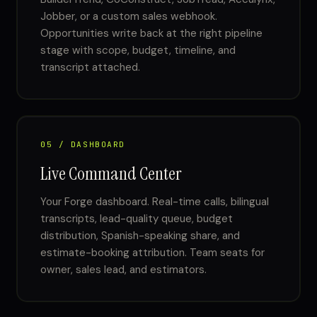
Jobber, or a custom sales webhook.
Opportunities write back at the right pipeline
stage with scope, budget, timeline, and
transcript attached.
05 / DASHBOARD
Live Command Center
Your Forge dashboard. Real-time calls, bilingual
transcripts, lead-quality queue, budget
distribution, Spanish-speaking share, and
estimate-booking attribution. Team seats for
owner, sales lead, and estimators.