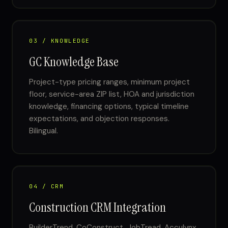
03 / KNOWLEDGE
GC Knowledge Base
Project-type pricing ranges, minimum project
floor, service-area ZIP list, HOA and jurisdiction
knowledge, financing options, typical timeline
expectations, and objection responses.
Bilingual.
04 / CRM
Construction CRM Integration
BuilderTrend, CoConstruct, JobTread, Acculynx,