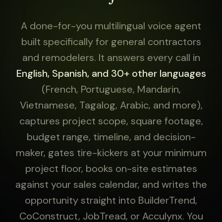
A done-for-you multilingual voice agent
built specifically for general contractors
and remodelers. It answers every call in
English, Spanish, and 30+ other languages
(French, Portuguese, Mandarin,
Vietnamese, Tagalog, Arabic, and more),
captures project scope, square footage,
budget range, timeline, and decision-
maker, gates tire-kickers at your minimum
project floor, books on-site estimates
against your sales calendar, and writes the
opportunity straight into BuilderTrend,
CoConstruct, JobTread, or Acculynx. You