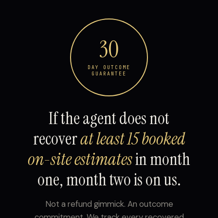
30
DAY OUTCOME
GUARANTEE
If the agent does not
recover
at least 15 booked
on-site estimates
in month
one, month two is on us.
Not a refund gimmick. An outcome
commitment. We track every recovered