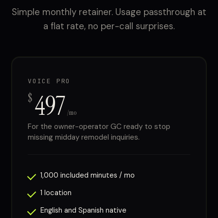
Simple monthly retainer. Usage passthrough at
a flat rate, no per-call surprises.
VOICE PRO
497
$
/mo
For the owner-operator GC ready to stop
missing midday remodel inquiries.
1,000 included minutes / mo
1 location
English and Spanish native