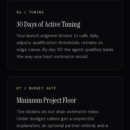
06 / TUNING
30 Days of Active Tuning
Your launch engineer listens to calls daily,
adjusts qualification thresholds, retrains on
edge cases. By day 30 the agent qualifies leads
the way your best estimator would.
07 / BUDGET GATE
Minimum Project Floor
Tire-kickers do not drain estimator miles.
Under-budget callers get a respectful
explanation, an optional partner referral, and a