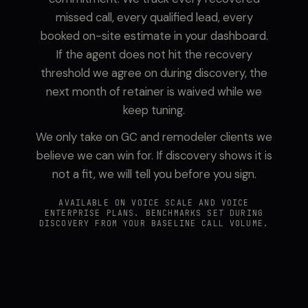
missed call, every qualified lead, every
booked on-site estimate in your dashboard.
If the agent does not hit the recovery
threshold we agree on during discovery, the
next month of retainer is waived while we
keep tuning.
We only take on GC and remodeler clients we
believe we can win for. If discovery shows it is
not a fit, we will tell you before you sign.
AVAILABLE ON VOICE SCALE AND VOICE
ENTERPRISE PLANS. BENCHMARKS SET DURING
DISCOVERY FROM YOUR BASELINE CALL VOLUME.