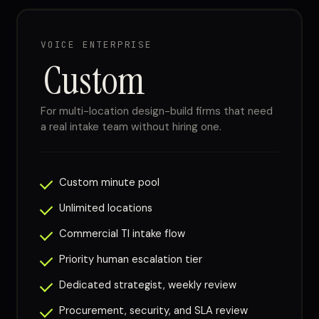
VOICE ENTERPRISE
Custom
For multi-location design-build firms that need
a real intake team without hiring one.
Custom minute pool
Unlimited locations
Commercial TI intake flow
Priority human escalation tier
Dedicated strategist, weekly review
Procurement, security, and SLA review