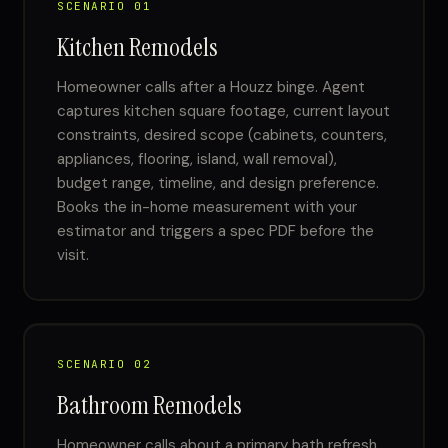
SCENARIO 01
Kitchen Remodels
Homeowner calls after a Houzz binge. Agent
captures kitchen square footage, current layout
constraints, desired scope (cabinets, counters,
appliances, flooring, island, wall removal),
budget range, timeline, and design preference.
Books the in-home measurement with your
estimator and triggers a spec PDF before the
visit.
SCENARIO 02
Bathroom Remodels
Homeowner calls about a primary bath refresh.