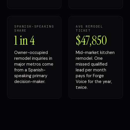
SPANISH-SPEAKING
AVG REMODEL
SHARE
TICKET
1 in 4
$47,850
Owner-occupied
Mid-market kitchen
remodel inquiries in
remodel. One
major metros come
missed qualified
from a Spanish-
lead per month
speaking primary
pays for Forge
decision-maker.
Voice for the year,
twice.