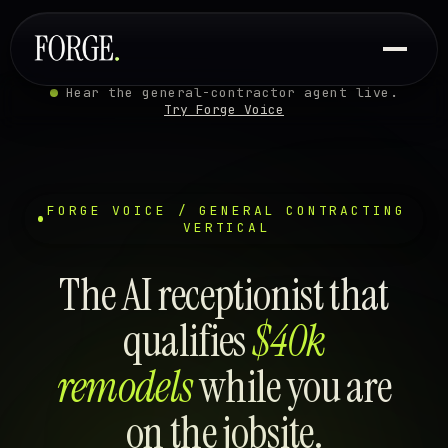
Hear the general-contractor agent live.
Try Forge Voice
FORGE VOICE / GENERAL CONTRACTING
VERTICAL
The AI receptionist that
qualifies
$40k
remodels
while you are
on the jobsite.