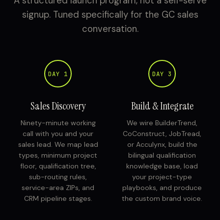
A structured launch program, not a self-serve
signup. Tuned specifically for the GC sales
conversation.
DAY 1
DAY 3
Sales Discovery
Build & Integrate
Ninety-minute working
We wire BuilderTrend,
call with you and your
CoConstruct, JobTread,
sales lead. We map lead
or Acculynx, build the
types, minimum project
bilingual qualification
floor, qualification tree,
knowledge base, load
sub-routing rules,
your project-type
service-area ZIPs, and
playbooks, and produce
CRM pipeline stages.
the custom brand voice.