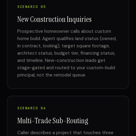
SCENARIO 05
New Construction Inquiries
Prospective homeowner calls about custom
home build. Agent qualifies land status (owned,
in contract, looking), target square footage,
architect status, budget tier, financing status,
and timeline. New-construction leads get
stage-gated and routed to your custom-build
principal, not the remodel queue.
SCENARIO 06
Multi-Trade Sub-Routing
Caller describes a project that touches three