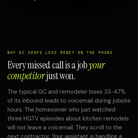
WHY GC SHOPS LOSE MONEY ON THE PHONE
Every missed call is a job
your
competitor
just won.
The typical GC and remodeler loses 33-47%
of its inbound leads to voicemail during jobsite
hours. The homeowner who just watched
three HGTV episodes about kitchen remodels
will not leave a voicemail. They scroll to the
next contractor. Your assistant is handling a