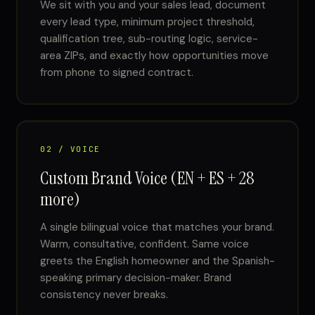
We sit with you and your sales lead, document
every lead type, minimum project threshold,
qualification tree, sub-routing logic, service-
area ZIPs, and exactly how opportunities move
from phone to signed contract.
02 / VOICE
Custom Brand Voice (EN + ES + 28
more)
A single bilingual voice that matches your brand.
Warm, consultative, confident. Same voice
greets the English homeowner and the Spanish-
speaking primary decision-maker. Brand
consistency never breaks.