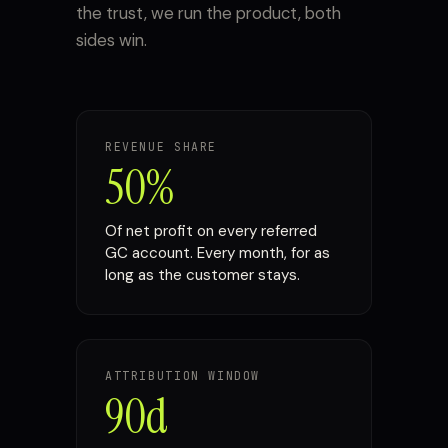
the trust, we run the product, both
sides win.
REVENUE SHARE
50%
Of net profit on every referred
GC account. Every month, for as
long as the customer stays.
ATTRIBUTION WINDOW
90d