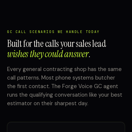
GC CALL SCENARIOS WE HANDLE TODAY
Built for the calls your sales lead
wishes they could answer
.
Every general contracting shop has the same
call patterns. Most phone systems butcher
the first contact. The Forge Voice GC agent
runs the qualifying conversation like your best
estimator on their sharpest day.