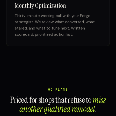
Monthly Optimization
Thirty-minute working call with your Forge
strategist. We review what converted, what
stalled, and what to tune next. Written
scorecard, prioritized action list.
GC PLANS
Priced for shops that refuse to
miss
another qualified remodel
.