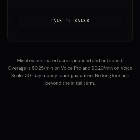
TALK TO SALES
Minutes are shared across inbound and outbound.
Overage is $0.25/min on Voice Pro and $0.20/min on Voice
Scale. 30-day money-back guarantee. No long lock-ins
beyond the initial term.