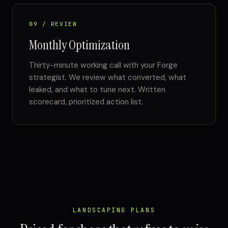
09 / REVIEW
Monthly Optimization
Thirty-minute working call with your Forge
strategist. We review what converted, what
leaked, and what to tune next. Written
scorecard, prioritized action list.
LANDSCAPING PLANS