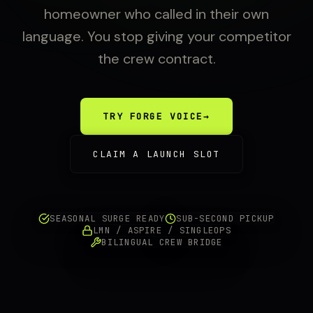
homeowner who called in their own
language. You stop giving your competitor
the crew contract.
TRY FORGE VOICE
→
CLAIM A LAUNCH SLOT
SEASONAL SURGE READY
SUB-SECOND PICKUP
LMN / ASPIRE / SINGLEOPS
BILINGUAL CREW BRIDGE