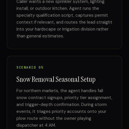
Caller wants a new sprinkler system, lighting
install, or outdoor kitchen. Agent runs the
specialty qualification script, captures permit
context if relevant, and routes the lead straight
into your hardscape or irrigation division rather
than general estimates.
SCENARIO 05
Snow Removal Seasonal Setup
For northern markets, the agent handles fall
snow contract signups, priority tier assignment,
and trigger-depth confirmation. During storm
events, it triages priority accounts onto your
plow route without the owner playing
dispatcher at 4 AM.