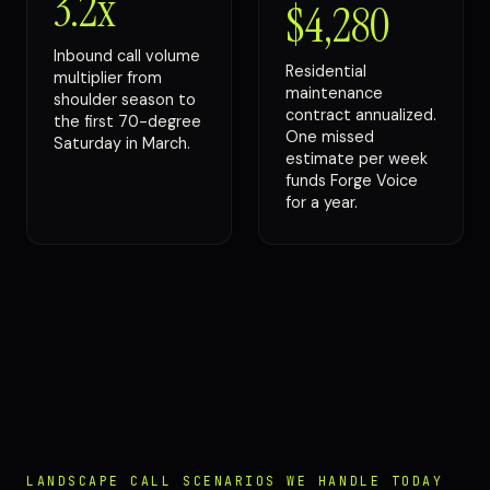
3.2x
$4,280
Inbound call volume
Residential
multiplier from
maintenance
shoulder season to
contract annualized.
the first 70-degree
One missed
Saturday in March.
estimate per week
funds Forge Voice
for a year.
LANDSCAPE CALL SCENARIOS WE HANDLE TODAY