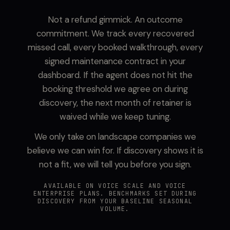
Not a refund gimmick. An outcome
commitment. We track every recovered
missed call, every booked walkthrough, every
signed maintenance contract in your
dashboard. If the agent does not hit the
booking threshold we agree on during
discovery, the next month of retainer is
waived while we keep tuning.
We only take on landscape companies we
believe we can win for. If discovery shows it is
not a fit, we will tell you before you sign.
AVAILABLE ON VOICE SCALE AND VOICE
ENTERPRISE PLANS. BENCHMARKS SET DURING
DISCOVERY FROM YOUR BASELINE SEASONAL
VOLUME.