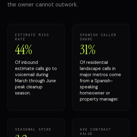
the owner cannot outwork.
ESTIMATE MISS
SPANISH CALLER
RATE
SHARE
44%
31%
Of inbound
Of residential
estimate calls go to
landscape calls in
voicemail during
major metros come
March through June
from a Spanish-
peak cleanup
speaking
season.
homeowner or
property manager.
SEASONAL SPIKE
AVG CONTRACT
VALUE