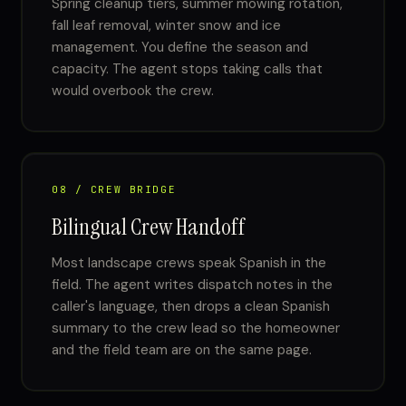
Spring cleanup tiers, summer mowing rotation,
fall leaf removal, winter snow and ice
management. You define the season and
capacity. The agent stops taking calls that
would overbook the crew.
08 / CREW BRIDGE
Bilingual Crew Handoff
Most landscape crews speak Spanish in the
field. The agent writes dispatch notes in the
caller's language, then drops a clean Spanish
summary to the crew lead so the homeowner
and the field team are on the same page.