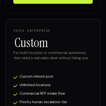
VOICE ENTERPRISE
Custom
For multi-location or commercial operations
that need a real sales desk without hiring one.
Custom minute pool
Unlimited locations
Commercial RFP intake flow
Priority human escalation tier