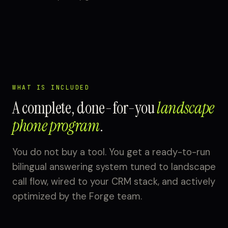
WHAT IS INCLUDED
A complete, done-for-you
landscape
phone program
.
You do not buy a tool. You get a ready-to-run
bilingual answering system tuned to landscape
call flow, wired to your CRM stack, and actively
optimized by the Forge team.