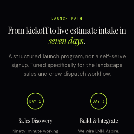
LAUNCH PATH
From kickoff to live estimate intake in
seven days
.
A structured launch program, not a self-serve
signup. Tuned specifically for the landscape
sales and crew dispatch workflow.
DAY 1
DAY 3
Sales Discovery
Build & Integrate
Ninety-minute working
We wire LMN, Aspire,