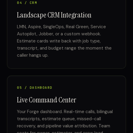
04 / CRM
Landscape CRM Integration
LMN, Aspire, SingleOps, Real Green, Service
Autopilot, Jobber, or a custom webhook.
Estimate cards write back with job type,
transcript, and budget range the moment the
caller hangs up.
05 / DASHBOARD
Live Command Center
Your Forge dashboard. Real-time calls, bilingual
transcripts, estimate queue, missed-call
recovery, and pipeline value attribution. Team