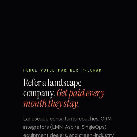
FORGE VOICE PARTNER PROGRAM
Refer a landscape
company.
Get paid every
month they stay.
Landscape consultants, coaches, CRM
integrators (LMN, Aspire, SingleOps),
equipment dealers, and green-industry