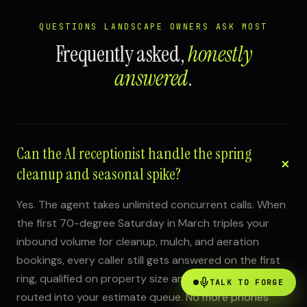
QUESTIONS LANDSCAPE OWNERS ASK MOST
Frequently asked,
honestly
answered
.
Can the AI receptionist handle the spring
cleanup and seasonal spike?
Yes. The agent takes unlimited concurrent calls. When
the first 70-degree Saturday in March triples your
inbound volume for cleanup, mulch, and aeration
bookings, every caller still gets answered on the first
ring, qualified on property size and service type, and
TALK TO FORGE
routed into your estimate queue. No more phones