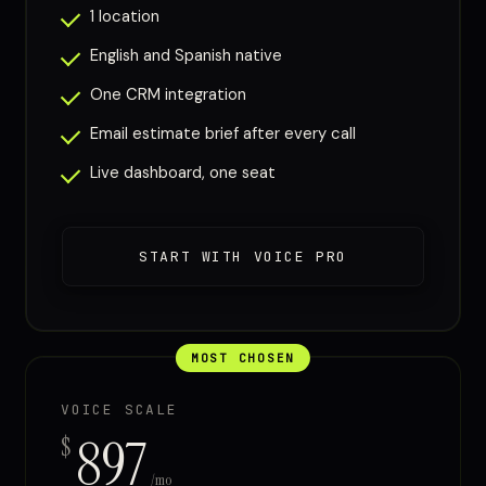
1 location
English and Spanish native
One CRM integration
Email estimate brief after every call
Live dashboard, one seat
START WITH VOICE PRO
MOST CHOSEN
VOICE SCALE
897
$
/mo