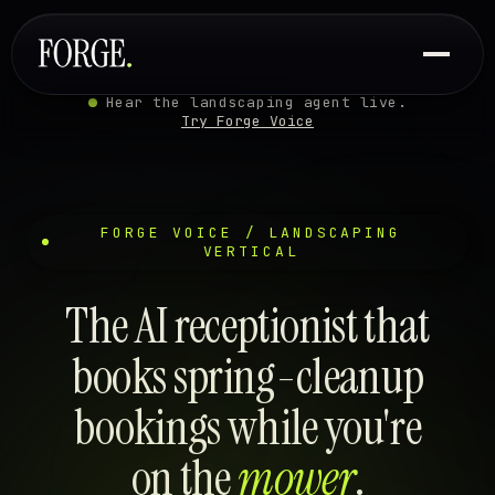
Hear the landscaping agent live.
Try Forge Voice
FORGE VOICE / LANDSCAPING
VERTICAL
The AI receptionist that
books spring-cleanup
bookings while you're
on the
mower
.