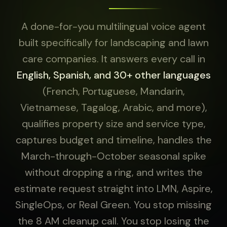
A done-for-you multilingual voice agent
built specifically for landscaping and lawn
care companies. It answers every call in
English, Spanish, and 30+ other languages
(French, Portuguese, Mandarin,
Vietnamese, Tagalog, Arabic, and more),
qualifies property size and service type,
captures budget and timeline, handles the
March-through-October seasonal spike
without dropping a ring, and writes the
estimate request straight into LMN, Aspire,
SingleOps, or Real Green. You stop missing
the 8 AM cleanup call. You stop losing the