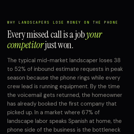
WHY LANDSCAPERS LOSE MONEY ON THE PHONE
Every missed call is a job
your
competitor
just won.
The typical mid-market landscaper loses 38
to 52% of inbound estimate requests in peak
season because the phone rings while every
crew lead is running equipment. By the time
the voicemail gets returned, the homeowner
has already booked the first company that
picked up. In a market where 67% of
landscape labor speaks Spanish at home, the
phone side of the business is the bottleneck