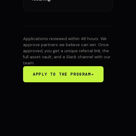
Applications reviewed within 48 hours. We
approve partners we believe can win. Once
approved, you get a unique referral link, the
full asset vault, and a Slack channel with our
team.
APPLY TO THE PROGRAM
→