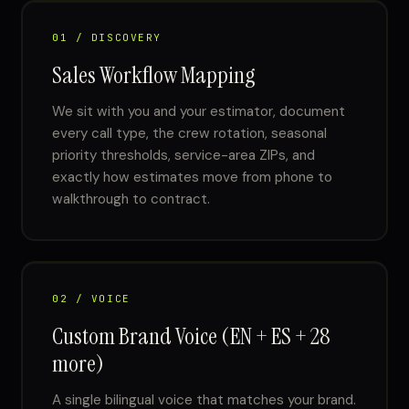
01 / DISCOVERY
Sales Workflow Mapping
We sit with you and your estimator, document
every call type, the crew rotation, seasonal
priority thresholds, service-area ZIPs, and
exactly how estimates move from phone to
walkthrough to contract.
02 / VOICE
Custom Brand Voice (EN + ES + 28
more)
A single bilingual voice that matches your brand.