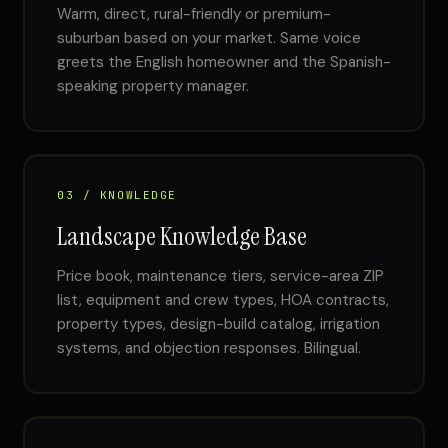
Warm, direct, rural-friendly or premium-
suburban based on your market. Same voice
greets the English homeowner and the Spanish-
speaking property manager.
03 / KNOWLEDGE
Landscape Knowledge Base
Price book, maintenance tiers, service-area ZIP
list, equipment and crew types, HOA contracts,
property types, design-build catalog, irrigation
systems, and objection responses. Bilingual.