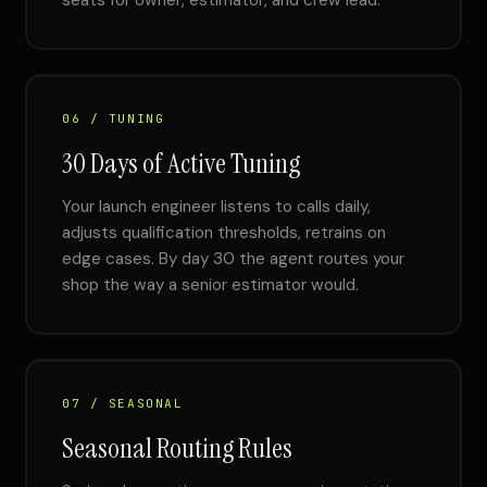
seats for owner, estimator, and crew lead.
06 / TUNING
30 Days of Active Tuning
Your launch engineer listens to calls daily,
adjusts qualification thresholds, retrains on
edge cases. By day 30 the agent routes your
shop the way a senior estimator would.
07 / SEASONAL
Seasonal Routing Rules