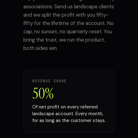
associations. Send us landscape clients
and we split the profit with you fifty-
fifty for the lifetime of the account. No
cap, no sunset, no quarterly reset. You
bring the trust, we run the product,
both sides win.
REVENUE SHARE
50%
Of net profit on every referred
landscape account. Every month,
for as long as the customer stays.