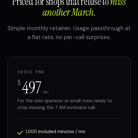
Priced for shops that refuse to
miss
another March
.
Simple monthly retainer. Usage passthrough at
a flat rate, no per-call surprises.
VOICE PRO
497
$
/mo
For the solo operator or small crew ready to
stop missing the 7 AM estimate call.
1,000 included minutes / mo