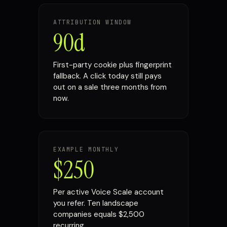
ATTRIBUTION WINDOW
90d
First-party cookie plus fingerprint
fallback. A click today still pays
out on a sale three months from
now.
EXAMPLE MONTHLY
$250
Per active Voice Scale account
you refer. Ten landscape
companies equals $2,500
recurring.