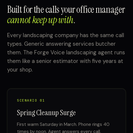
Built for the calls your office manager
cannot keep up with
.
Every landscaping company has the same call
types. Generic answering services butcher
them. The Forge Voice landscaping agent runs
them like a senior estimator with five years at
your shop.
SCENARIO 01
Spring Cleanup Surge
First warm Saturday in March. Phone rings 40
times by noon. Agent answers every call,