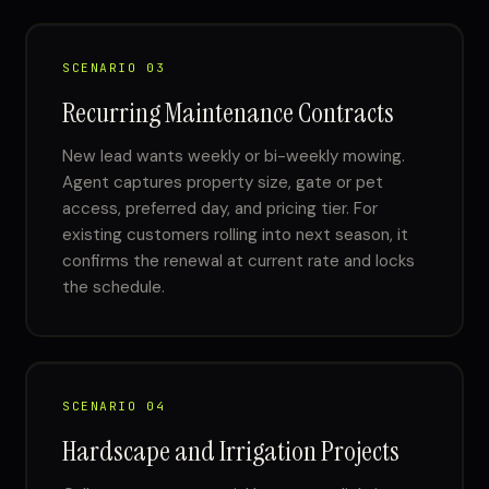
SCENARIO 03
Recurring Maintenance Contracts
New lead wants weekly or bi-weekly mowing.
Agent captures property size, gate or pet
access, preferred day, and pricing tier. For
existing customers rolling into next season, it
confirms the renewal at current rate and locks
the schedule.
SCENARIO 04
Hardscape and Irrigation Projects