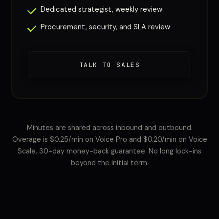
Dedicated strategist, weekly review
Procurement, security, and SLA review
TALK TO SALES
Minutes are shared across inbound and outbound.
Overage is $0.25/min on Voice Pro and $0.20/min on Voice
Scale. 30-day money-back guarantee. No long lock-ins
beyond the initial term.