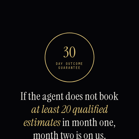
30
DAY OUTCOME
GUARANTEE
If the agent does not book
at least 20 qualified
estimates
in month one,
month two is on us.