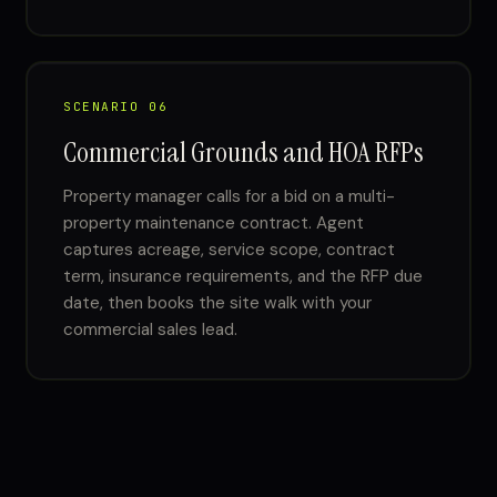
SCENARIO 06
Commercial Grounds and HOA RFPs
Property manager calls for a bid on a multi-
property maintenance contract. Agent
captures acreage, service scope, contract
term, insurance requirements, and the RFP due
date, then books the site walk with your
commercial sales lead.