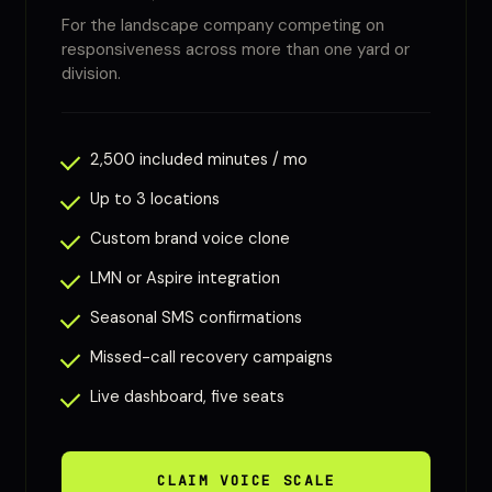
For the landscape company competing on
responsiveness across more than one yard or
division.
2,500 included minutes / mo
Up to 3 locations
Custom brand voice clone
LMN or Aspire integration
Seasonal SMS confirmations
Missed-call recovery campaigns
Live dashboard, five seats
CLAIM VOICE SCALE