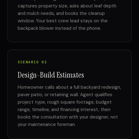
captures property size, asks about leaf depth
and mulch needs, and books the cleanup
window. Your best crew lead stays on the
backpack blower instead of the phone.
SCENARIO 02
Design-Build Estimates
Homeowner calls about a full backyard redesign,
paver patio, or retaining wall. Agent qualifies
project type, rough square footage, budget
range, timeline, and financing interest, then
books the consultation with your designer, not
your maintenance foreman.