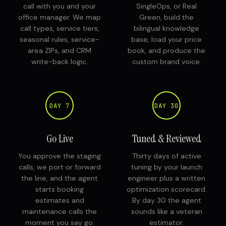
call with you and your
SingleOps, or Real
office manager. We map
Green, build the
call types, service tiers,
bilingual knowledge
seasonal rules, service-
base, load your price
area ZIPs, and CRM
book, and produce the
write-back logic.
custom brand voice.
DAY 7
DAY 30
Go Live
Tuned & Reviewed
You approve the staging
Thirty days of active
calls, we port or forward
tuning by your launch
the line, and the agent
engineer plus a written
starts booking
optimization scorecard.
estimates and
By day 30 the agent
maintenance calls the
sounds like a veteran
moment you say go.
estimator.