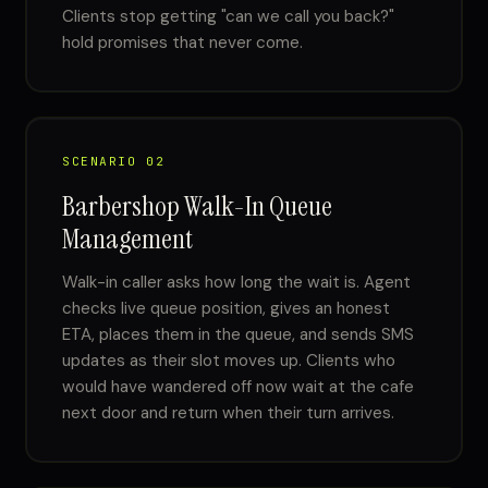
Clients stop getting "can we call you back?"
hold promises that never come.
SCENARIO 02
Barbershop Walk-In Queue
Management
Walk-in caller asks how long the wait is. Agent
checks live queue position, gives an honest
ETA, places them in the queue, and sends SMS
updates as their slot moves up. Clients who
would have wandered off now wait at the cafe
next door and return when their turn arrives.