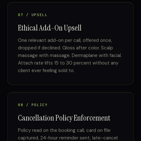
07 / UPSELL
Ethical Add-On Upsell
One relevant add-on per call, offered once,
dropped if declined. Gloss after color. Scalp
massage with massage. Dermaplane with facial.
Attach rate lifts 15 to 30 percent without any
client ever feeling sold to.
08 / POLICY
Cancellation Policy Enforcement
Policy read on the booking call, card on file
captured, 24-hour reminder sent, late-cancel