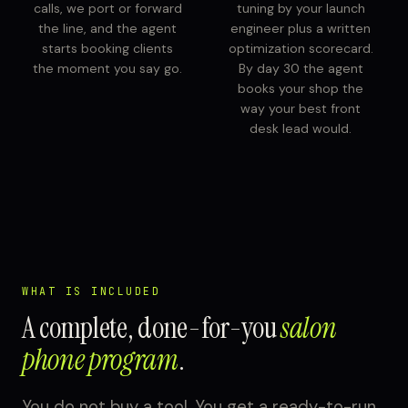
calls, we port or forward
tuning by your launch
the line, and the agent
engineer plus a written
starts booking clients
optimization scorecard.
the moment you say go.
By day 30 the agent
books your shop the
way your best front
desk lead would.
WHAT IS INCLUDED
A complete, done-for-you
salon
phone program
.
You do not buy a tool. You get a ready-to-run