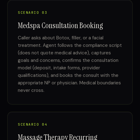
SCENARIO 03
Medspa Consultation Booking
Caller asks about Botox, filler, or a facial
treatment. Agent follows the compliance script
(does not quote medical advice), captures
goals and concerns, confirms the consultation
model (deposit, intake forms, provider
qualifications), and books the consult with the
appropriate NP or physician. Medical boundaries
never cross.
SCENARIO 04
Massage Therapy Recurring