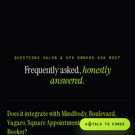
QUESTIONS SALON & SPA OWNERS ASK MOST
Frequently asked,
honestly
answered
.
Does it integrate with Mindbody, Boulevard,
Vagaro, Square Appointments, Fresha, or
TALK TO FORGE
Booker?