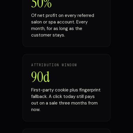
50%
Of net profit on every referred
salon or spa account. Every
month, for as long as the
customer stays.
ATTRIBUTION WINDOW
90d
First-party cookie plus fingerprint
fallback. A click today still pays
out on a sale three months from
now.