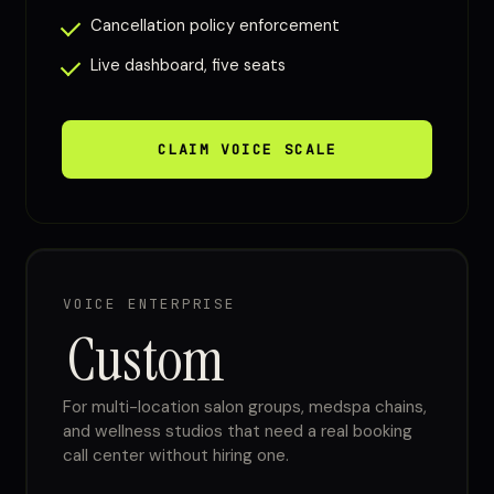
Cancellation policy enforcement
Live dashboard, five seats
CLAIM VOICE SCALE
VOICE ENTERPRISE
Custom
For multi-location salon groups, medspa chains,
and wellness studios that need a real booking
call center without hiring one.