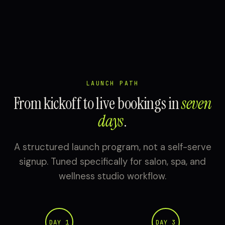
LAUNCH PATH
From kickoff to live bookings in
seven
days
.
A structured launch program, not a self-serve
signup. Tuned specifically for salon, spa, and
wellness studio workflow.
DAY 1
DAY 3