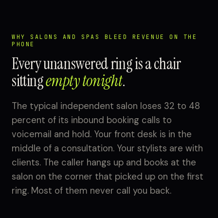
WHY SALONS AND SPAS BLEED REVENUE ON THE
PHONE
Every unanswered ring is a chair
sitting
empty tonight
.
The typical independent salon loses 32 to 48
percent of its inbound booking calls to
voicemail and hold. Your front desk is in the
middle of a consultation. Your stylists are with
clients. The caller hangs up and books at the
salon on the corner that picked up on the first
ring. Most of them never call you back.