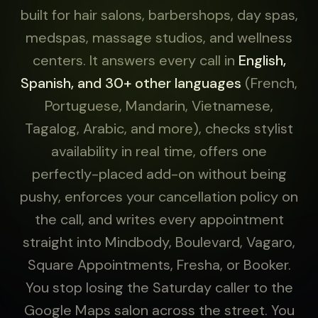
built for hair salons, barbershops, day spas,
medspas, massage studios, and wellness
centers. It answers every call in
English,
Spanish, and 30+ other languages
(French,
Portuguese, Mandarin, Vietnamese,
Tagalog, Arabic, and more), checks stylist
availability in real time, offers one
perfectly-placed add-on without being
pushy, enforces your cancellation policy on
the call, and writes every appointment
straight into Mindbody, Boulevard, Vagaro,
Square Appointments, Fresha, or Booker.
You stop losing the Saturday caller to the
Google Maps salon across the street. You