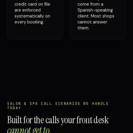
credit card on file
come from a
are enforced
Spanish-speaking
systematically on
client. Most shops
every booking.
cannot answer
them.
SALON & SPA CALL SCENARIOS WE HANDLE
TODAY
Built for the calls your front desk
cannot get to
.