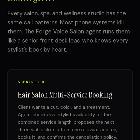
Every salon, spa, and wellness studio has the
same call patterns. Most phone systems kill
them. The Forge Voice Salon agent runs them
like a senior front desk lead who knows every
stylist's book by heart.
SCENARIO 01
Hair Salon Multi-Service Booking
Client wants a cut, color, and a treatment.
Agent checks live stylist availability for the
combined service length, proposes the next
three viable slots, offers one relevant add-on,
books it, and confirms the cancellation policy.