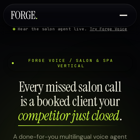
Hear the salon agent live.
Try Forge Voice
FORGE VOICE / SALON & SPA
VERTICAL
Every missed salon call
is a booked client your
competitor just closed
.
A done-for-you multilingual voice agent