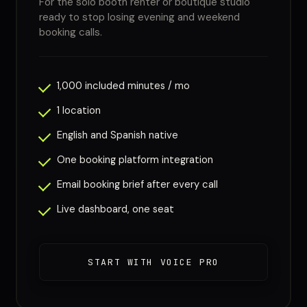
For the solo booth renter or boutique studio
ready to stop losing evening and weekend
booking calls.
1,000 included minutes / mo
1 location
English and Spanish native
One booking platform integration
Email booking brief after every call
Live dashboard, one seat
START WITH VOICE PRO