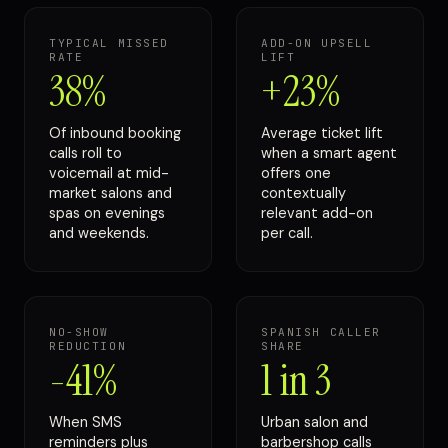
TYPICAL MISSED
ADD-ON UPSELL
RATE
LIFT
38%
+23%
Of inbound booking
Average ticket lift
calls roll to
when a smart agent
voicemail at mid-
offers one
market salons and
contextually
spas on evenings
relevant add-on
and weekends.
per call.
NO-SHOW
SPANISH CALLER
REDUCTION
SHARE
-41%
1 in 3
When SMS
Urban salon and
reminders plus
barbershop calls