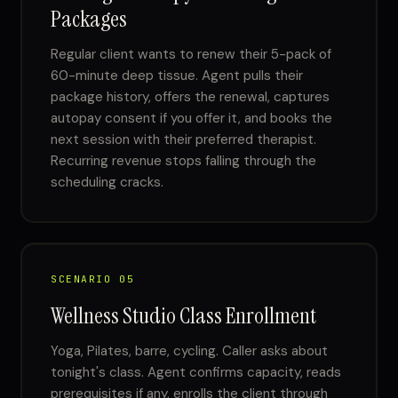
Packages
Regular client wants to renew their 5-pack of
60-minute deep tissue. Agent pulls their
package history, offers the renewal, captures
autopay consent if you offer it, and books the
next session with their preferred therapist.
Recurring revenue stops falling through the
scheduling cracks.
SCENARIO 05
Wellness Studio Class Enrollment
Yoga, Pilates, barre, cycling. Caller asks about
tonight's class. Agent confirms capacity, reads
prerequisites if any, enrolls the client through