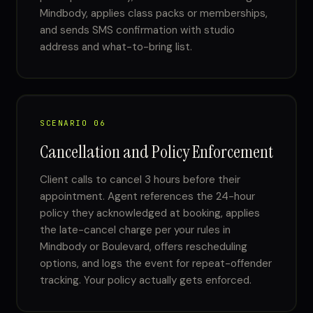
Mindbody, applies class packs or memberships,
and sends SMS confirmation with studio
address and what-to-bring list.
SCENARIO 06
Cancellation and Policy Enforcement
Client calls to cancel 3 hours before their
appointment. Agent references the 24-hour
policy they acknowledged at booking, applies
the late-cancel charge per your rules in
Mindbody or Boulevard, offers rescheduling
options, and logs the event for repeat-offender
tracking. Your policy actually gets enforced.