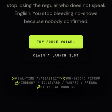
stop losing the regular who does not speak
English. You stop bleeding no-shows
because nobody confirmed.
TRY FORGE VOICE
→
CLAIM A LAUNCH SLOT
REAL-TIME AVAILABILITY
SUB-SECOND PICKUP
MINDBODY / BOULEVARD / VAGARO / FRESHA
BILINGUAL BOOKING