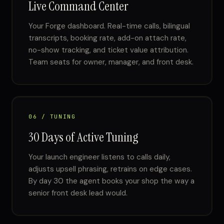
Live Command Center
Your Forge dashboard. Real-time calls, bilingual
transcripts, booking rate, add-on attach rate,
no-show tracking, and ticket value attribution.
Team seats for owner, manager, and front desk.
06 / TUNING
30 Days of Active Tuning
Your launch engineer listens to calls daily,
adjusts upsell phrasing, retrains on edge cases.
By day 30 the agent books your shop the way a
senior front desk lead would.