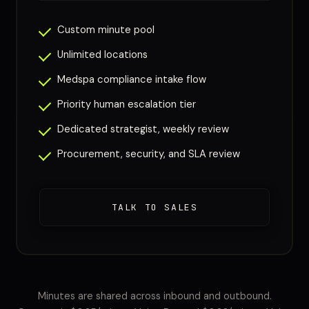
Custom minute pool
Unlimited locations
Medspa compliance intake flow
Priority human escalation tier
Dedicated strategist, weekly review
Procurement, security, and SLA review
TALK TO SALES
Minutes are shared across inbound and outbound.