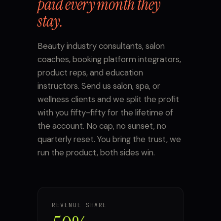
paid every month they
stay.
Beauty industry consultants, salon
coaches, booking platform integrators,
product reps, and education
instructors. Send us salon, spa, or
wellness clients and we split the profit
with you fifty-fifty for the lifetime of
the account. No cap, no sunset, no
quarterly reset. You bring the trust, we
run the product, both sides win.
REVENUE SHARE