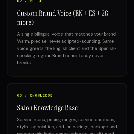
02 / VOICE
Custom Brand Voice (EN + ES + 28
more)
A single bilingual voice that matches your brand.
Warm, precise, never scripted-sounding. Same
voice greets the English client and the Spanish-
speaking regular. Brand consistency never
breaks.
03 / KNOWLEDGE
Salon Knowledge Base
Service menu, pricing ranges, service durations,
stylist specialties, add-on pairings, package and