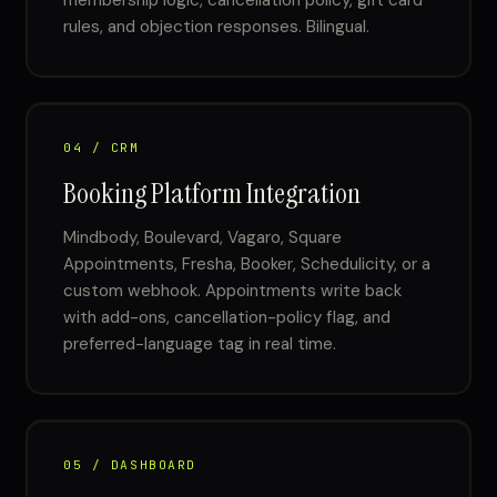
membership logic, cancellation policy, gift card
rules, and objection responses. Bilingual.
04 / CRM
Booking Platform Integration
Mindbody, Boulevard, Vagaro, Square
Appointments, Fresha, Booker, Schedulicity, or a
custom webhook. Appointments write back
with add-ons, cancellation-policy flag, and
preferred-language tag in real time.
05 / DASHBOARD