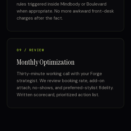
rules triggered inside Mindbody or Boulevard
when appropriate. No more awkward front-desk
charges after the fact.
09 / REVIEW
Monthly Optimization
Thirty-minute working call with your Forge
strategist. We review booking rate, add-on
attach, no-shows, and preferred-stylist fidelity.
Written scorecard, prioritized action list.