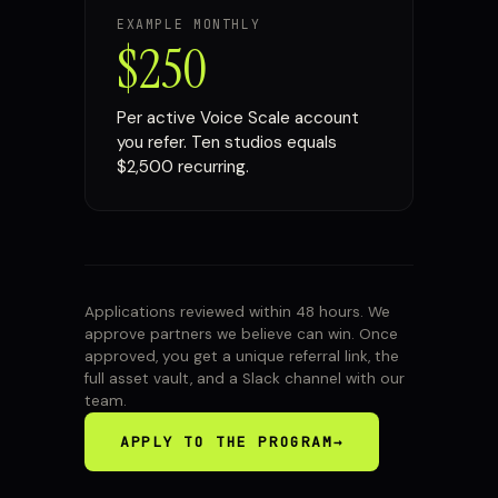
EXAMPLE MONTHLY
$250
Per active Voice Scale account
you refer. Ten studios equals
$2,500 recurring.
Applications reviewed within 48 hours. We
approve partners we believe can win. Once
approved, you get a unique referral link, the
full asset vault, and a Slack channel with our
team.
APPLY TO THE PROGRAM
→