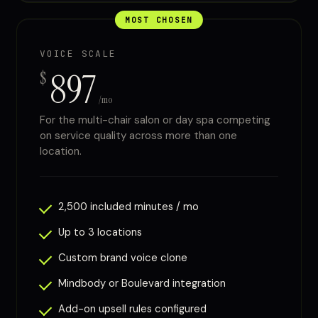
MOST CHOSEN
VOICE SCALE
897
$
/mo
For the multi-chair salon or day spa competing
on service quality across more than one
location.
2,500 included minutes / mo
Up to 3 locations
Custom brand voice clone
Mindbody or Boulevard integration
Add-on upsell rules configured