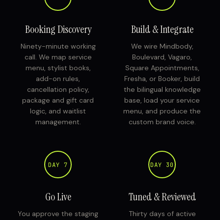
Booking Discovery
Build & Integrate
Ninety-minute working
We wire Mindbody,
call. We map service
Boulevard, Vagaro,
menu, stylist books,
Square Appointments,
add-on rules,
Fresha, or Booker, build
cancellation policy,
the bilingual knowledge
package and gift card
base, load your service
logic, and waitlist
menu, and produce the
management.
custom brand voice.
DAY 7
DAY 30
Go Live
Tuned & Reviewed
You approve the staging
Thirty days of active