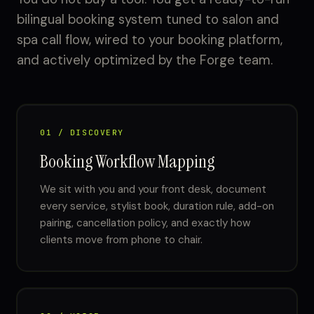
bilingual booking system tuned to salon and
spa call flow, wired to your booking platform,
and actively optimized by the Forge team.
01 / DISCOVERY
Booking Workflow Mapping
We sit with you and your front desk, document
every service, stylist book, duration rule, add-on
pairing, cancellation policy, and exactly how
clients move from phone to chair.