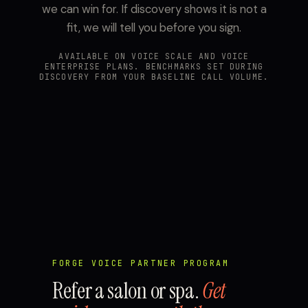
we can win for. If discovery shows it is not a
fit, we will tell you before you sign.
AVAILABLE ON VOICE SCALE AND VOICE
ENTERPRISE PLANS. BENCHMARKS SET DURING
DISCOVERY FROM YOUR BASELINE CALL VOLUME.
FORGE VOICE PARTNER PROGRAM
Refer a salon or spa.
Get