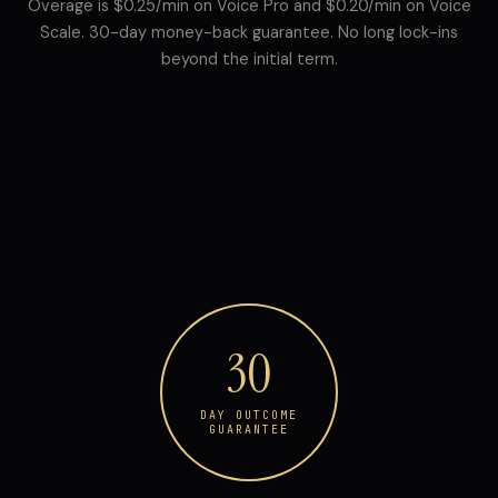
Overage is $0.25/min on Voice Pro and $0.20/min on Voice
Scale. 30-day money-back guarantee. No long lock-ins
beyond the initial term.
30
DAY OUTCOME
GUARANTEE