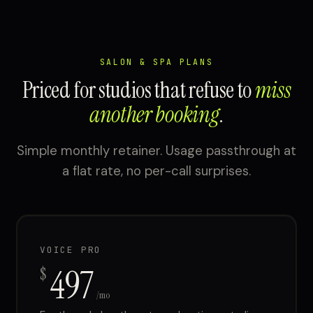
SALON & SPA PLANS
Priced for studios that refuse to
miss
another booking
.
Simple monthly retainer. Usage passthrough at
a flat rate, no per-call surprises.
VOICE PRO
497
$
/mo