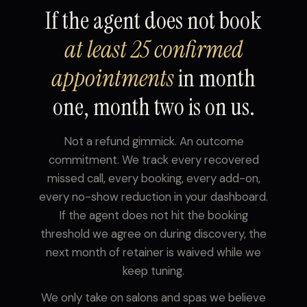
If the agent does not book
at least 25 confirmed
appointments
in month
one, month two is on us.
Not a refund gimmick. An outcome
commitment. We track every recovered
missed call, every booking, every add-on,
every no-show reduction in your dashboard.
If the agent does not hit the booking
threshold we agree on during discovery, the
next month of retainer is waived while we
keep tuning.
We only take on salons and spas we believe