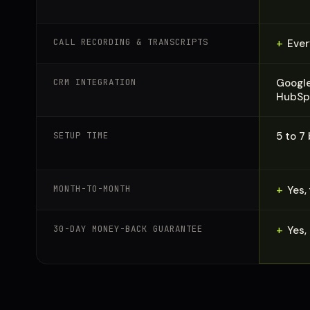
CALL RECORDING & TRANSCRIPTS
+
Ever
CRM INTEGRATION
Google
HubSpo
SETUP TIME
5 to 7
MONTH-TO-MONTH
+
Yes,
30-DAY MONEY-BACK GUARANTEE
+
Yes,