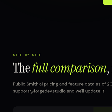
SIDE BY SIDE
The
full comparison
,
Public Smith.ai pricing and feature data as of 20
support@forgedev.studio and we'll update it.