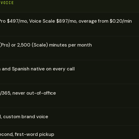
 VOICE
Pro $497/mo, Voice Scale $897/mo, overage from $0.20/min
(Pro) or 2,500 (Scale) minutes per month
h and Spanish native on every call
/365, never out-of-office
AI, custom brand voice
cond, first-word pickup