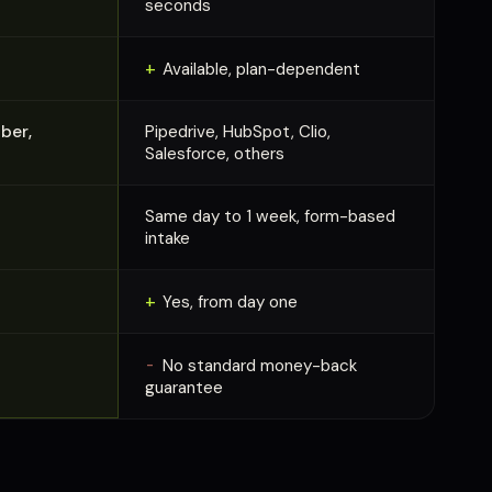
seconds
+
Available, plan-dependent
ber,
Pipedrive, HubSpot, Clio,
Salesforce, others
Same day to 1 week, form-based
intake
+
Yes, from day one
-
No standard money-back
guarantee