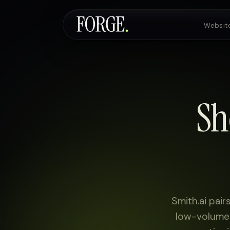
Websit
Websites & SEO
Sh
AI Voice Agents
Custom Development
Pricing
Smith.ai pair
low-volume 