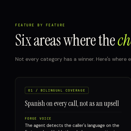
FEATURE BY FEATURE
Six areas where the
ch
Not every category has a winner. Here's where e
01 / BILINGUAL COVERAGE
Spanish on every call, not as an upsell
FORGE VOICE
The agent detects the caller's language on the