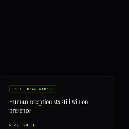
03 / HUMAN WARMTH
Human receptionists still win on
presence
FORGE VOICE