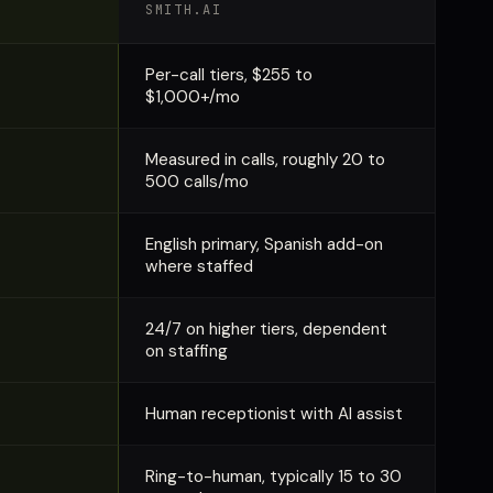
SMITH.AI
Per-call tiers, $255 to
$1,000+/mo
Measured in calls, roughly 20 to
500 calls/mo
English primary, Spanish add-on
where staffed
24/7 on higher tiers, dependent
on staffing
Human receptionist with AI assist
Ring-to-human, typically 15 to 30