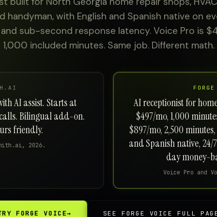
st built for North Georgia home repair shops, HVAC
and handyman, with English and Spanish native on eve
 and sub-second response latency. Voice Pro is $
1,000 included minutes. Same job. Different math.
H.AI
FORGE
th AI assist. Starts at
AI receptionist for hom
calls. Bilingual add-on.
$497/mo, 1,000 minutes,
rs friendly.
$897/mo, 2,500 minutes, 
and Spanish native, 24/7
mith.ai, 2026.
day money-ba
Voice Pro and V
TRY FORGE VOICE
→
SEE FORGE VOICE FULL PAG