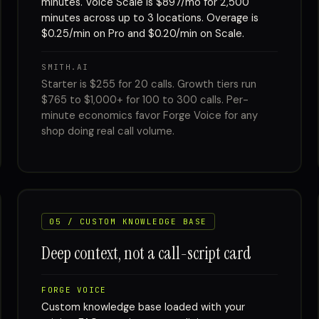
minutes. Voice Scale is $897/mo for 2,500
minutes across up to 3 locations. Overage is
$0.25/min on Pro and $0.20/min on Scale.
SMITH.AI
Starter is $255 for 20 calls. Growth tiers run
$765 to $1,000+ for 100 to 300 calls. Per-
minute economics favor Forge Voice for any
shop doing real call volume.
05 / CUSTOM KNOWLEDGE BASE
Deep context, not a call-script card
FORGE VOICE
Custom knowledge base loaded with your