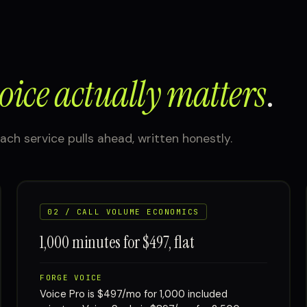
oice actually matters
.
ach service pulls ahead, written honestly.
02 / CALL VOLUME ECONOMICS
1,000 minutes for $497, flat
FORGE VOICE
Voice Pro is $497/mo for 1,000 included