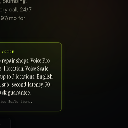
, plumbing,
ry call, 24/7
497/mo for
 VOICE
e repair shops. Voice Pro
 1 location. Voice Scale
up to 3 locations. English
, sub-second latency, 30-
ck guarantee.
oice Scale tiers.
E