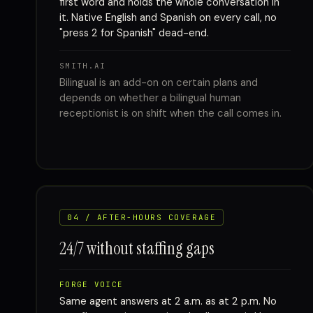
first word and holds the whole conversation in
it. Native English and Spanish on every call, no
"press 2 for Spanish" dead-end.
SMITH.AI
Bilingual is an add-on on certain plans and
depends on whether a bilingual human
receptionist is on shift when the call comes in.
04 / AFTER-HOURS COVERAGE
24/7 without staffing gaps
FORGE VOICE
Same agent answers at 2 a.m. as at 2 p.m. No