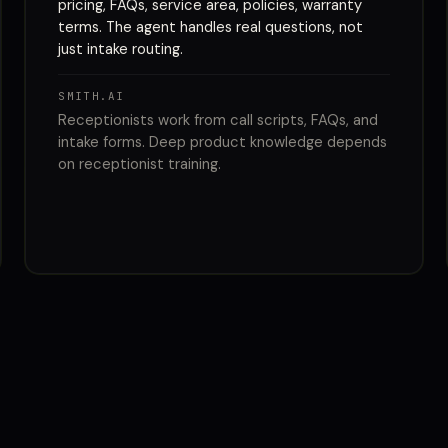
pricing, FAQs, service area, policies, warranty
terms. The agent handles real questions, not
just intake routing.
SMITH.AI
Receptionists work from call scripts, FAQs, and
intake forms. Deep product knowledge depends
on receptionist training.