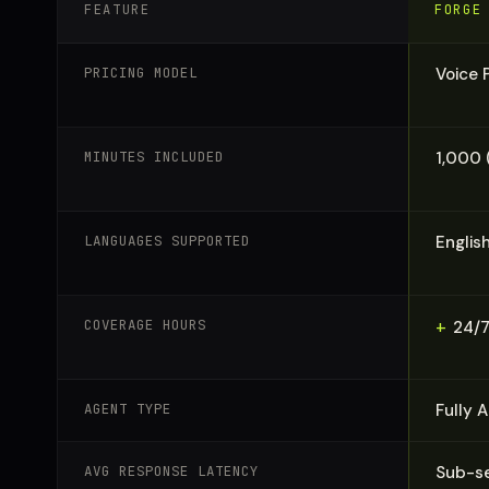
FEATURE
FORGE
PRICING MODEL
Voice 
MINUTES INCLUDED
1,000 
LANGUAGES SUPPORTED
Englis
COVERAGE HOURS
+
24/7
AGENT TYPE
Fully 
AVG RESPONSE LATENCY
Sub-se