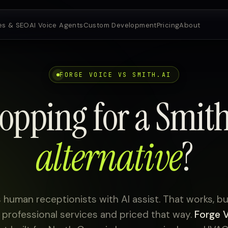
es & SEO
AI Voice Agents
Custom Development
Pricing
About
FORGE VOICE VS SMITH.AI
opping for a Smith
alternative
?
s human receptionists with AI assist. That works, but 
professional services and priced that way.
Forge 