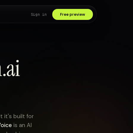
Sign in
Free preview
.ai
it's built for
Voice
is an AI