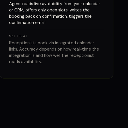
Agent reads live availability from your calendar
or CRM, offers only open slots, writes the
booking back on confirmation, triggers the
confirmation email.
SMITH.AI
Receptionists book via integrated calendar
links. Accuracy depends on how real-time the
integration is and how well the receptionist
reads availability.