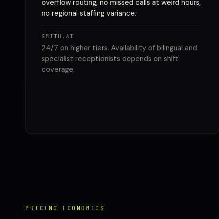
overflow routing, no missed calls at weird hours,
no regional staffing variance.
SMITH.AI
24/7 on higher tiers. Availability of bilingual and
specialist receptionists depends on shift
coverage.
PRICING ECONOMICS