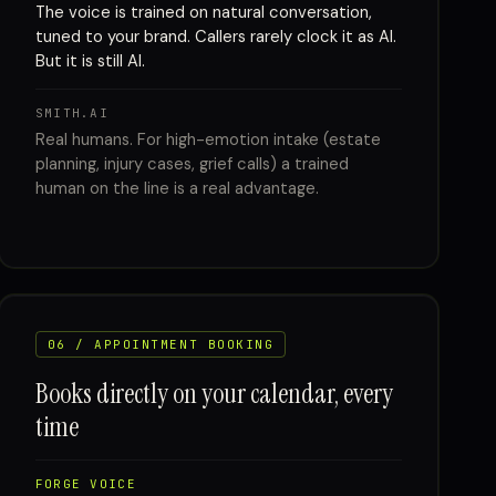
The voice is trained on natural conversation,
tuned to your brand. Callers rarely clock it as AI.
But it is still AI.
SMITH.AI
Real humans. For high-emotion intake (estate
planning, injury cases, grief calls) a trained
human on the line is a real advantage.
06 / APPOINTMENT BOOKING
Books directly on your calendar, every
time
FORGE VOICE