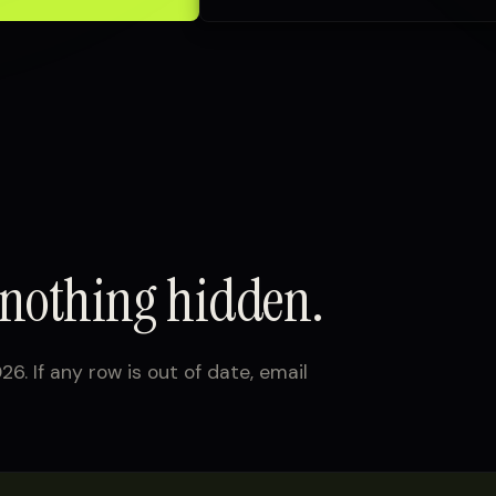
 nothing hidden.
26. If any row is out of date, email