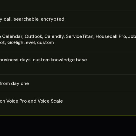
y call, searchable, encrypted
 Calendar, Outlook, Calendly, ServiceTitan, Housecall Pro, Job
t, GoHighLevel, custom
 business days, custom knowledge base
 from day one
 on Voice Pro and Voice Scale