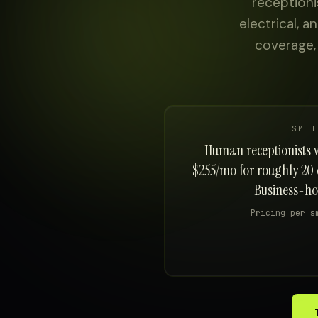
receptioni
About
electrical, 
coverage,
Sign in
SMIT
Human receptionists wi
$255/mo for roughly 20 
Business-hou
Pricing per s