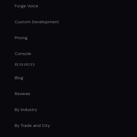
Forge Voice
Custom Development
Pricing
Console
RESOURCES
Blog
Reviews
By Industry
By Trade and City