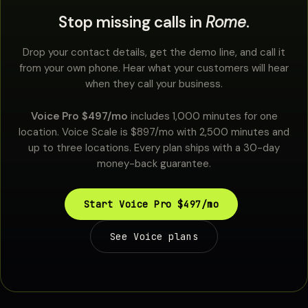
Stop missing calls in
Rome
.
Drop your contact details, get the demo line, and call it
from your own phone. Hear what your customers will hear
when they call your business.
Voice Pro $497/mo
includes 1,000 minutes for one
location. Voice Scale is $897/mo with 2,500 minutes and
up to three locations. Every plan ships with a 30-day
money-back guarantee.
Start Voice Pro $497/mo
See Voice plans