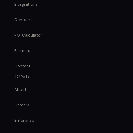
Integrations
Compare
ROI Calculator
Partners
Contact
COMPANY
About
Careers
Enterprise