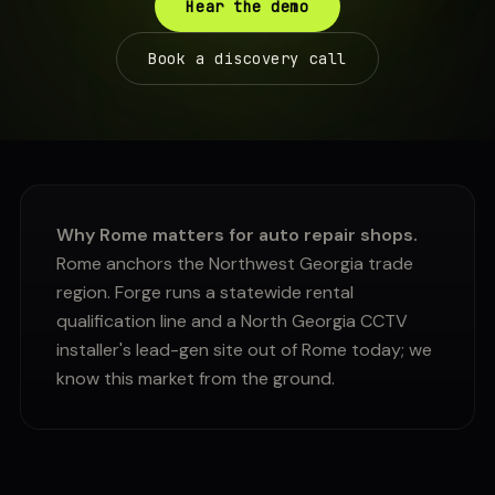
Hear the demo
Book a discovery call
Why Rome matters for auto repair shops.
Rome anchors the Northwest Georgia trade
region. Forge runs a statewide rental
qualification line and a North Georgia CCTV
installer's lead-gen site out of Rome today; we
know this market from the ground.