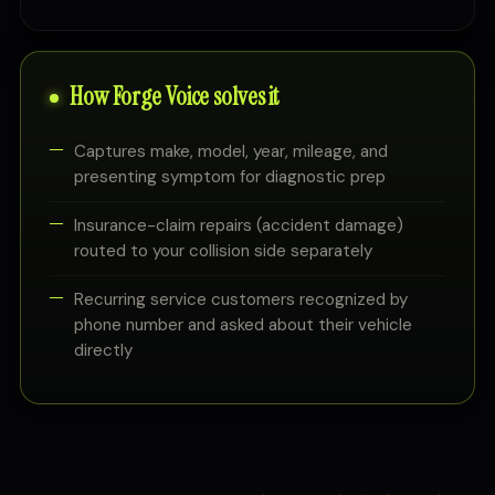
How Forge Voice solves it
Captures make, model, year, mileage, and
presenting symptom for diagnostic prep
Insurance-claim repairs (accident damage)
routed to your collision side separately
Recurring service customers recognized by
phone number and asked about their vehicle
directly