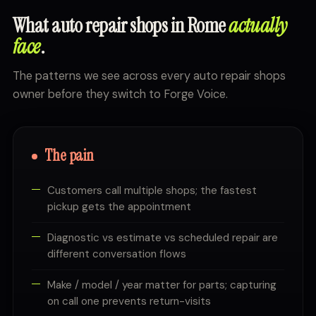
What auto repair shops in Rome
actually
face
.
The patterns we see across every auto repair shops
owner before they switch to Forge Voice.
The pain
Customers call multiple shops; the fastest
pickup gets the appointment
Diagnostic vs estimate vs scheduled repair are
different conversation flows
Make / model / year matter for parts; capturing
on call one prevents return-visits