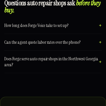
Questions auto repair shops ask
before they
buy.
How long does Forge Voice take to set up?
Can the agent quote labor rates over the phone?
Does Forge serve auto repair shops in the Northwest Georgia
area?