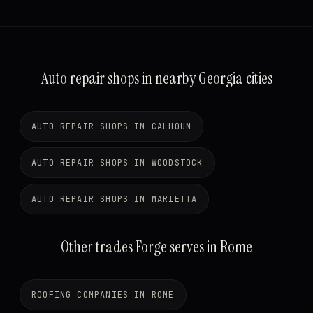
Auto repair shops in nearby Georgia cities
AUTO REPAIR SHOPS IN CALHOUN
AUTO REPAIR SHOPS IN WOODSTOCK
AUTO REPAIR SHOPS IN MARIETTA
Other trades Forge serves in Rome
ROOFING COMPANIES IN ROME