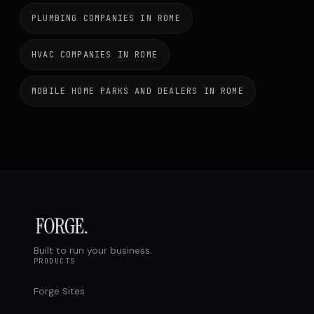
PLUMBING COMPANIES IN ROME
HVAC COMPANIES IN ROME
MOBILE HOME PARKS AND DEALERS IN ROME
Built to run your business.
PRODUCTS
Forge Sites