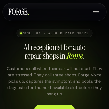
ROME, GA · AUTO REPAIR SHOPS
AI receptionist for auto
repair shops in
Rome
.
Customers call when their car will not start. They
are stressed. They call three shops. Forge Voice
picks up, captures the symptom, and books the
diagnostic for the next available slot before they
hang up.