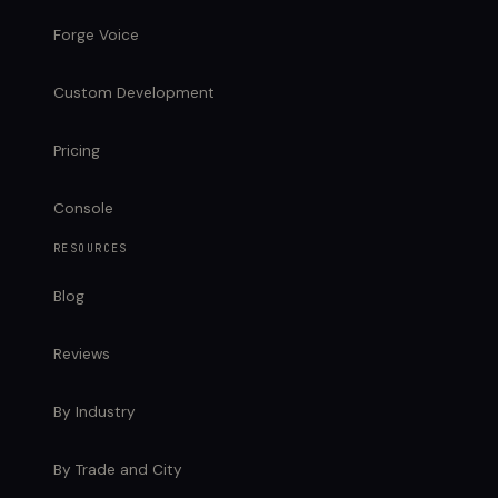
Forge Voice
Custom Development
Pricing
Console
RESOURCES
Blog
Reviews
By Industry
By Trade and City