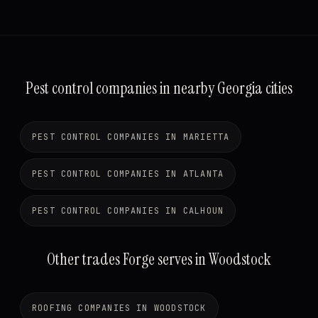
Pest control companies in nearby Georgia cities
PEST CONTROL COMPANIES IN MARIETTA
PEST CONTROL COMPANIES IN ATLANTA
PEST CONTROL COMPANIES IN CALHOUN
Other trades Forge serves in Woodstock
ROOFING COMPANIES IN WOODSTOCK