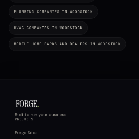
PLUMBING COMPANIES IN WOODSTOCK
HVAC COMPANIES IN WOODSTOCK
MOBILE HOME PARKS AND DEALERS IN WOODSTOCK
Built to run your business.
PRODUCTS
Forge Sites