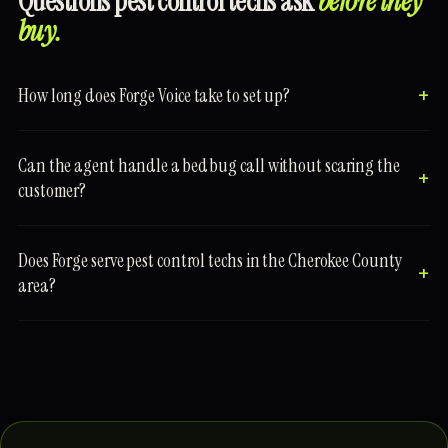
Questions pest control techs ask
before they
buy.
How long does Forge Voice take to set up?
Can the agent handle a bed bug call without scaring the
customer?
Does Forge serve pest control techs in the Cherokee County
area?