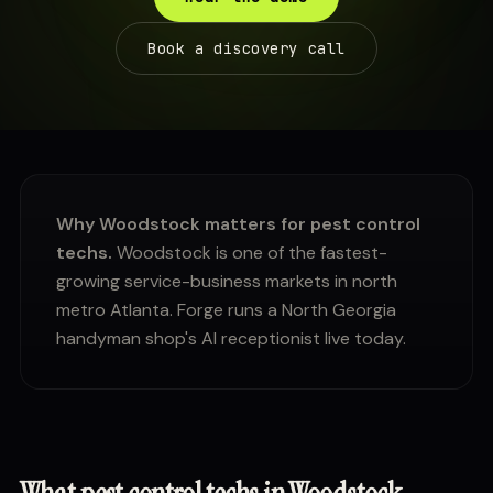
Book a discovery call
Why Woodstock matters for pest control
techs.
Woodstock is one of the fastest-
growing service-business markets in north
metro Atlanta. Forge runs a North Georgia
handyman shop's AI receptionist live today.