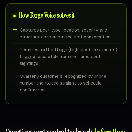
How Forge Voice solves it
Captures pest type, location, severity, and
structural concerns in the first conversation
Termites and bed bugs (high-cost treatments)
flagged separately from one-time pest
sightings
Quarterly customers recognized by phone
number and routed straight to schedule
confirmation