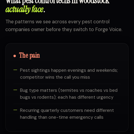
What pest control techs in Woodstock
actually face
.
The patterns we see across every pest control
companies owner before they switch to Forge Voice.
The pain
Pest sightings happen evenings and weekends;
competitor wins the call you miss
Bug type matters (termites vs roaches vs bed
bugs vs rodents); each has different urgency
Recurring quarterly customers need different
handling than one-time emergency calls