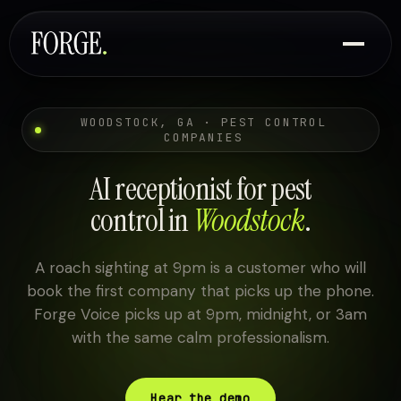
WOODSTOCK, GA · PEST CONTROL
COMPANIES
AI receptionist for pest
control in
Woodstock
.
A roach sighting at 9pm is a customer who will
book the first company that picks up the phone.
Forge Voice picks up at 9pm, midnight, or 3am
with the same calm professionalism.
Hear the demo