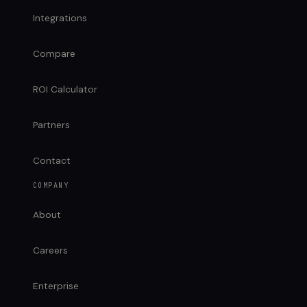
Integrations
Compare
ROI Calculator
Partners
Contact
COMPANY
About
Careers
Enterprise