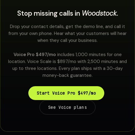
Stop missing calls in
Woodstock
.
Drop your contact details, get the demo line, and call it
from your own phone. Hear what your customers will hear
when they call your business.
Voice Pro $497/mo
includes 1,000 minutes for one
location. Voice Scale is $897/mo with 2,500 minutes and
up to three locations. Every plan ships with a 30-day
money-back guarantee.
Start Voice Pro $497/mo
See Voice plans