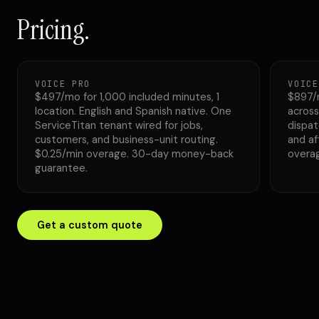
Pricing.
VOICE PRO
VOICE
$497/mo for 1,000 included minutes, 1
$897/
location. English and Spanish native. One
across
ServiceTitan tenant wired for jobs,
dispat
customers, and business-unit routing.
and af
$0.25/min overage. 30-day money-back
overa
guarantee.
Get a custom quote