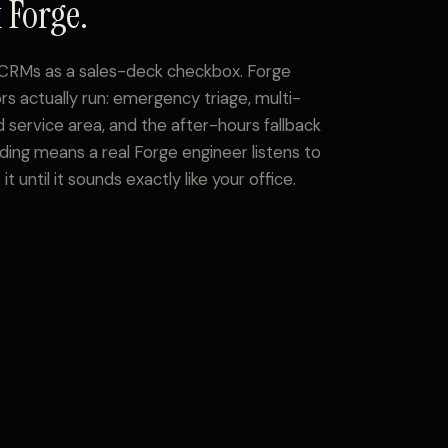
 Forge.
o CRMs as a sales-deck checkbox. Forge
rs actually run: emergency triage, multi-
 service area, and the after-hours fallback
ing means a real Forge engineer listens to
 until it sounds exactly like your office.