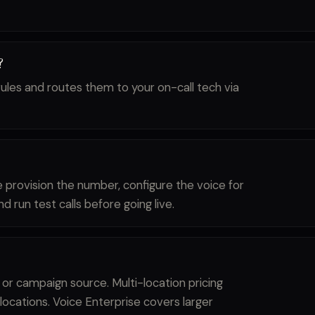
?
ules and routes them to your on-call tech via
e provision the number, configure the voice for
d run test calls before going live.
 or campaign source. Multi-location pricing
locations. Voice Enterprise covers larger