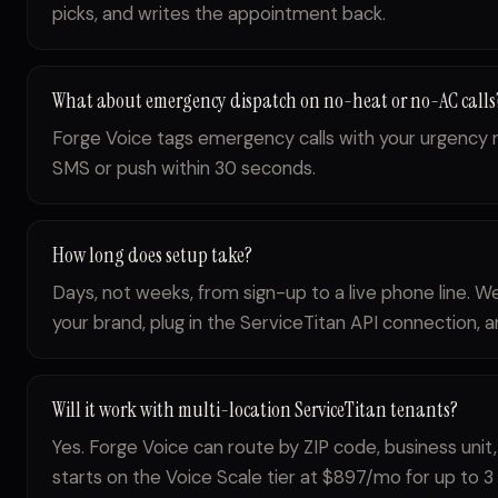
picks, and writes the appointment back.
What about emergency dispatch on no-heat or no-AC calls
Forge Voice tags emergency calls with your urgency r
SMS or push within 30 seconds.
How long does setup take?
Days, not weeks, from sign-up to a live phone line. W
your brand, plug in the ServiceTitan API connection, an
Will it work with multi-location ServiceTitan tenants?
Yes. Forge Voice can route by ZIP code, business unit,
starts on the Voice Scale tier at $897/mo for up to 3 