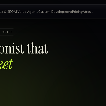
es & SEO
AI Voice Agents
Custom Development
Pricing
About
E VOICE
onist that
ket