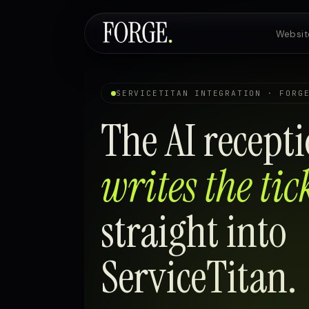
Websit
Websites & SEO
SERVICETITAN INTEGRATION · FORG
The AI recepti
AI Voice Agents
writes the tic
Custom Development
straight into
ServiceTitan.
Pricing