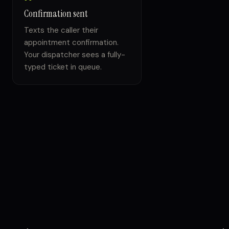
Confirmation sent
Texts the caller their
appointment confirmation.
Your dispatcher sees a fully-
typed ticket in queue.