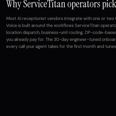
Why ServiceTitan operators pick
Most AI receptionist vendors integrate with one or tw
Voice is built around the workflows ServiceTitan operato
location dispatch, business-unit routing, ZIP-code-based
you already pay for. The 30-day engineer-tuned onboard
every call your agent takes for the first month and tunes it