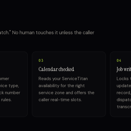
patch." No human touches it unless the caller
03
04
Calendar checked
Job wri
omer
Reads your ServiceTitan
Locks t
vice type,
availability for the right
update
ack number
service zone and offers the
record,
rules.
caller real-time slots.
dispatc
transcr