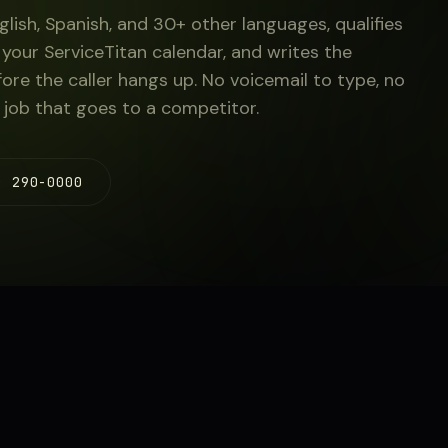
glish, Spanish, and 30+ other languages, qualifies
your ServiceTitan calendar, and writes the
fore the caller hangs up. No voicemail to type, no
 job that goes to a competitor.
) 290-0000