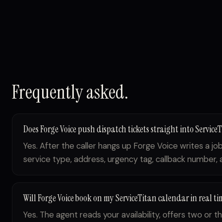
Frequently asked.
Does Forge Voice push dispatch tickets straight into Service
Yes. After the caller hangs up Forge Voice writes a j
service type, address, urgency tag, callback number, an
Will Forge Voice book on my ServiceTitan calendar in real ti
Yes. The agent reads your availability, offers two or th