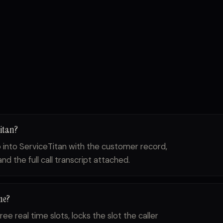
Titan?
ob into ServiceTitan with the customer record,
d the full call transcript attached.
me?
ree real time slots, locks the slot the caller