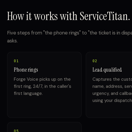
How it works with ServiceTitan.
Five steps from "the phone rings" to "the ticket is in dis
asks.
01
02
Phone rings
Lead qualified
Forge Voice picks up on the
Captures the cust
first ring, 24/7, in the caller's
name, address, ser
first language.
urgency, and callb
using your dispatch 
05