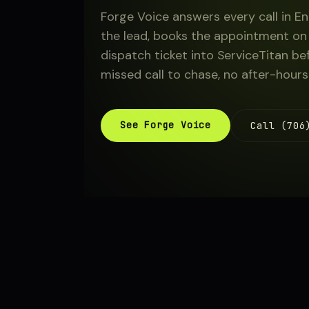
Forge Voice answers every call in En
About
the lead, books the appointment on 
dispatch ticket into ServiceTitan be
missed call to chase, no after-hours
Sign in
See Forge Voice
Call (706