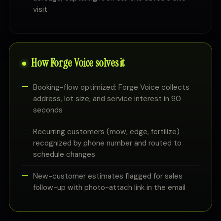
visit
How Forge Voice solves it
Booking-flow optimized: Forge Voice collects
address, lot size, and service interest in 90
seconds
Recurring customers (mow, edge, fertilize)
recognized by phone number and routed to
schedule changes
New-customer estimates flagged for sales
follow-up with photo-attach link in the email