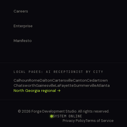
Careers
Enterprise
Manifesto
LOCAL PAGES: AI RECEPTIONIST BY CITY
Calhoun
Rome
Dalton
Cartersville
Canton
Cedartown
Chatsworth
Gainesville
LaFayette
Summerville
Atlanta
North Georgia regional →
© 2026 Forge Development Studio. All rights reserved.
SYSTEM ONLINE
Privacy Policy
Terms of Service