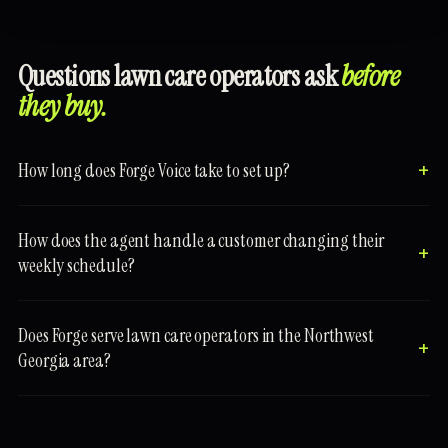
Questions lawn care operators ask
before
they buy.
How long does Forge Voice take to set up?
How does the agent handle a customer changing their
weekly schedule?
Does Forge serve lawn care operators in the Northwest
Georgia area?