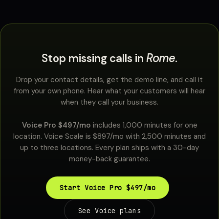
Stop missing calls in
Rome
.
Drop your contact details, get the demo line, and call it
from your own phone. Hear what your customers will hear
when they call your business.
Voice Pro $497/mo
includes 1,000 minutes for one
location. Voice Scale is $897/mo with 2,500 minutes and
up to three locations. Every plan ships with a 30-day
money-back guarantee.
Start Voice Pro $497/mo
See Voice plans