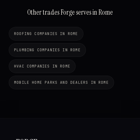
Other trades Forge serves in Rome
ROOFING COMPANIES IN ROME
PLUMBING COMPANIES IN ROME
HVAC COMPANIES IN ROME
MOBILE HOME PARKS AND DEALERS IN ROME