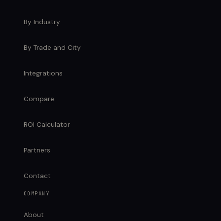
By Industry
By Trade and City
Integrations
Compare
ROI Calculator
Partners
Contact
COMPANY
About