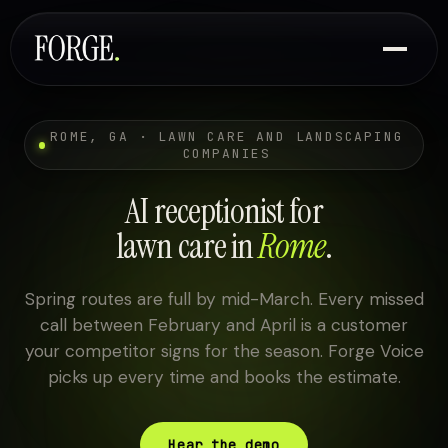
ROME, GA · LAWN CARE AND LANDSCAPING
COMPANIES
AI receptionist for
lawn care in
Rome
.
Spring routes are full by mid-March. Every missed
call between February and April is a customer
your competitor signs for the season. Forge Voice
picks up every time and books the estimate.
Hear the demo