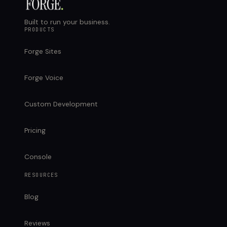
Built to run your business.
PRODUCTS
Forge Sites
Forge Voice
Custom Development
Pricing
Console
RESOURCES
Blog
Reviews