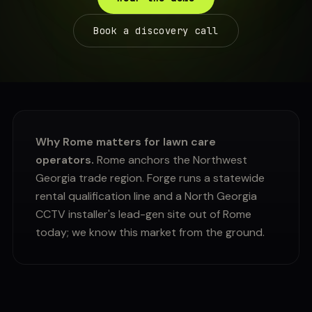
Book a discovery call
Why Rome matters for lawn care
operators.
Rome anchors the Northwest
Georgia trade region. Forge runs a statewide
rental qualification line and a North Georgia
CCTV installer's lead-gen site out of Rome
today; we know this market from the ground.