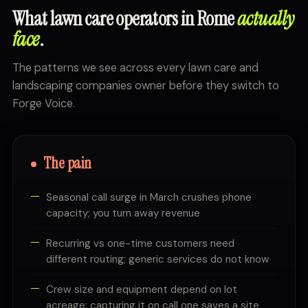
What lawn care operators in Rome
actually
face
.
The patterns we see across every lawn care and
landscaping companies owner before they switch to
Forge Voice.
The pain
Seasonal call surge in March crushes phone
capacity; you turn away revenue
Recurring vs one-time customers need
different routing; generic services do not know
Crew size and equipment depend on lot
acreage; capturing it on call one saves a site