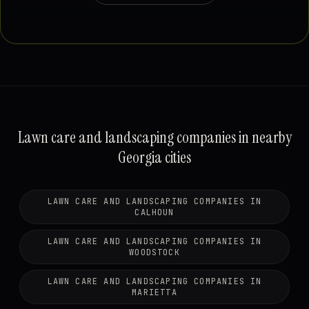
Lawn care and landscaping companies in nearby
Georgia cities
LAWN CARE AND LANDSCAPING COMPANIES IN
CALHOUN
LAWN CARE AND LANDSCAPING COMPANIES IN
WOODSTOCK
LAWN CARE AND LANDSCAPING COMPANIES IN
MARIETTA