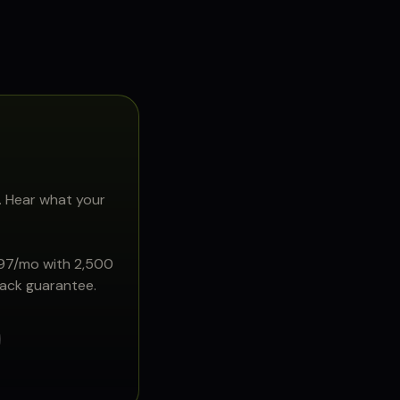
. Hear what your
897/mo with 2,500
back guarantee.