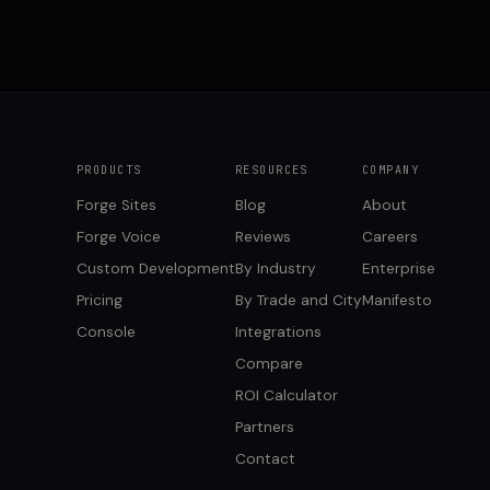
PRODUCTS
RESOURCES
COMPANY
Forge Sites
Blog
About
Forge Voice
Reviews
Careers
Custom Development
By Industry
Enterprise
Pricing
By Trade and City
Manifesto
Console
Integrations
Compare
ROI Calculator
Partners
Contact