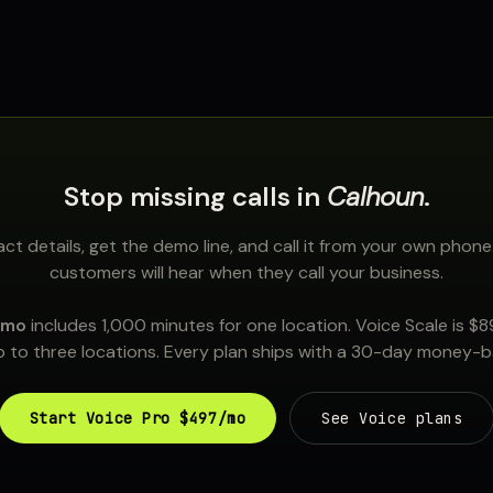
Stop missing calls in
Calhoun
.
ct details, get the demo line, and call it from your own phone
customers will hear when they call your business.
/mo
includes 1,000 minutes for one location. Voice Scale is $
 to three locations. Every plan ships with a 30-day money-
Start Voice Pro $497/mo
See Voice plans