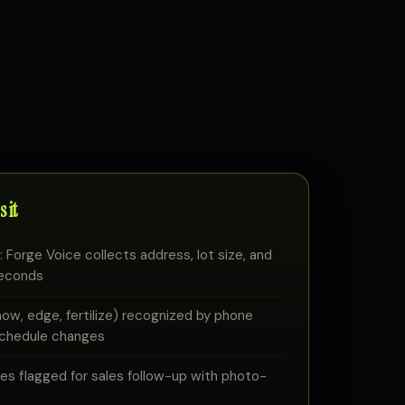
 it
 Forge Voice collects address, lot size, and
seconds
w, edge, fertilize) recognized by phone
schedule changes
 flagged for sales follow-up with photo-