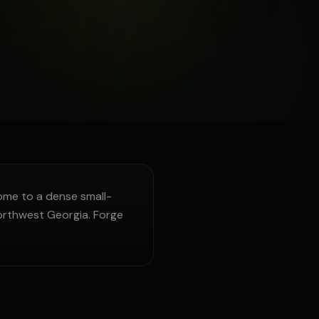
me to a dense small-
Northwest Georgia. Forge