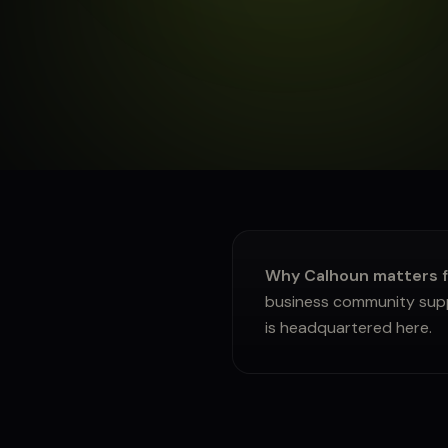
About
Sign in
Why Calhoun matters f
business community suppl
is headquartered here.