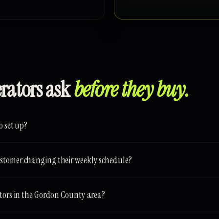
erators ask
before they buy.
o set up?
stomer changing their weekly schedule?
ators in the Gordon County area?