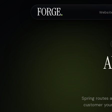
Websit
Websites & SEO
AI Voice Agents
A
Custom Development
Pricing
Spring routes a
customer your