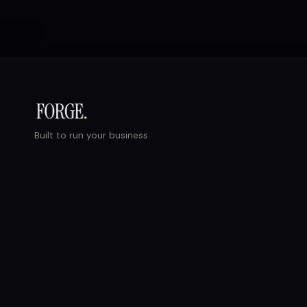
Built to run your business.