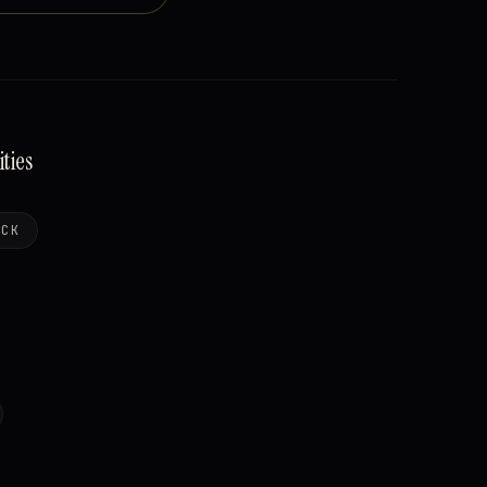
ties
OCK