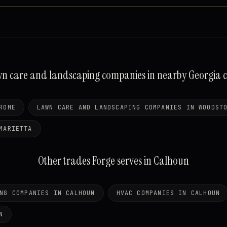
n care and landscaping companies in nearby Georgia ci
ROME
LAWN CARE AND LANDSCAPING COMPANIES IN WOODST
MARIETTA
Other trades Forge serves in Calhoun
NG COMPANIES IN CALHOUN
HVAC COMPANIES IN CALHOUN
N