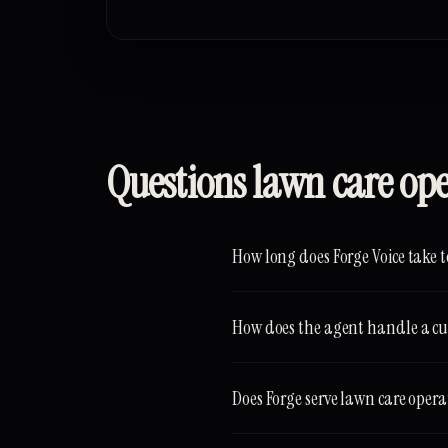
Questions lawn care op
How long does Forge Voice take t
How does the agent handle a cu
Does Forge serve lawn care oper