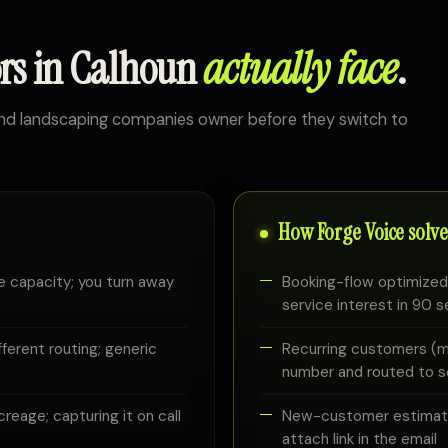
ors in Calhoun
actually face
.
and landscaping companies owner before they switch to
How Forge Voice solves
e capacity; you turn away
Booking-flow optimized:
service interest in 90 
erent routing; generic
Recurring customers (mo
number and routed to 
eage; capturing it on call
New-customer estimates
attach link in the email