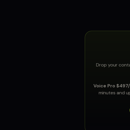
Drop your conta
Voice Pro $497
minutes and up