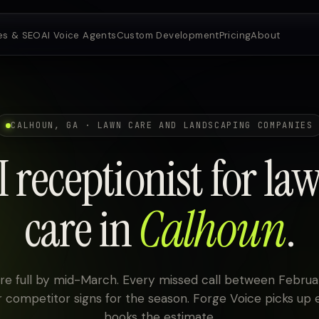
es & SEO
AI Voice Agents
Custom Development
Pricing
About
CALHOUN, GA · LAWN CARE AND LANDSCAPING COMPANIES
I receptionist for la
care in
Calhoun
.
re full by mid-March. Every missed call between Februar
 competitor signs for the season. Forge Voice picks up 
books the estimate.