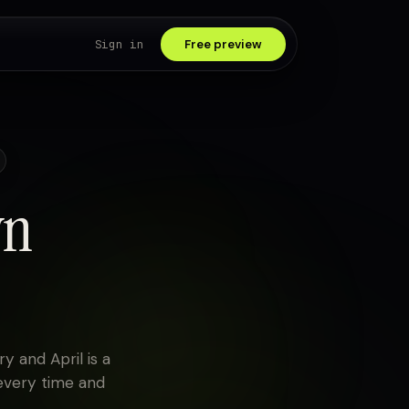
Sign in
Free preview
wn
y and April is a
every time and