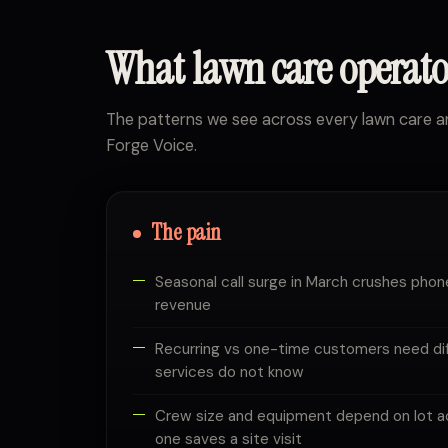
What lawn care operat
The patterns we see across every lawn care 
Forge Voice.
The pain
Seasonal call surge in March crushes phon
revenue
Recurring vs one-time customers need diff
services do not know
Crew size and equipment depend on lot acr
one saves a site visit