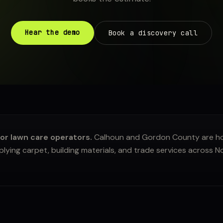
Hear the demo
Book a discovery call
or lawn care operators.
Calhoun and Gordon County are ho
ying carpet, building materials, and trade services across 