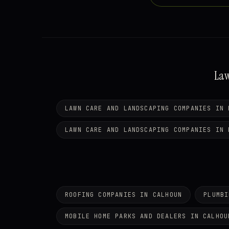
Law
LAWN CARE AND LANDSCAPING COMPANIES IN 
LAWN CARE AND LANDSCAPING COMPANIES IN 
ROOFING COMPANIES IN CALHOUN
PLUMBI
MOBILE HOME PARKS AND DEALERS IN CALHOU