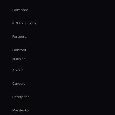
Compare
ROI Calculator
Partners
Contact
COMPANY
About
Careers
Enterprise
Manifesto