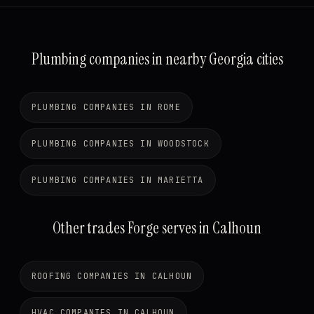
Plumbing companies in nearby Georgia cities
PLUMBING COMPANIES IN ROME
PLUMBING COMPANIES IN WOODSTOCK
PLUMBING COMPANIES IN MARIETTA
Other trades Forge serves in Calhoun
ROOFING COMPANIES IN CALHOUN
HVAC COMPANIES IN CALHOUN