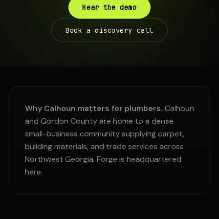
Hear the demo
Book a discovery call
Why Calhoun matters for plumbers.
Calhoun
and Gordon County are home to a dense
small-business community supplying carpet,
building materials, and trade services across
Northwest Georgia. Forge is headquartered
here.