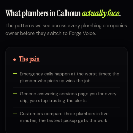
What plumbers in Calhoun
actually face
.
The patterns we see across every plumbing companies
owner before they switch to Forge Voice.
The pain
Emergency calls happen at the worst times; the
plumber who picks up wins the job
Generic answering services page you for every
drip; you stop trusting the alerts
Customers compare three plumbers in five
minutes; the fastest pickup gets the work