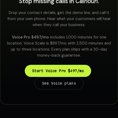
Stop missing calls in
Calhoun
.
Drop your contact details, get the demo line, and call it
from your own phone. Hear what your customers will hear
when they call your business.
Voice Pro $497/mo
includes 1,000 minutes for one
location. Voice Scale is $897/mo with 2,500 minutes and
up to three locations. Every plan ships with a 30-day
money-back guarantee.
Start Voice Pro $497/mo
See Voice plans