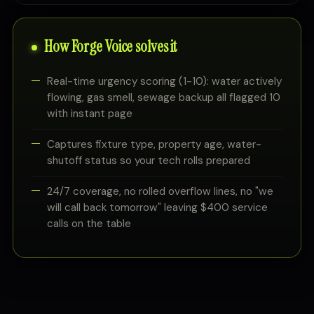
How Forge Voice solves it
Real-time urgency scoring (1-10): water actively
flowing, gas smell, sewage backup all flagged 10
with instant page
Captures fixture type, property age, water-
shutoff status so your tech rolls prepared
24/7 coverage, no rolled overflow lines, no "we
will call back tomorrow" leaving $400 service
calls on the table