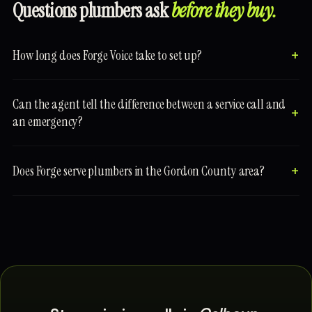
Questions plumbers ask
before they buy.
How long does Forge Voice take to set up?
Can the agent tell the difference between a service call and
an emergency?
Does Forge serve plumbers in the Gordon County area?