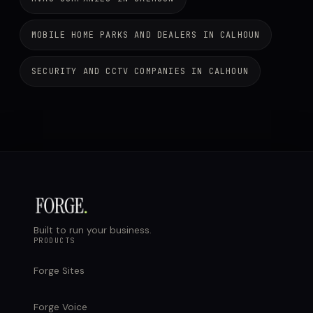
MOBILE HOME PARKS AND DEALERS IN CALHOUN
SECURITY AND CCTV COMPANIES IN CALHOUN
Built to run your business.
PRODUCTS
Forge Sites
Forge Voice