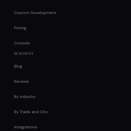
Custom Development
Pricing
Console
RESOURCES
Blog
Reviews
By Industry
By Trade and City
Integrations