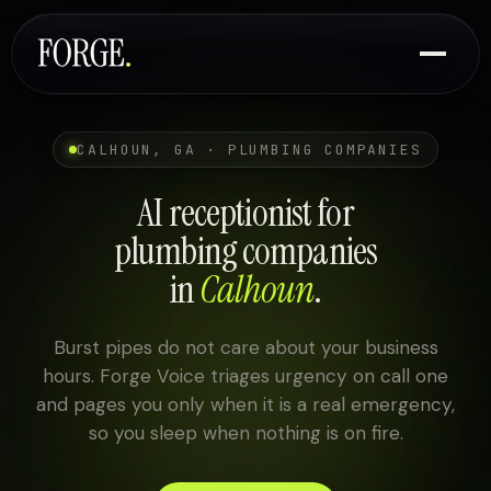
CALHOUN, GA · PLUMBING COMPANIES
AI receptionist for
plumbing companies
in
Calhoun
.
Burst pipes do not care about your business
hours. Forge Voice triages urgency on call one
and pages you only when it is a real emergency,
so you sleep when nothing is on fire.