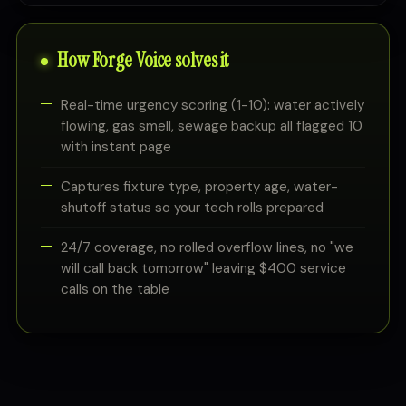
How Forge Voice solves it
Real-time urgency scoring (1-10): water actively
flowing, gas smell, sewage backup all flagged 10
with instant page
Captures fixture type, property age, water-
shutoff status so your tech rolls prepared
24/7 coverage, no rolled overflow lines, no "we
will call back tomorrow" leaving $400 service
calls on the table