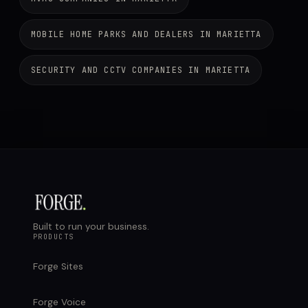
MOBILE HOME PARKS AND DEALERS IN MARIETTA
SECURITY AND CCTV COMPANIES IN MARIETTA
Built to run your business.
PRODUCTS
Forge Sites
Forge Voice