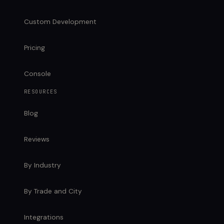
Custom Development
Pricing
Console
RESOURCES
Blog
Reviews
By Industry
By Trade and City
Integrations