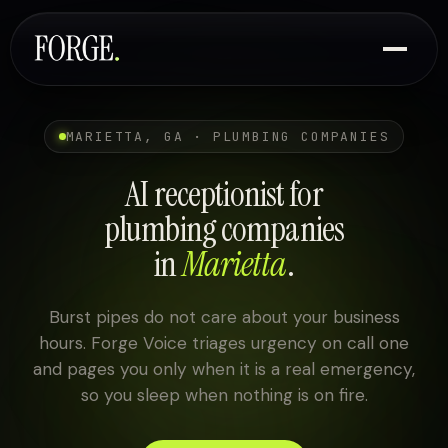
MARIETTA, GA · PLUMBING COMPANIES
AI receptionist for
plumbing companies
in
Marietta
.
Burst pipes do not care about your business
hours. Forge Voice triages urgency on call one
and pages you only when it is a real emergency,
so you sleep when nothing is on fire.