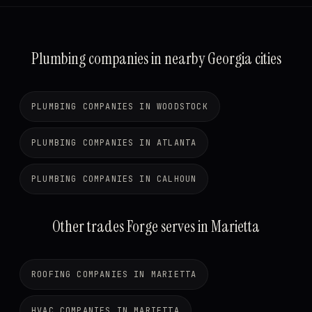
Plumbing companies in nearby Georgia cities
PLUMBING COMPANIES IN WOODSTOCK
PLUMBING COMPANIES IN ATLANTA
PLUMBING COMPANIES IN CALHOUN
Other trades Forge serves in Marietta
ROOFING COMPANIES IN MARIETTA
HVAC COMPANIES IN MARIETTA