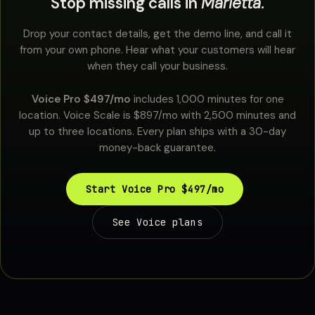
Stop missing calls in
Marietta
.
Drop your contact details, get the demo line, and call it
from your own phone. Hear what your customers will hear
when they call your business.
Voice Pro $497/mo
includes 1,000 minutes for one
location. Voice Scale is $897/mo with 2,500 minutes and
up to three locations. Every plan ships with a 30-day
money-back guarantee.
Start Voice Pro $497/mo
See Voice plans