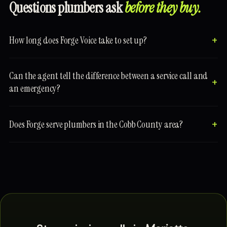
Questions plumbers ask
before they buy.
How long does Forge Voice take to set up?
Can the agent tell the difference between a service call and
an emergency?
Does Forge serve plumbers in the Cobb County area?