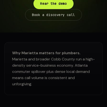
Hear the demo
Book a discovery call
Why Marietta matters for plumbers.
Marietta and broader Cobb County run a high-
density service-business economy. Atlanta
commuter spillover plus dense local demand
means call volume is consistent and
unforgiving.