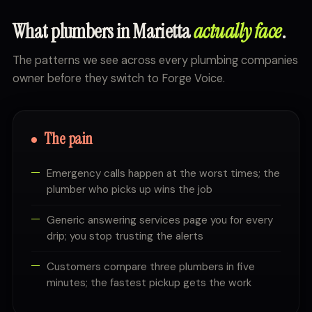
What plumbers in Marietta
actually face
.
The patterns we see across every plumbing companies
owner before they switch to Forge Voice.
The pain
Emergency calls happen at the worst times; the
plumber who picks up wins the job
Generic answering services page you for every
drip; you stop trusting the alerts
Customers compare three plumbers in five
minutes; the fastest pickup gets the work