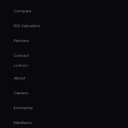
Compare
ROI Calculator
Partners
Contact
COMPANY
About
Careers
Enterprise
Manifesto