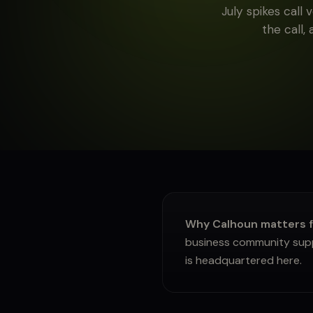
July spikes call
About
the call,
Sign in
Why Calhoun matters f
business community suppl
is headquartered here.