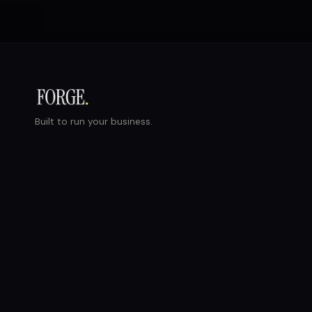
Built to run your business.