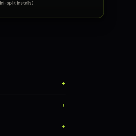
i-split installs)