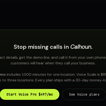
Stop missing calls in
Calhoun
.
ct details, get the demo line, and call it from your own phone
customers will hear when they call your business.
/mo
includes 1,000 minutes for one location. Voice Scale is $
 to three locations. Every plan ships with a 30-day money-
Start Voice Pro $497/mo
See Voice plans