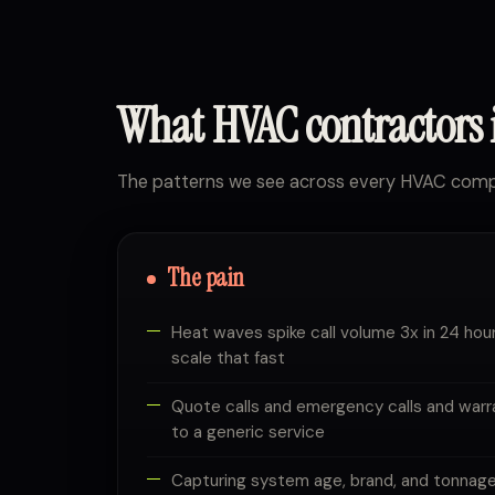
What HVAC contractors
The patterns we see across every HVAC compa
The pain
Heat waves spike call volume 3x in 24 hour
scale that fast
Quote calls and emergency calls and warra
to a generic service
Capturing system age, brand, and tonnage 