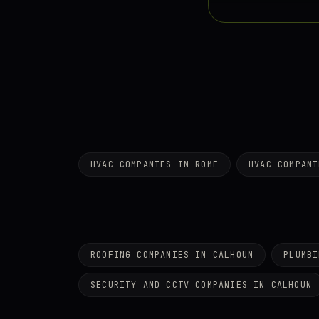
HVAC COMPANIES IN ROME
HVAC COMPANI
ROOFING COMPANIES IN CALHOUN
PLUMBI
SECURITY AND CCTV COMPANIES IN CALHOUN