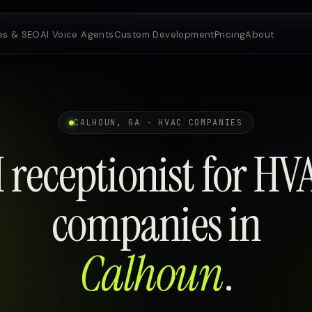
es & SEO
AI Voice Agents
Custom Development
Pricing
About
CALHOUN, GA · HVAC COMPANIES
I receptionist for HV
companies in
Calhoun
.