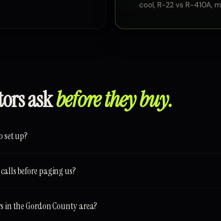
cool, R-22 vs R-410A, min
tors ask
before they buy.
o set up?
calls before paging us?
rs in the Gordon County area?