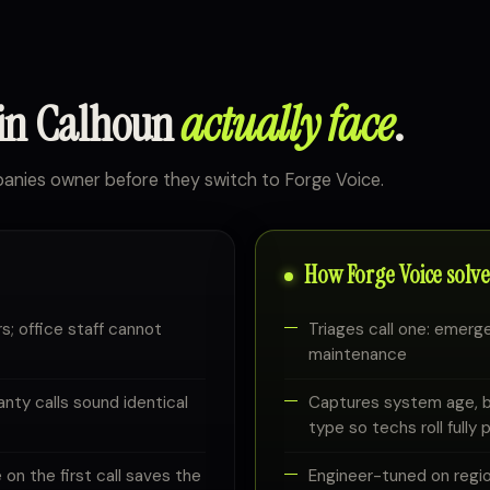
 in Calhoun
actually face
.
nies owner before they switch to Forge Voice.
How Forge Voice solves
s; office staff cannot
Triages call one: emerg
maintenance
nty calls sound identical
Captures system age, br
type so techs roll fully
on the first call saves the
Engineer-tuned on regi