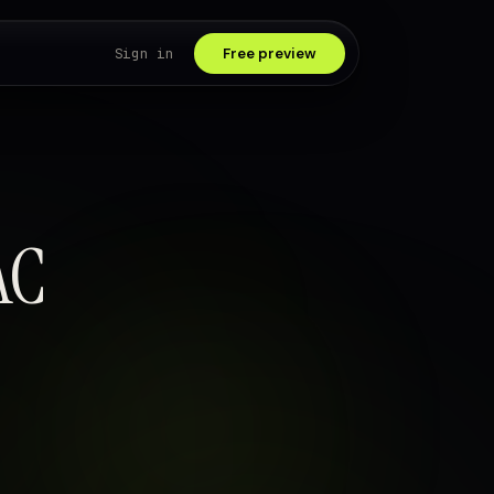
Sign in
Free preview
AC