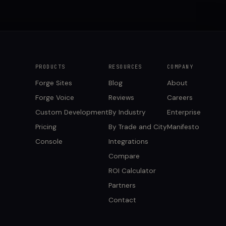
PRODUCTS
RESOURCES
COMPANY
Forge Sites
Blog
About
Forge Voice
Reviews
Careers
Custom Development
By Industry
Enterprise
Pricing
By Trade and City
Manifesto
Console
Integrations
Compare
ROI Calculator
Partners
Contact