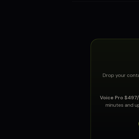
Drop your conta
Voice Pro $497
minutes and up