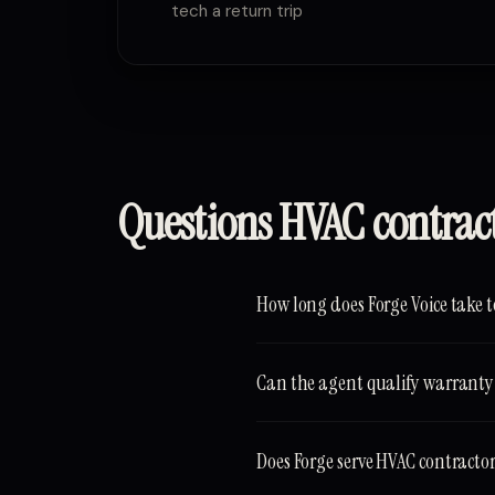
tech a return trip
Questions HVAC contrac
How long does Forge Voice take t
Can the agent qualify warranty 
Does Forge serve HVAC contracto