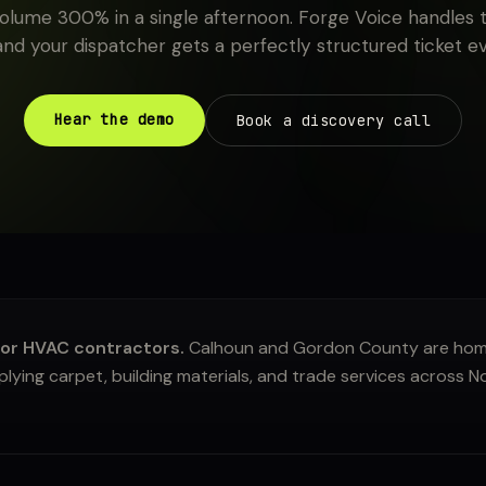
 volume 300% in a single afternoon. Forge Voice handles t
 and your dispatcher gets a perfectly structured ticket e
Hear the demo
Book a discovery call
or HVAC contractors.
Calhoun and Gordon County are home
ying carpet, building materials, and trade services across 