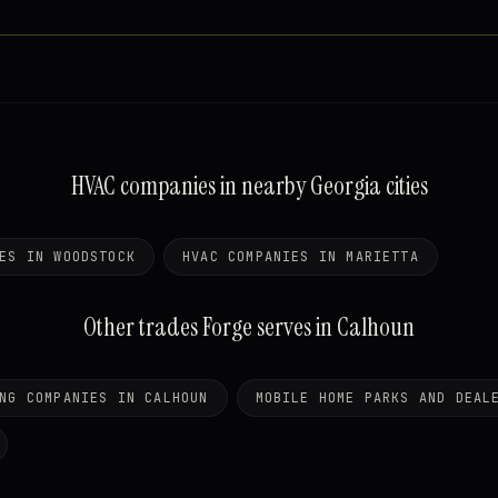
HVAC companies in nearby Georgia cities
ES IN WOODSTOCK
HVAC COMPANIES IN MARIETTA
Other trades Forge serves in Calhoun
NG COMPANIES IN CALHOUN
MOBILE HOME PARKS AND DEAL