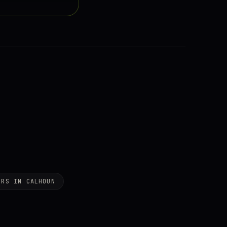
ERS IN CALHOUN