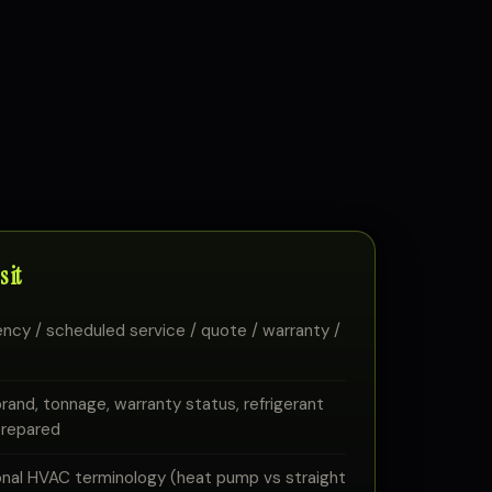
 it
ency / scheduled service / quote / warranty /
and, tonnage, warranty status, refrigerant
 prepared
onal HVAC terminology (heat pump vs straight