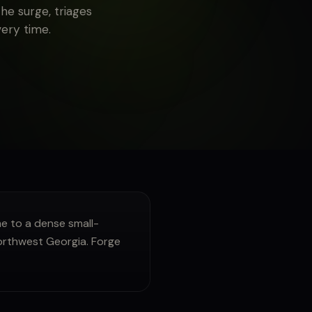
he surge, triages
very time.
 to a dense small-
Northwest Georgia. Forge