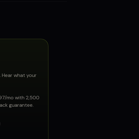
. Hear what your
897/mo with 2,500
back guarantee.