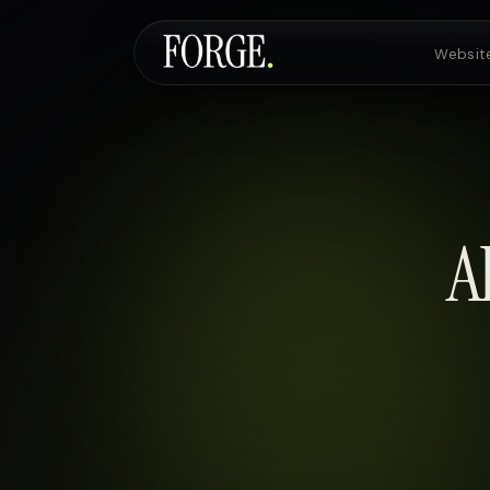
Websit
Websites & SEO
AI Voice Agents
A
Custom Development
Pricing