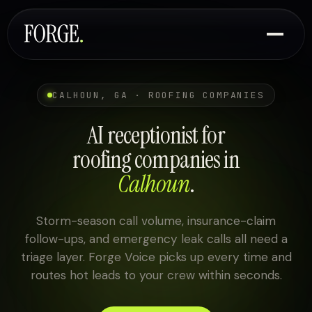
CALHOUN, GA · ROOFING COMPANIES
AI receptionist for
roofing companies in
Calhoun
.
Storm-season call volume, insurance-claim
follow-ups, and emergency leak calls all need a
triage layer. Forge Voice picks up every time and
routes hot leads to your crew within seconds.