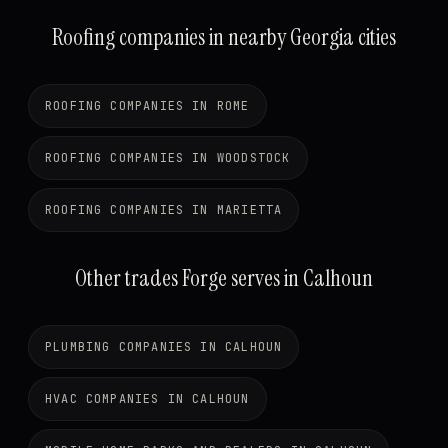
Roofing companies in nearby Georgia cities
ROOFING COMPANIES IN ROME
ROOFING COMPANIES IN WOODSTOCK
ROOFING COMPANIES IN MARIETTA
Other trades Forge serves in Calhoun
PLUMBING COMPANIES IN CALHOUN
HVAC COMPANIES IN CALHOUN