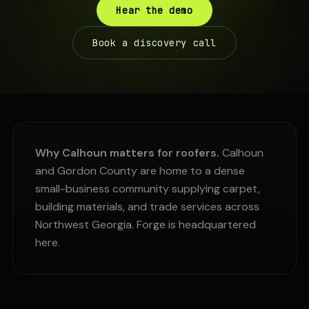
Hear the demo
Book a discovery call
Why Calhoun matters for roofers.
Calhoun
and Gordon County are home to a dense
small-business community supplying carpet,
building materials, and trade services across
Northwest Georgia. Forge is headquartered
here.