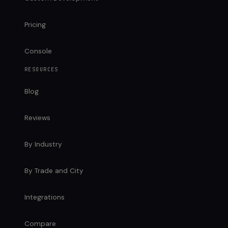
Pricing
Console
RESOURCES
Blog
Reviews
By Industry
By Trade and City
Integrations
Compare