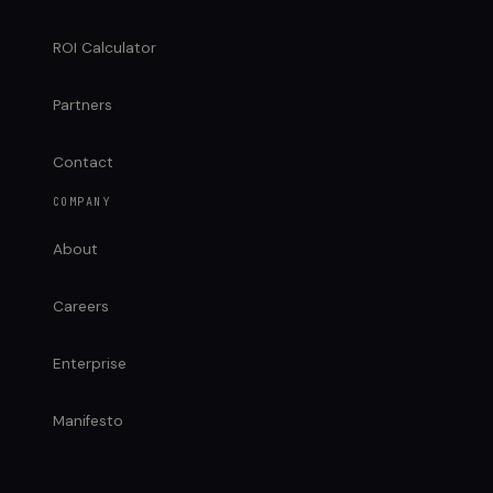
ROI Calculator
Partners
Contact
COMPANY
About
Careers
Enterprise
Manifesto