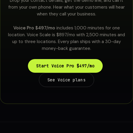
Drop your contact details, get the demo line, and call it
from your own phone. Hear what your customers will hear
when they call your business.
Voice Pro $497/mo
includes 1,000 minutes for one
location. Voice Scale is $897/mo with 2,500 minutes and
up to three locations. Every plan ships with a 30-day
money-back guarantee.
Start Voice Pro $497/mo
See Voice plans