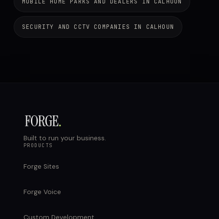
MOBILE HOME PARKS AND DEALERS IN CALHOUN
SECURITY AND CCTV COMPANIES IN CALHOUN
Built to run your business.
PRODUCTS
Forge Sites
Forge Voice
Custom Development