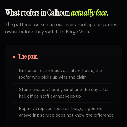
What roofers in Calhoun
actually face
.
The patterns we see across every roofing companies
owner before they switch to Forge Voice.
The pain
Insurance-claim leads call after-hours; the
roofer who picks up wins the claim
Storm chasers flood your phone the day after
hail; office staff cannot keep up
Repair vs replace requires triage; a generic
answering service does not know the difference