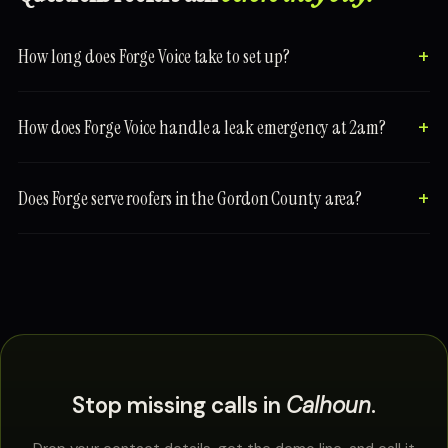
How long does Forge Voice take to set up?
How does Forge Voice handle a leak emergency at 2am?
Does Forge serve roofers in the Gordon County area?
Stop missing calls in
Calhoun
.