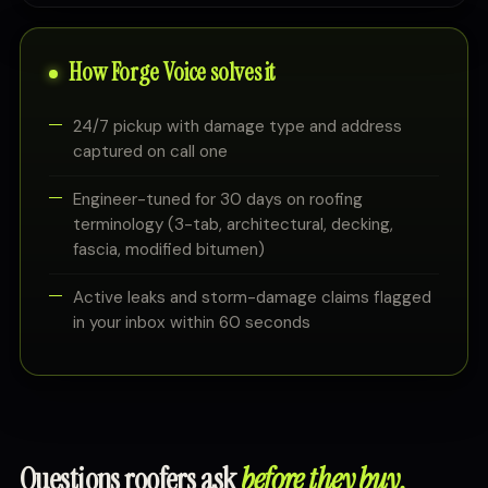
How Forge Voice solves it
24/7 pickup with damage type and address
captured on call one
Engineer-tuned for 30 days on roofing
terminology (3-tab, architectural, decking,
fascia, modified bitumen)
Active leaks and storm-damage claims flagged
in your inbox within 60 seconds
Questions roofers ask
before they buy.