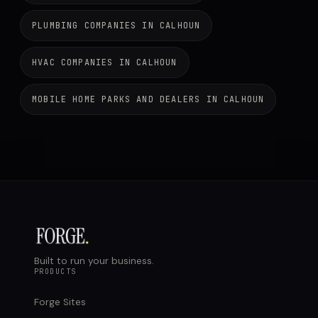
PLUMBING COMPANIES IN CALHOUN
HVAC COMPANIES IN CALHOUN
MOBILE HOME PARKS AND DEALERS IN CALHOUN
Built to run your business.
PRODUCTS
Forge Sites