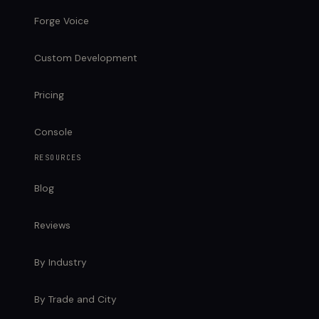
Forge Voice
Custom Development
Pricing
Console
RESOURCES
Blog
Reviews
By Industry
By Trade and City