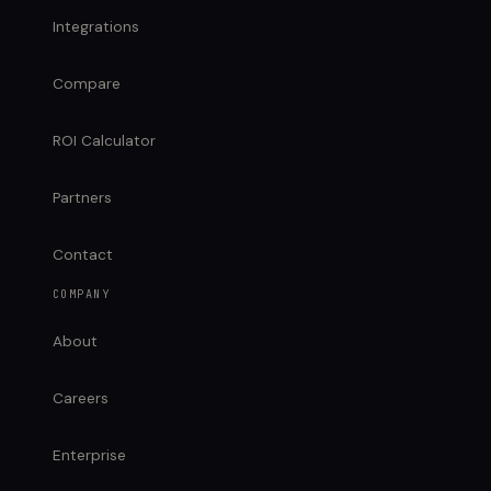
Integrations
Compare
ROI Calculator
Partners
Contact
COMPANY
About
Careers
Enterprise