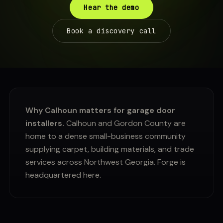
Hear the demo
Book a discovery call
Why Calhoun matters for garage door
installers.
Calhoun and Gordon County are
home to a dense small-business community
supplying carpet, building materials, and trade
services across Northwest Georgia. Forge is
headquartered here.