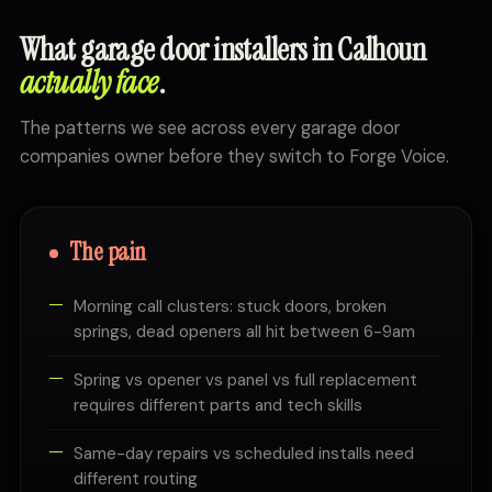
What garage door installers in Calhoun
actually face
.
The patterns we see across every garage door
companies owner before they switch to Forge Voice.
The pain
Morning call clusters: stuck doors, broken
springs, dead openers all hit between 6-9am
Spring vs opener vs panel vs full replacement
requires different parts and tech skills
Same-day repairs vs scheduled installs need
different routing