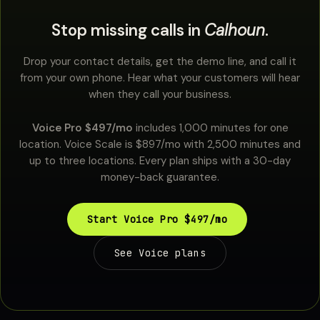
Stop missing calls in
Calhoun
.
Drop your contact details, get the demo line, and call it
from your own phone. Hear what your customers will hear
when they call your business.
Voice Pro $497/mo
includes 1,000 minutes for one
location. Voice Scale is $897/mo with 2,500 minutes and
up to three locations. Every plan ships with a 30-day
money-back guarantee.
Start Voice Pro $497/mo
See Voice plans