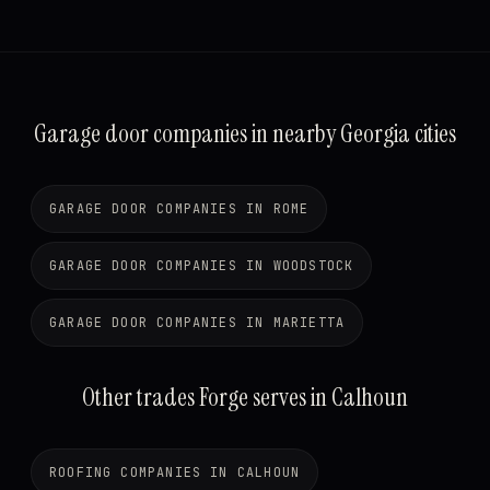
Garage door companies in nearby Georgia cities
GARAGE DOOR COMPANIES IN ROME
GARAGE DOOR COMPANIES IN WOODSTOCK
GARAGE DOOR COMPANIES IN MARIETTA
Other trades Forge serves in Calhoun
ROOFING COMPANIES IN CALHOUN