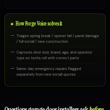
How Forge Voice solves it
Triages spring break / opener fail / panel damage
/ full install / new construction
Captures door size, brand, age, and operator
type so techs roll with correct parts
Same-day emergency repairs flagged
separately from new install quotes
Questions garage door installers ask
before