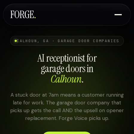
CALHOUN, GA · GARAGE DOOR COMPANIES
AI receptionist for
garage doors in
Calhoun
.
A stuck door at 7am means a customer running
late for work. The garage door company that
picks up gets the call AND the upsell on opener
replacement. Forge Voice picks up.