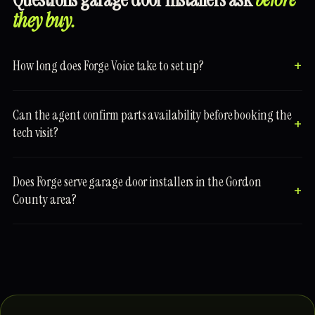
they buy.
How long does Forge Voice take to set up?
Can the agent confirm parts availability before booking the
tech visit?
Does Forge serve garage door installers in the Gordon
County area?