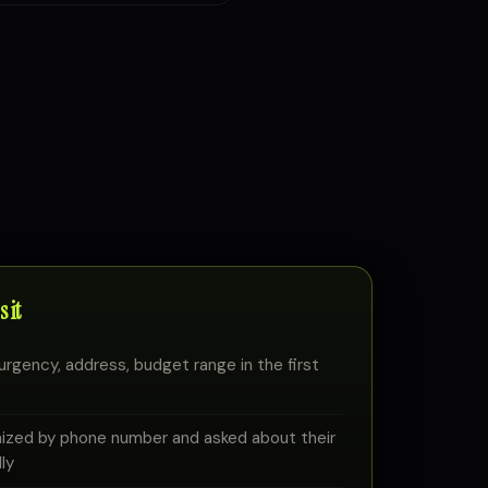
 it
urgency, address, budget range in the first
nized by phone number and asked about their
ly