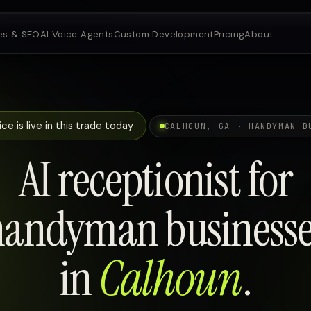
es & SEO
AI Voice Agents
Custom Development
Pricing
About
ce is live in this trade today
CALHOUN, GA · HANDYMAN B
AI receptionist for
handyman businesse
in
Calhoun
.