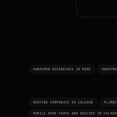
HANDYMAN BUSINESSES IN ROME
HANDYMA
ROOFING COMPANIES IN CALHOUN
PLUMBI
MOBILE HOME PARKS AND DEALERS IN CALHOU