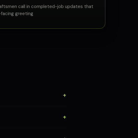
aftsmen call in completed-job updates that
facing greeting