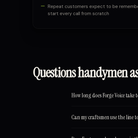
Repeat customers expect to be remember
start every call from scratch
Questions handymen a
How long does Forge Voice take t
Can my craftsmen use the line to