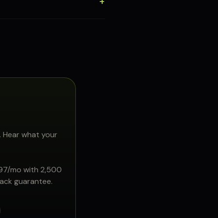
. Hear what your
897/mo with 2,500
back guarantee.