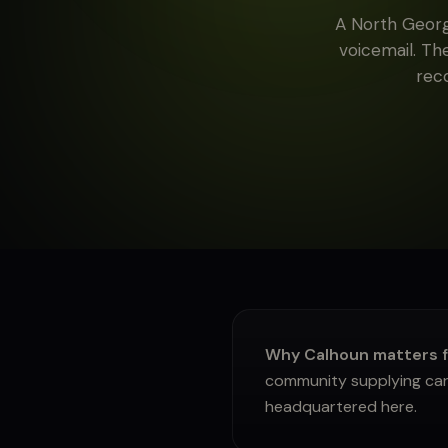
A North Georg
About
voicemail. Th
rec
Sign in
Why Calhoun matters 
community supplying carp
headquartered here.