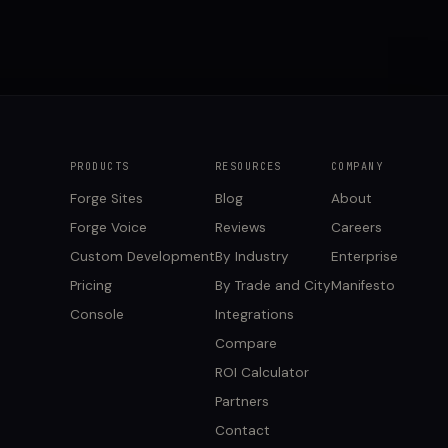
PRODUCTS
RESOURCES
COMPANY
Forge Sites
Blog
About
Forge Voice
Reviews
Careers
Custom Development
By Industry
Enterprise
Pricing
By Trade and City
Manifesto
Console
Integrations
Compare
ROI Calculator
Partners
Contact