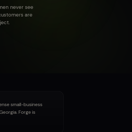
smen never see
 customers are
ect.
nse small-business
Georgia. Forge is