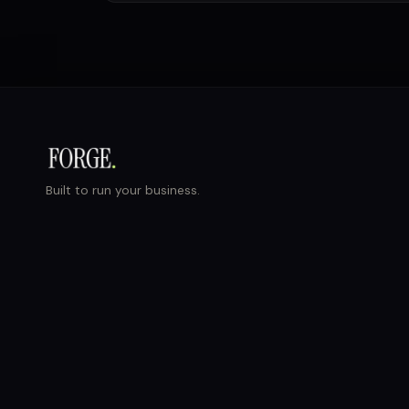
Built to run your business.