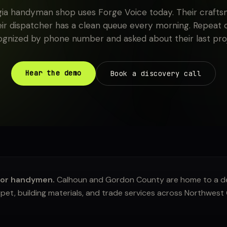
ia handyman shop uses Forge Voice today. Their craft
eir dispatcher has a clean queue every morning. Repeat
ognized by phone number and asked about their last proj
Hear the demo
Book a discovery call
for handymen.
Calhoun and Gordon County are home to a de
et, building materials, and trade services across Northwest 