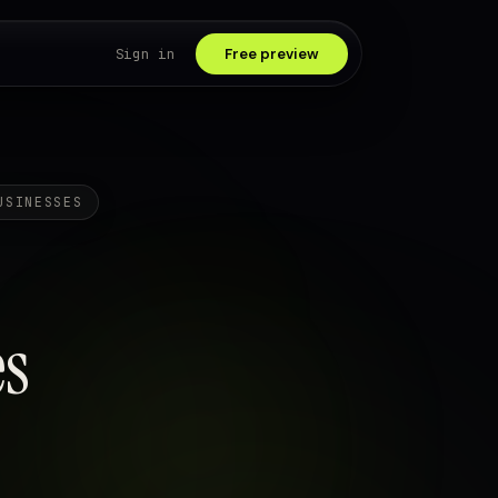
Sign in
Free preview
USINESSES
s