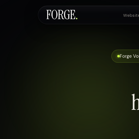
Websit
Websites & SEO
Forge Voi
AI Voice Agents
Custom Development
Pricing