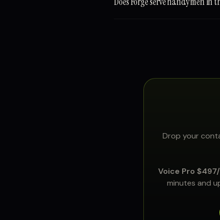
Does Forge serve handymen in 
Drop your conta
Voice Pro $497
minutes and up