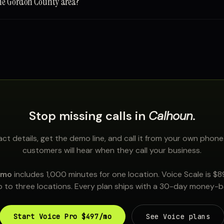
the Gordon County area?
Stop missing calls in
Calhoun
.
ct details, get the demo line, and call it from your own phone
customers will hear when they call your business.
/mo
includes 1,000 minutes for one location. Voice Scale is $
 to three locations. Every plan ships with a 30-day money-
Start Voice Pro $497/mo
See Voice plans