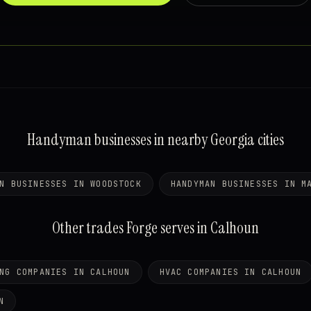
Handyman businesses in nearby Georgia cities
N BUSINESSES IN WOODSTOCK
HANDYMAN BUSINESSES IN M
Other trades Forge serves in Calhoun
NG COMPANIES IN CALHOUN
HVAC COMPANIES IN CALHOUN
N