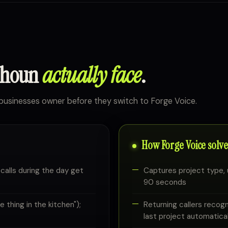
lhoun
actually face
.
usinesses owner before they switch to Forge Voice.
How Forge Voice solves
 calls during the day get
Captures project type, 
90 seconds
thing in the kitchen");
Returning callers recog
last project automatical