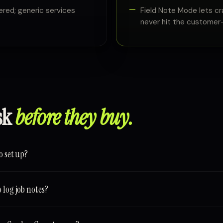
ed; generic services
Field Note Mode lets cr
never hit the customer-
sk
before they buy.
o set up?
 log job notes?