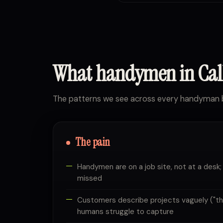
What handymen in Ca
The patterns we see across every handyman b
The pain
Handymen are on a job site, not at a desk;
missed
Customers describe projects vaguely ("the 
humans struggle to capture